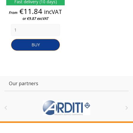
Fast delivery (10 days)
Price
€11.84
incVAT
From
or €9.87 excVAT
BUY
Our partners

