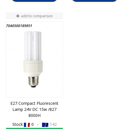
add to comparison
7040500189801
END OF STOCK
E27 Compact Fluorescent
Lamp 24V DC 15w /827
8000H
Stock
0 -
142