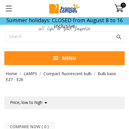
0
Summer holidays: CLOSED from August 8 to 16
inclusive
all light at your fingertips
MENU
Home
LAMPS
Compact fluorescent bulb
Bulb base
E27 - E26

Price, low to high
COMPARE NOW (
0