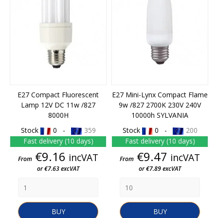
E27 Compact Fluorescent
E27 Mini-Lynx Compact Flame
Lamp 12V DC 11w /827
9w /827 2700K 230V 240V
8000H
10000h SYLVANIA
Stock
0 -
359
Stock
0 -
200
Fast delivery (10 days)
Fast delivery (10 days)
Price
Price
€9.16
€9.47
incVAT
incVAT
From
From
or €7.63 excVAT
or €7.89 excVAT
BUY
BUY