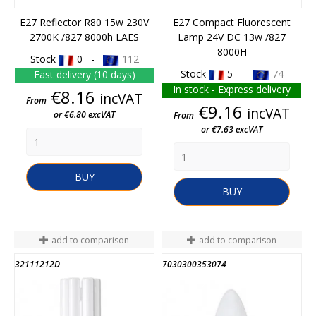
E27 Reflector R80 15w 230V
E27 Compact Fluorescent
2700K /827 8000h LAES
Lamp 24V DC 13w /827
8000H
Stock
0 -
112
Stock
5 -
74
Fast delivery (10 days)
In stock - Express delivery
Price
€8.16
incVAT
From
Price
€9.16
incVAT
or €6.80 excVAT
From
or €7.63 excVAT
BUY
BUY
add to comparison
add to comparison
32111212D
7030300353074
END OF STOCK
END OF STOCK