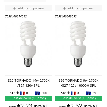
add to comparison
add to comparison
7058400614062
7058400609052
END OF STOCK
END OF STOCK
E26 TORNADO 14w 2700K
E26 TORNADO 9w 2700K
/827 120v SPL
/827 120v 10000H SPL
Stock
0 -
200
Stock
0 -
29
Fast delivery (10 days)
Fast delivery (10 days)
Price
Price
€2.23
€2.32
incVAT
incVAT
From
From