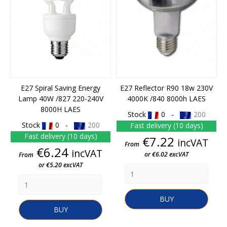
E27 Spiral Saving Energy
E27 Reflector R90 18w 230V
Lamp 40W /827 220-240V
4000K /840 8000h LAES
8000H LAES
Stock
0 -
200
Stock
0 -
200
Fast delivery (10 days)
Fast delivery (10 days)
Price
€7.22
incVAT
From
Price
€6.24
incVAT
or €6.02 excVAT
From
or €5.20 excVAT
BUY
BUY