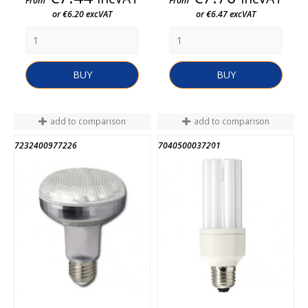
From
From
or €6.20 excVAT
or €6.47 excVAT
BUY
BUY
add to comparison
add to comparison
7232400977226
7040500037201
END OF STOCK