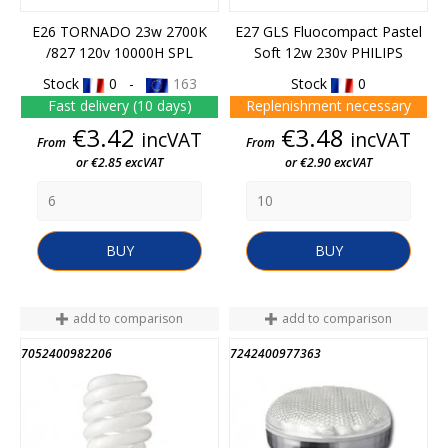
E26 TORNADO 23w 2700K
E27 GLS Fluocompact Pastel
/827 120v 10000H SPL
Soft 12w 230v PHILIPS
Stock
0 -
163
Stock
0
Fast delivery (10 days)
Replenishment necessary
Price
Price
€3.42
€3.48
incVAT
incVAT
From
From
or €2.85 excVAT
or €2.90 excVAT
BUY
BUY
add to comparison
add to comparison
7052400982206
7242400977363