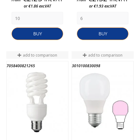
or €1.86 excVAT
or €1.93 excVAT
BUY
BUY
add to comparison
add to comparison
7058400821265
3010100830098
END OF STOCK