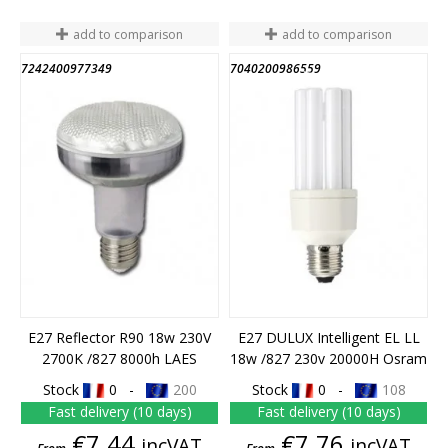
add to comparison
add to comparison
7242400977349
7040200986559
END OF STOCK
E27 Reflector R90 18w 230V
E27 DULUX Intelligent EL LL
2700K /827 8000h LAES
18w /827 230v 20000H Osram
Stock
0 -
200
Stock
0 -
108
Fast delivery (10 days)
Fast delivery (10 days)
Price
Price
€7.44
€7.76
incVAT
incVAT