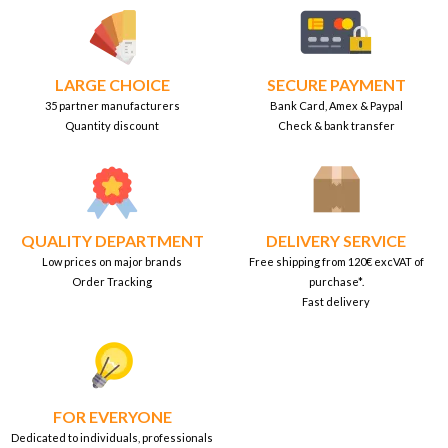
LARGE CHOICE
SECURE PAYMENT
35 partner manufacturers
Bank Card, Amex & Paypal
Quantity discount
Check & bank transfer
QUALITY DEPARTMENT
DELIVERY SERVICE
Low prices on major brands
Free shipping from 120€ excVAT of
Order Tracking
purchase*.
Fast delivery
FOR EVERYONE
Dedicated to individuals, professionals