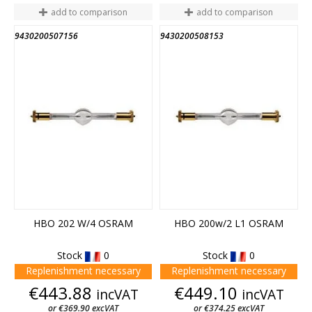
add to comparison
add to comparison
9430200507156
9430200508153
HBO 202 W/4 OSRAM
HBO 200w/2 L1 OSRAM
Stock
0
Stock
0
Replenishment necessary
Replenishment necessary
Price
Price
€443.88
€449.10
incVAT
incVAT
or €369.90 excVAT
or €374.25 excVAT