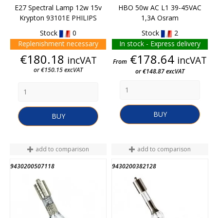
E27 Spectral Lamp 12w 15v
HBO 50w AC L1 39-45VAC
Krypton 93101E PHILIPS
1,3A Osram
Stock
0
Stock
2
Replenishment necessary
In stock - Express delivery
Price
Price
€180.18
€178.64
incVAT
incVAT
From
or €150.15 excVAT
or €148.87 excVAT
BUY
BUY
add to comparison
add to comparison
9430200507118
9430200382128