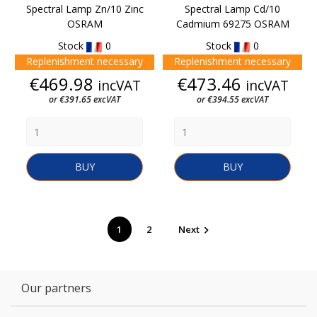
Spectral Lamp Zn/10 Zinc
Spectral Lamp Cd/10
OSRAM
Cadmium 69275 OSRAM
Stock
0
Stock
0
Replenishment necessary
Replenishment necessary
Price
Price
€469.98
€473.46
incVAT
incVAT
or €391.65 excVAT
or €394.55 excVAT
BUY
BUY
1
2
Next

Our partners