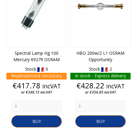
Spectral Lamp Hg 100
HBO 200w/2 L1 OSRAM
Mercury 69279 OSRAM
Opportunity
Stock
0
Stock
2
Replenishment necessary
In stock - Express delivery
Price
Price
€417.78
€428.22
incVAT
incVAT
or €348.15 excVAT
or €356.85 excVAT
BUY
BUY