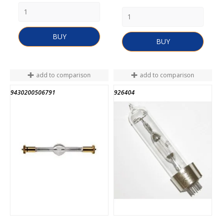
BUY
BUY
add to comparison
add to comparison
9430200506791
926404