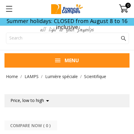
0
Summer holidays: CLOSED from August 8 to 16
inclusive
all light at your fingertips
MENU
Home
LAMPS
Lumière spéciale
Scientifique

Price, low to high
COMPARE NOW (
0