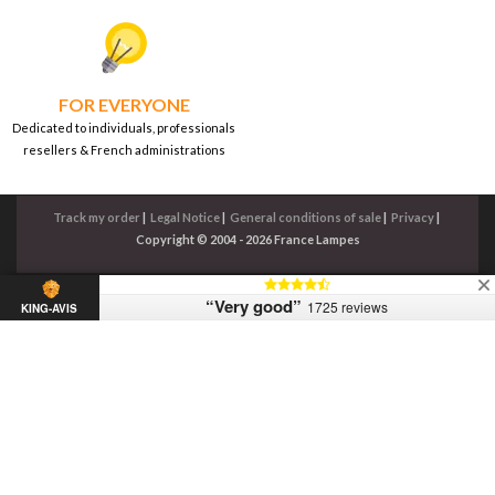
FOR EVERYONE
Dedicated to individuals, professionals
resellers & French administrations
Track my order
|
Legal Notice
|
General conditions of sale
|
Privacy
|
Copyright © 2004 - 2026 France Lampes
“Very good”
1725 reviews
KING-AVIS