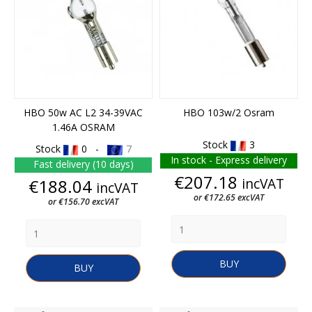
HBO 50w AC L2 34-39VAC
HBO 103w/2 Osram
1.46A OSRAM
Stock
3
Stock
0 -
7
In stock - Express delivery
Fast delivery (10 days)
Price
€207.18
Price
incVAT
€188.04
incVAT
or €172.65 excVAT
or €156.70 excVAT
BUY
BUY