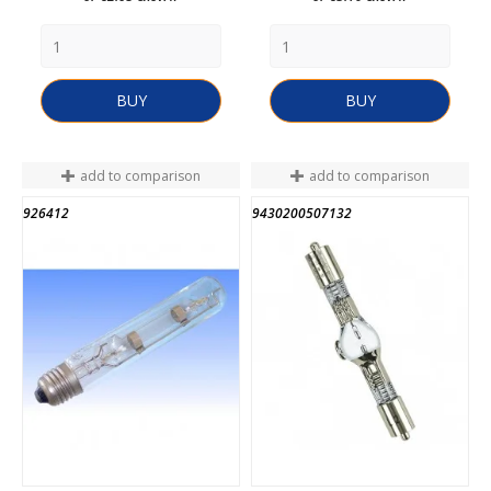
BUY
BUY
add to comparison
add to comparison
926412
9430200507132