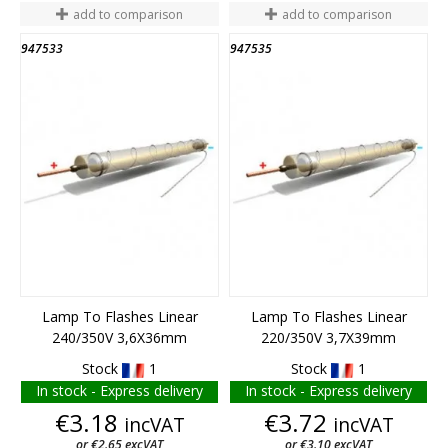
add to comparison
add to comparison
947533
947535
END OF STOCK
END OF STOCK
Lamp To Flashes Linear
Lamp To Flashes Linear
240/350V 3,6X36mm
220/350V 3,7X39mm
Stock
1
Stock
1
In stock - Express delivery
In stock - Express delivery
Price
Price
€3.18
€3.72
incVAT
incVAT
or €2.65 excVAT
or €3.10 excVAT