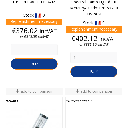
HBO 200w/DC OSRAM
Spectral Lamp Hg Cd/10
Mercury- Cadmium 69280
OSRAM
Stock
0
Replenishment necessary
Stock
0
Price
€376.02
Replenishment necessary
incVAT
Price
€402.12
or €313.35 excVAT
incVAT
or €335.10 excVAT
BUY
BUY
add to comparison
add to comparison
926403
9430201508153