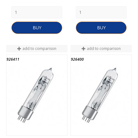
BUY
BUY
add to comparison
add to comparison
926411
926400