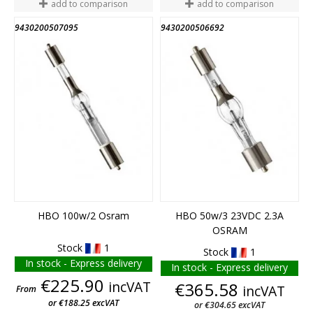
add to comparison
add to comparison
9430200507095
9430200506692
HBO 100w/2 Osram
HBO 50w/3 23VDC 2.3A
OSRAM
Stock
1
Stock
1
In stock - Express delivery
In stock - Express delivery
Price
€225.90
incVAT
Price
€365.58
incVAT
From
or €188.25 excVAT
or €304.65 excVAT