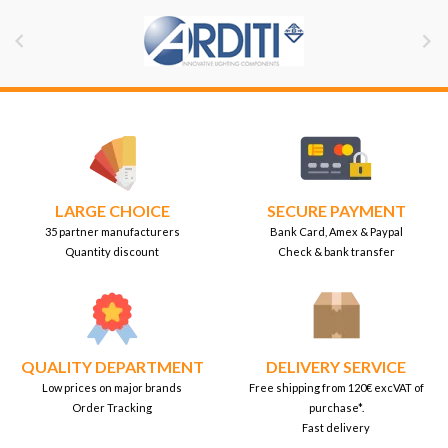


LARGE CHOICE
SECURE PAYMENT
35 partner manufacturers
Bank Card, Amex & Paypal
Quantity discount
Check & bank transfer
QUALITY DEPARTMENT
DELIVERY SERVICE
Low prices on major brands
Free shipping from 120€ excVAT of
Order Tracking
purchase*.
Fast delivery