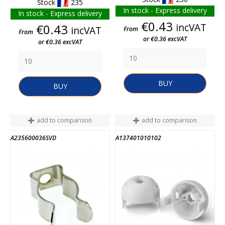
Stock
235
In stock - Express delivery
In stock - Express delivery
Price
€0.43
Price
incVAT
€0.43
incVAT
From
From
or €0.36 excVAT
or €0.36 excVAT
BUY
BUY
add to comparison
add to comparison
A235600036SVD
A137401010102