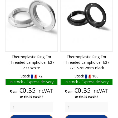
Thermoplastic Ring For
Thermoplastic Ring For
Threaded Lampholder E27
Threaded Lampholder E27
273 White
273 57x12mm Black
Stock
72
Stock
100
In stock - Express delivery
In stock - Express delivery
Price
Price
€0.35
€0.35
incVAT
incVAT
From
From
or €0.29 excVAT
or €0.29 excVAT