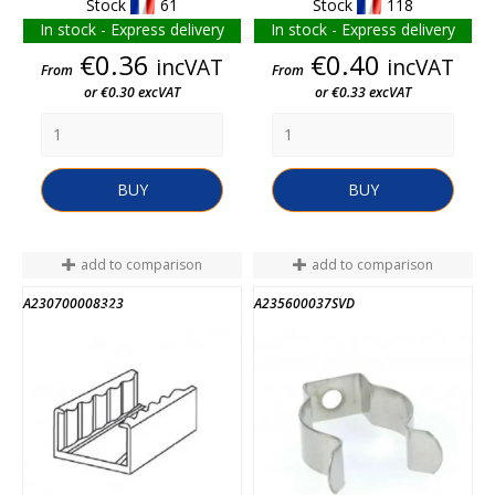
Stock
61
Stock
118
In stock - Express delivery
In stock - Express delivery
Price
Price
€0.36
€0.40
incVAT
incVAT
From
From
or €0.30 excVAT
or €0.33 excVAT
BUY
BUY
add to comparison
add to comparison
A230700008323
A235600037SVD
END OF STOCK