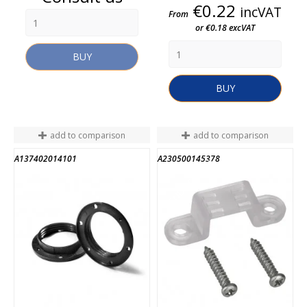
Price
€0.22
incVAT
From
or €0.18 excVAT
BUY
BUY
add to comparison
add to comparison
A137402014101
A230500145378
END OF STOCK