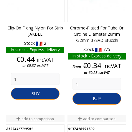
Clip-On Fixing Nylon For Strip
Chrome-Plated For Tube Or
JAKBEL
Circline Diameter 26mm
/32mm 37SVD Stucchi
Stock
2
Stock
775
In stock - Express delivery
In stock - Express delivery
Price
€0.44
incVAT
Price
€0.34
incVAT
or €0.37 excVAT
From
or €0.28 excVAT
BUY
BUY
add to comparison
add to comparison
A137416590501
A137416591502