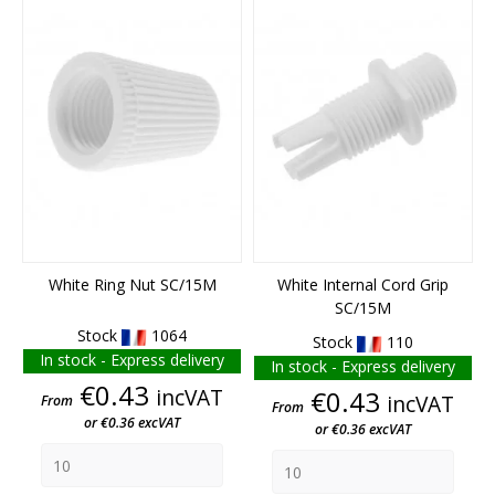
White Ring Nut SC/15M
White Internal Cord Grip
SC/15M
Stock
1064
Stock
110
In stock - Express delivery
In stock - Express delivery
Price
€0.43
incVAT
Price
€0.43
incVAT
From
From
or €0.36 excVAT
or €0.36 excVAT