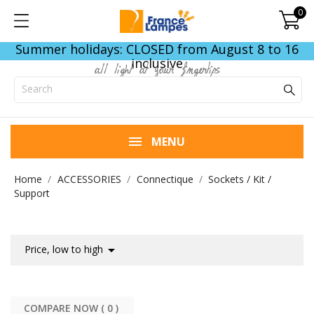
0
Summer holidays: CLOSED from August 8 to 16
inclusive
all light at your fingertips
MENU
Home
ACCESSORIES
Connectique
Sockets / Kit /
Support

Price, low to high
COMPARE NOW (
0