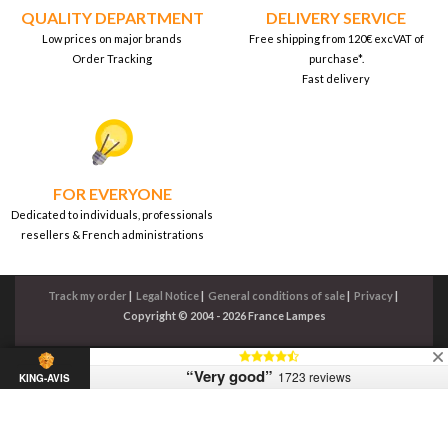
QUALITY DEPARTMENT
DELIVERY SERVICE
Low prices on major brands
Free shipping from 120€ excVAT of
Order Tracking
purchase*.
Fast delivery
FOR EVERYONE
Dedicated to individuals, professionals
resellers & French administrations
Track my order
|
Legal Notice
|
General conditions of sale
|
Privacy
|
Copyright © 2004 - 2026 France Lampes
“Very good”
1723 reviews
KING-AVIS