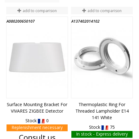
add to comparison
add to comparison
A080200650107
A137402014102
Surface Mounting Bracket For
Thermoplastic Ring For
VIVARES ZIGBEE Detector
Threaded Lampholder E14
141 White
Stock
0
Stock
75
Replenishment necessary
In stock - Express delivery
Price
Consult us