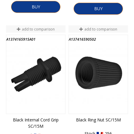
BUY
BUY
add to comparison
add to comparison
A1374165915A01
A137416590502
Black Internal Cord Grip
Black Ring Nut SC/15M
SC/15M
Stock
256