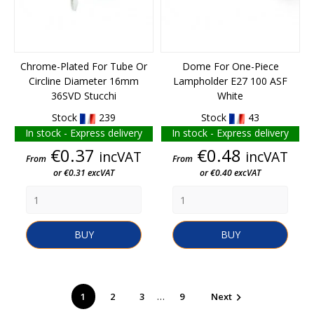
Chrome-Plated For Tube Or
Dome For One-Piece
Circline Diameter 16mm
Lampholder E27 100 ASF
36SVD Stucchi
White
Stock
239
Stock
43
In stock - Express delivery
In stock - Express delivery
Price
Price
€0.37
€0.48
incVAT
incVAT
From
From
or €0.31 excVAT
or €0.40 excVAT
BUY
BUY
…
1
2
3
9
Next
