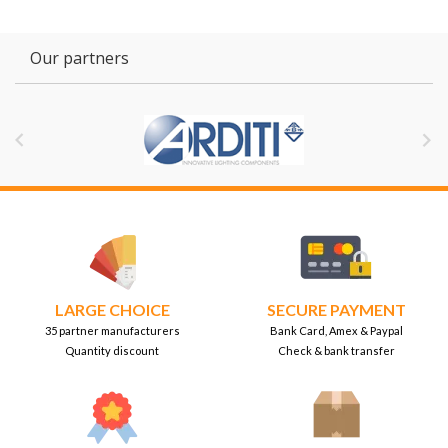
Our partners


LARGE CHOICE
SECURE PAYMENT
35 partner manufacturers
Bank Card, Amex & Paypal
Quantity discount
Check & bank transfer