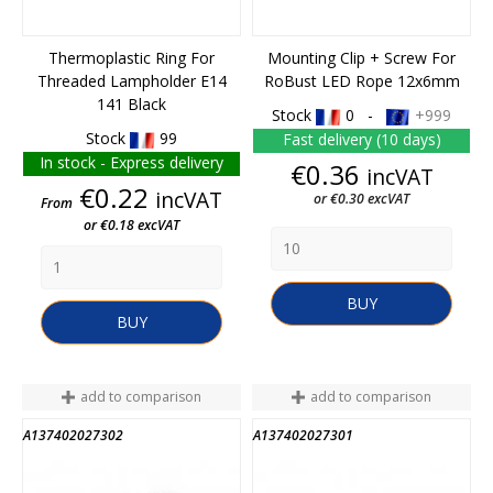
Thermoplastic Ring For
Mounting Clip + Screw For
Threaded Lampholder E14
RoBust LED Rope 12x6mm
141 Black
Stock
0 -
+999
Stock
99
Fast delivery (10 days)
In stock - Express delivery
Price
€0.36
incVAT
Price
€0.22
incVAT
or €0.30 excVAT
From
or €0.18 excVAT
BUY
BUY
add to comparison
add to comparison
A137402027302
A137402027301