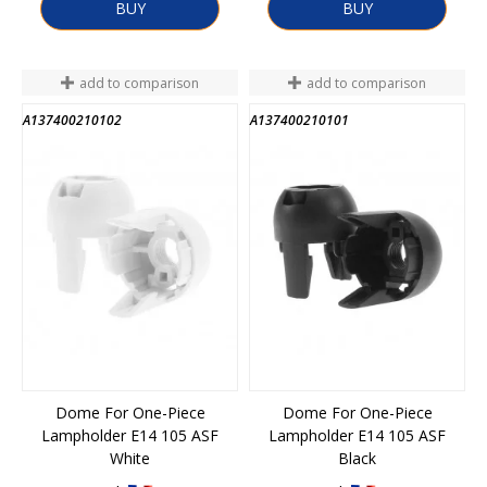
BUY
BUY
add to comparison
add to comparison
A137400210102
A137400210101
Dome For One-Piece
Dome For One-Piece
Lampholder E14 105 ASF
Lampholder E14 105 ASF
White
Black