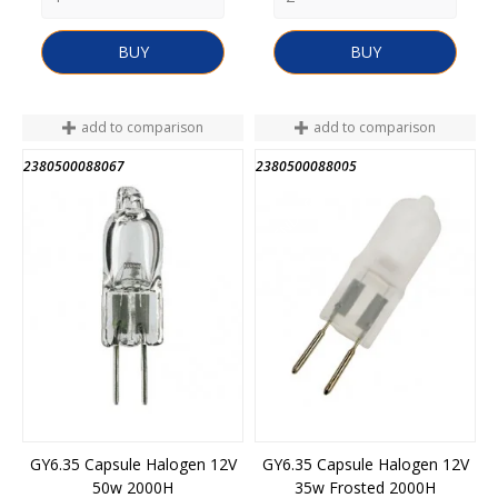
BUY
BUY
add to comparison
add to comparison
2380500088067
2380500088005
END OF STOCK
GY6.35 Capsule Halogen 12V
GY6.35 Capsule Halogen 12V
50w 2000H
35w Frosted 2000H