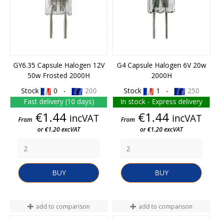
GY6.35 Capsule Halogen 12V
G4 Capsule Halogen 6V 20w
50w Frosted 2000H
2000H
Stock
0 -
200
Stock
1 -
250
Fast delivery (10 days)
In stock - Express delivery
Price
Price
€1.44
€1.44
incVAT
incVAT
From
From
or €1.20 excVAT
or €1.20 excVAT
BUY
BUY
add to comparison
add to comparison