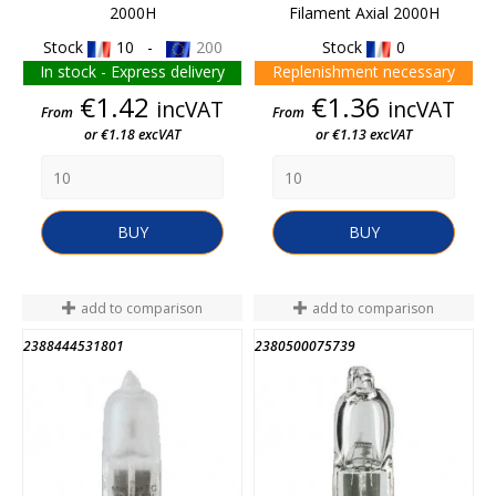
2000H
Filament Axial 2000H
Stock
10 -
200
Stock
0
In stock - Express delivery
Replenishment necessary
Price
Price
€1.42
€1.36
incVAT
incVAT
From
From
or €1.18 excVAT
or €1.13 excVAT
BUY
BUY
add to comparison
add to comparison
2388444531801
2380500075739