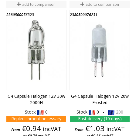
add to comparison
add to comparison
2380500076323
2380500076231
END OF STOCK
END OF STOCK
G4 Capsule Halogen 12V 30w
G4 Capsule Halogen 12V 20w
2000H
Frosted
Stock
0
Stock
0 -
200
Replenishment necessary
Fast delivery (10 days)
Price
Price
€0.94
€1.03
incVAT
incVAT
From
From
or €0.78 excVAT
or €0.86 excVAT