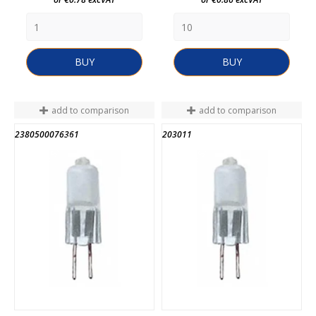
BUY
BUY
add to comparison
add to comparison
2380500076361
203011
END OF STOCK
END OF STOCK