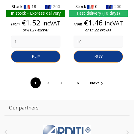
Stock
18 -
200
Stock
0 -
200
In stock - Express delivery
Fast delivery (10 days)
Price
Price
€1.52
€1.46
incVAT
incVAT
From
From
or €1.27 excVAT
or €1.22 excVAT
BUY
BUY
…
1
2
3
6
Next

Our partners

