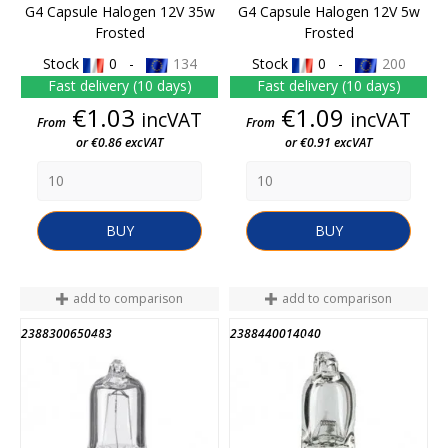
G4 Capsule Halogen 12V 35w
G4 Capsule Halogen 12V 5w
Frosted
Frosted
Stock
0 -
134
Stock
0 -
200
Fast delivery (10 days)
Fast delivery (10 days)
Price
Price
€1.03
€1.09
incVAT
incVAT
From
From
or €0.86 excVAT
or €0.91 excVAT
BUY
BUY
add to comparison
add to comparison
2388300650483
2388440014040
END OF STOCK
END OF STOCK