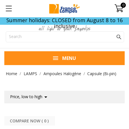
0
Summer holidays: CLOSED from August 8 to 16
inclusive
all light at your fingertips
MENU
Home
LAMPS
Ampoules Halogène
Capsule (Bi-pin)

Price, low to high
COMPARE NOW (
0