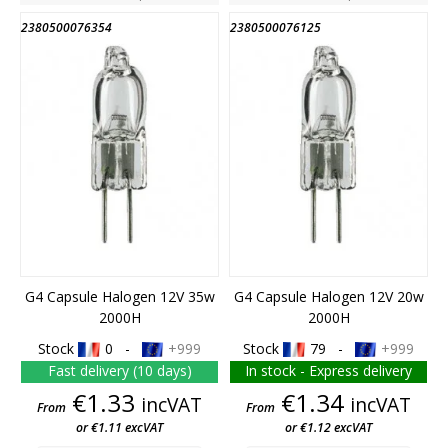
2380500076354
2380500076125
G4 Capsule Halogen 12V 35w
G4 Capsule Halogen 12V 20w
2000H
2000H
Stock
0 -
+999
Stock
79 -
+999
Fast delivery (10 days)
In stock - Express delivery
Price
Price
€1.33
€1.34
incVAT
incVAT
From
From
or €1.11 excVAT
or €1.12 excVAT