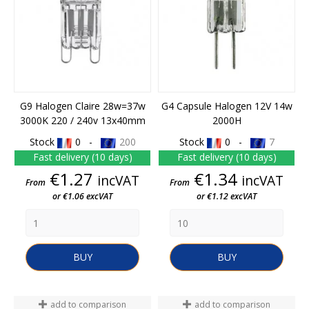
G9 Halogen Claire 28w=37w
G4 Capsule Halogen 12V 14w
3000K 220 / 240v 13x40mm
2000H
Stock
0 -
200
Stock
0 -
7
Fast delivery (10 days)
Fast delivery (10 days)
Price
Price
€1.27
€1.34
incVAT
incVAT
From
From
or €1.06 excVAT
or €1.12 excVAT
BUY
BUY
add to comparison
add to comparison