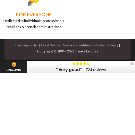
FOR EVERYONE
Dedicated to individuals, professionals
resellers & French administrations
Track my order
|
Legal Notice
|
General conditions of sale
|
Privacy
|
Copyright © 2004 - 2026 France Lampes
“Very good”
1724 reviews
KING-AVIS