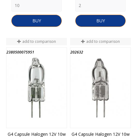
BUY
BUY
add to comparison
add to comparison
2380500075951
202632
END OF STOCK
G4 Capsule Halogen 12V 10w
G4 Capsule Halogen 12V 10w