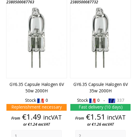
2380500087763
2380500087732
GY6.35 Capsule Halogen 6V
GY6.35 Capsule Halogen 6V
50w 2000H
35w 2000H
Stock
0
Stock
0 -
337
Replenishment necessary
Fast delivery (10 days)
Price
Price
€1.49
€1.51
incVAT
incVAT
From
From
or €1.24 excVAT
or €1.26 excVAT