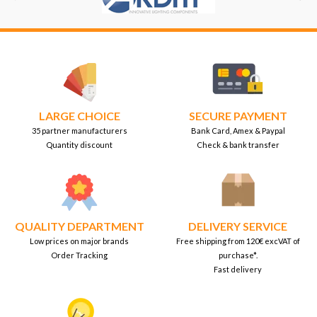
LARGE CHOICE
SECURE PAYMENT
35 partner manufacturers
Bank Card, Amex & Paypal
Quantity discount
Check & bank transfer
QUALITY DEPARTMENT
DELIVERY SERVICE
Low prices on major brands
Free shipping from 120€ excVAT of
Order Tracking
purchase*.
Fast delivery