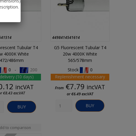
dimensions)
scription.
541514
4498414541614
orescent Tubular T4
G5 Fluorescent Tubular T4
w 4000K White
20w 4000K White
472/486mm
565/578mm
0 -
200
Stock
0
delivery (10 days)
Replenishment necessary
Price
Price
0.12
€7.79
incVAT
incVAT
From
or €8.43 excVAT
or €6.49 excVAT
BUY
BUY
dd to comparison