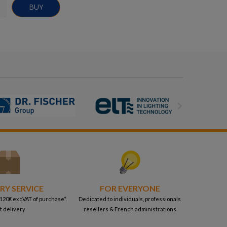
BUY

RY SERVICE
FOR EVERYONE
 120€ excVAT of purchase*.
Dedicated to individuals, professionals
t delivery
resellers & French administrations