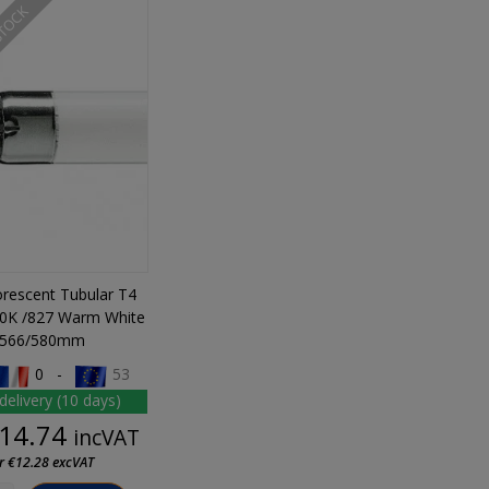
STOCK
orescent Tubular T4
0K /827 Warm White
566/580mm
0 -
53
delivery (10 days)
Price
14.74
incVAT
r €12.28 excVAT