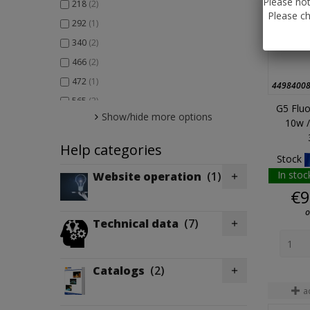
Please not
218
(2)
Please ch
292
(1)
340
(2)
466
(2)
472
(1)
4498400
565
(2)
G5 Fluo
Show/hide more options
566
(1)
10w /
Help categories
Stock
In stoc
Website operation
(1)

€9
o
Technical data
(7)

Catalogs
(2)

a