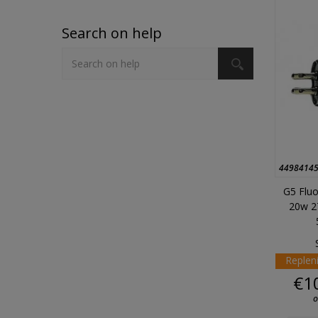
Search on help
4498414
G5 Fluo
20w 2
Replen
€1
o