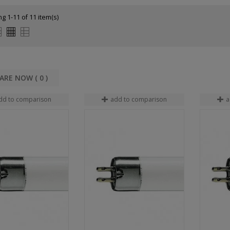
g 1-11 of 11 item(s)
COMPARE NOW (
0
dd to comparison
add to comparison
a