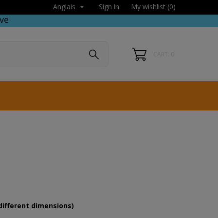
Sign in
My wishlist (
0
)
Anglais

ve
CART: 0
different dimensions)