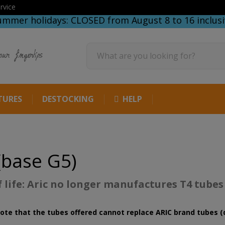
rvice
ummer holidays: CLOSED from August 8 to 16 inclusi
our fingertips
TURES
DESTOCKING
HELP
(base G5)
f life: Aric no longer manufactures T4 tubes
ote that the tubes offered cannot replace ARIC brand tubes (