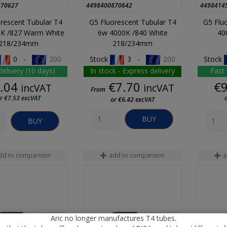
870627
4498400870642
4498414
rescent Tubular T4
G5 Fluorescent Tubular T4
G5 Flu
K /827 Warm White
6w 4000K /840 White
40
218/234mm
218/234mm
0 -
200
Stock
3 -
200
Stock
delivery (10 days)
In stock - Express delivery
Fast 
Price
Price
.04
€7.70
€
incVAT
incVAT
From
r €7.53 excVAT
or €6.42 excVAT
BUY
BUY
dd to comparison
add to comparison
a
Aric no longer manufactures T4 tubes.