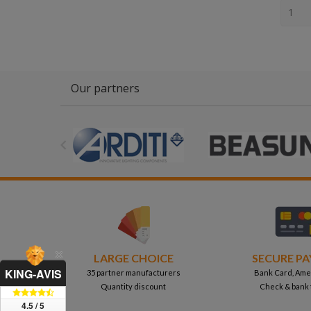
Our partners

LARGE CHOICE
SECURE P
KING-AVIS
35 partner manufacturers
Bank Card, Ame
Quantity discount
Check & bank 
4.5 / 5