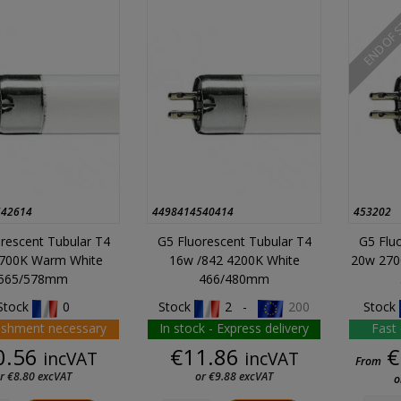
END OF 
542614
4498414540414
453202
rescent Tubular T4
G5 Fluorescent Tubular T4
G5 Flu
700K Warm White
16w /842 4200K White
20w 270
565/578mm
466/480mm
Stock
0
Stock
2 -
200
Stock
ishment necessary
In stock - Express delivery
Fast 
Price
Price
0.56
€11.86
€
incVAT
incVAT
From
r €8.80 excVAT
or €9.88 excVAT
o