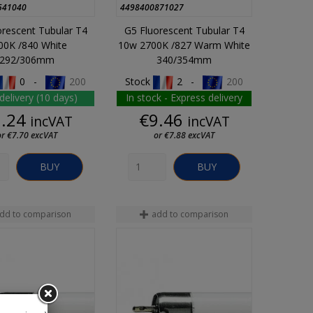
541040
4498400871027
orescent Tubular T4
G5 Fluorescent Tubular T4
00K /840 White
10w 2700K /827 Warm White
292/306mm
340/354mm
0 -
200
Stock
2 -
200
delivery (10 days)
In stock - Express delivery
Price
Price
9.24
€9.46
incVAT
incVAT
or €7.70 excVAT
or €7.88 excVAT
BUY
BUY
dd to comparison
add to comparison