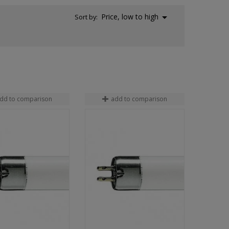

Price, low to high
Sort by:
dd to comparison
add to comparison