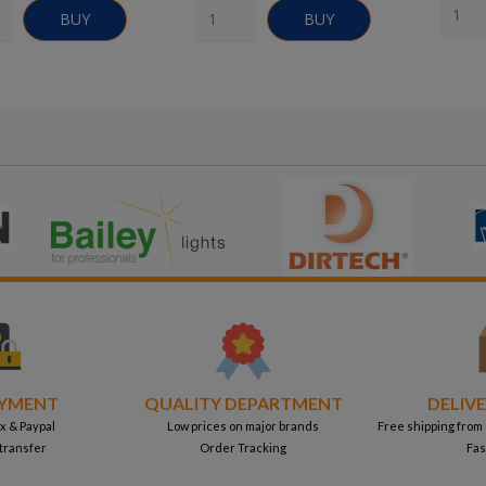
BUY
BUY
AYMENT
QUALITY DEPARTMENT
DELIVE
x & Paypal
Low prices on major brands
Free shipping from
transfer
Order Tracking
Fas