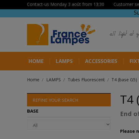
Contact-us Monday 3 août from 13:30
Customer se
S
all light at y
HOME
LAMPS
ACCESSORIES
FIX
Home
LAMPS
Tubes Fluorescent
T4 (base G5)
T4 
REFINE YOUR SEARCH
BASE
End o
Please n