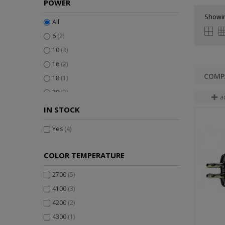
POWER
Showin
All
6
(2)
10
(3)
16
(2)
18
(1)
20
(3)
a
IN STOCK
Yes
(4)
COLOR TEMPERATURE
2700
(5)
4100
(3)
4200
(2)
4300
(1)