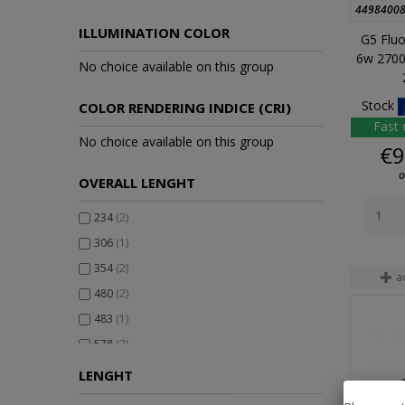
4498400
ILLUMINATION COLOR
G5 Fluo
6w 2700
No choice available on this group
Stock
COLOR RENDERING INDICE (CRI)
Fast 
No choice available on this group
€9
o
OVERALL LENGHT
234
(2)
306
(1)
354
(2)
a
480
(2)
483
(1)
578
(2)
580
(1)
LENGHT