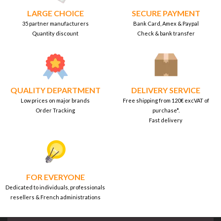
LARGE CHOICE
SECURE PAYMENT
35 partner manufacturers
Bank Card, Amex & Paypal
Quantity discount
Check & bank transfer
QUALITY DEPARTMENT
DELIVERY SERVICE
Low prices on major brands
Free shipping from 120€ excVAT of
Order Tracking
purchase*.
Fast delivery
FOR EVERYONE
Dedicated to individuals, professionals
resellers & French administrations