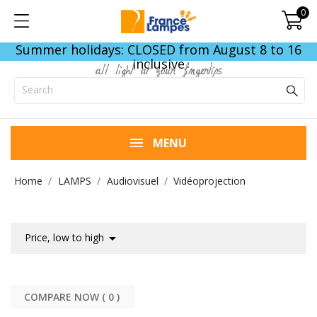
0
Summer holidays: CLOSED from August 8 to 16
inclusive
all light at your fingertips
MENU
Home
LAMPS
Audiovisuel
Vidéoprojection

Price, low to high
COMPARE NOW (
0