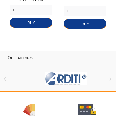
BUY
BUY
Our partners

