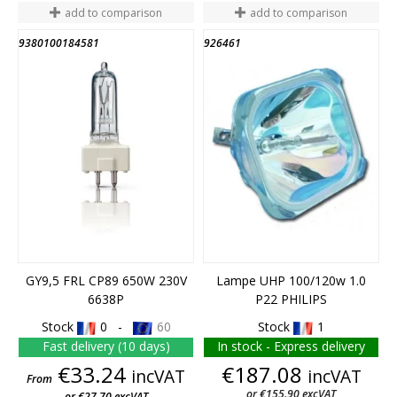
add to comparison
add to comparison
9380100184581
926461
GY9,5 FRL CP89 650W 230V
Lampe UHP 100/120w 1.0
6638P
P22 PHILIPS
Stock
0 -
60
Stock
1
Fast delivery (10 days)
In stock - Express delivery
Price
Price
€33.24
€187.08
incVAT
incVAT
From
or €155.90 excVAT
or €27.70 excVAT