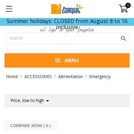
0
Summer holidays: CLOSED from August 8 to 16
inclusive
all light at your fingertips
MENU
Home
ACCESSORIES
Alimentation
Emergency

Price, low to high
COMPARE NOW (
0