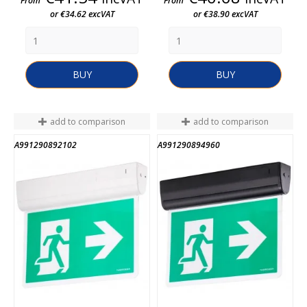
From
From
or €34.62 excVAT
or €38.90 excVAT
BUY
BUY
add to comparison
add to comparison
A991290892102
A991290894960