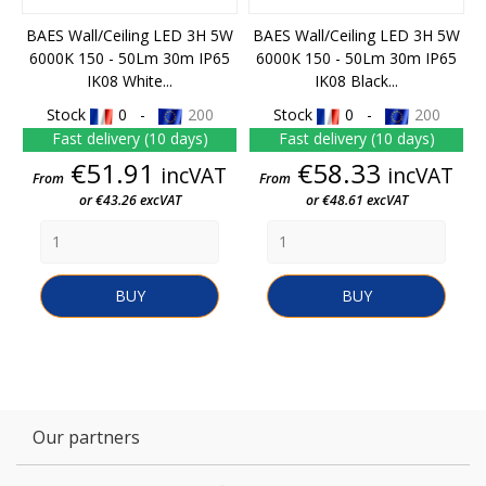
BAES Wall/Ceiling LED 3H 5W
BAES Wall/Ceiling LED 3H 5W
6000K 150 - 50Lm 30m IP65
6000K 150 - 50Lm 30m IP65
IK08 White...
IK08 Black...
Stock
0 -
200
Stock
0 -
200
Fast delivery (10 days)
Fast delivery (10 days)
Price
Price
€51.91
€58.33
incVAT
incVAT
From
From
or €43.26 excVAT
or €48.61 excVAT
BUY
BUY
Our partners