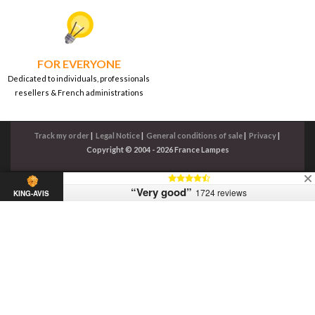
FOR EVERYONE
Dedicated to individuals, professionals
resellers & French administrations
Track my order
|
Legal Notice
|
General conditions of sale
|
Privacy
|
Copyright © 2004 - 2026 France Lampes
“Very good”
1724 reviews
KING-AVIS