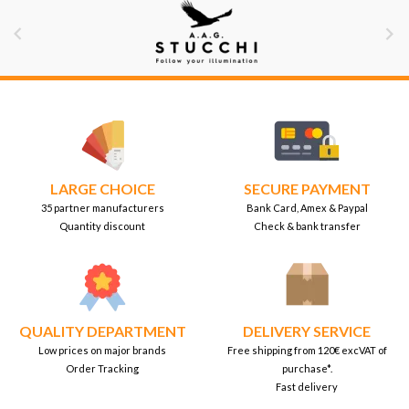


LARGE CHOICE
SECURE PAYMENT
35 partner manufacturers
Bank Card, Amex & Paypal
Quantity discount
Check & bank transfer
QUALITY DEPARTMENT
DELIVERY SERVICE
Low prices on major brands
Free shipping from 120€ excVAT of
Order Tracking
purchase*.
Fast delivery