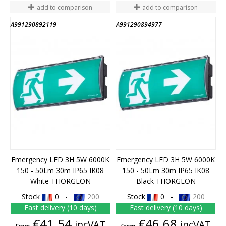
add to comparison
add to comparison
A991290892119
A991290894977
Emergency LED 3H 5W 6000K
Emergency LED 3H 5W 6000K
150 - 50Lm 30m IP65 IK08
150 - 50Lm 30m IP65 IK08
White THORGEON
Black THORGEON
Stock
0 -
200
Stock
0 -
200
Fast delivery (10 days)
Fast delivery (10 days)
Price
Price
€41.54
€46.68
incVAT
incVAT