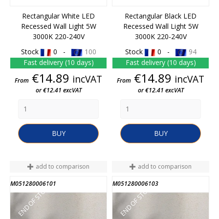
Rectangular White LED
Rectangular Black LED
Recessed Wall Light 5W
Recessed Wall Light 5W
3000K 220-240V
3000K 220-240V
Stock
0 -
100
Stock
0 -
94
Fast delivery (10 days)
Fast delivery (10 days)
Price
Price
€14.89
€14.89
incVAT
incVAT
From
From
or €12.41 excVAT
or €12.41 excVAT
BUY
BUY
add to comparison
add to comparison
M051280006101
M051280006103
END OF STOCK
END OF STOCK