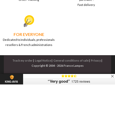
Fast delivery
FOR EVERYONE
Dedicated to individuals, professionals
resellers & French administrations
Track my order
|
Legal Notice
|
General conditions of sale
|
Privacy
|
Copyright © 2004 - 2026 France Lampes
“Very good”
1725 reviews
KING-AVIS