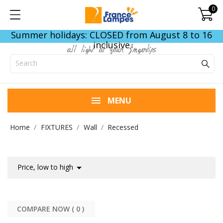
0
Summer holidays: CLOSED from August 8 to 16
inclusive
all light at your fingertips
MENU
Home
FIXTURES
Wall
Recessed

Price, low to high
COMPARE NOW (
0