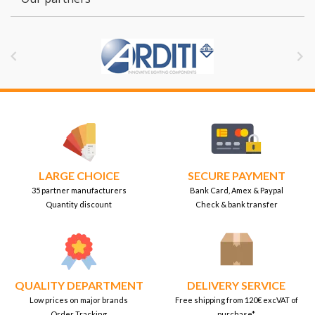


LARGE CHOICE
SECURE PAYMENT
35 partner manufacturers
Bank Card, Amex & Paypal
Quantity discount
Check & bank transfer
QUALITY DEPARTMENT
DELIVERY SERVICE
Low prices on major brands
Free shipping from 120€ excVAT of
Order Tracking
purchase*.