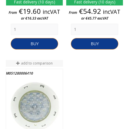
Fast delivery (10 days)
Fast delivery (10 days)
Price
Price
€19.60
€54.92
incVAT
incVAT
From
From
or €16.33 excVAT
or €45.77 excVAT
BUY
BUY
add to comparison
M051280006410
END OF STOCK