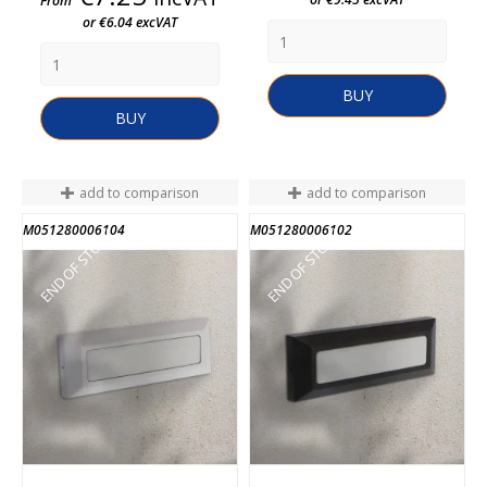
From
or €6.04 excVAT
BUY
BUY
add to comparison
add to comparison
M051280006104
M051280006102
END OF STOCK
END OF STOCK