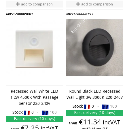
add to comparison
add to comparison
M051280009001
M051280006193
END OF STOCK
END OF STOCK
Recessed Wall White LED
Round Black LED Recessed
1.2w 4500K With Passage
Wall Light 3w 3000K 220-240v
Sensor 220-240v
Stock
0 -
100
Stock
0 -
100
Fast delivery (10 days)
Fast delivery (10 days)
Price
€11.34
incVAT
From
Price
€7.25
incVAT
or €9.45 excVAT