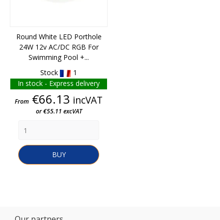
Round White LED Porthole
24W 12v AC/DC RGB For
Swimming Pool +...
Stock
1
In stock - Express delivery
Price
€66.13
incVAT
From
or €55.11 excVAT
BUY
Our partners