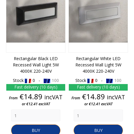
Rectangular Black LED
Rectangular White LED
Recessed Wall Light 5W
Recessed Wall Light 5W
4000K 220-240V
4000K 220-240V
Stock
0 -
100
Stock
0 -
100
Fast delivery (10 days)
Fast delivery (10 days)
Price
Price
€14.89
€14.89
incVAT
incVAT
From
From
or €12.41 excVAT
or €12.41 excVAT
BUY
BUY