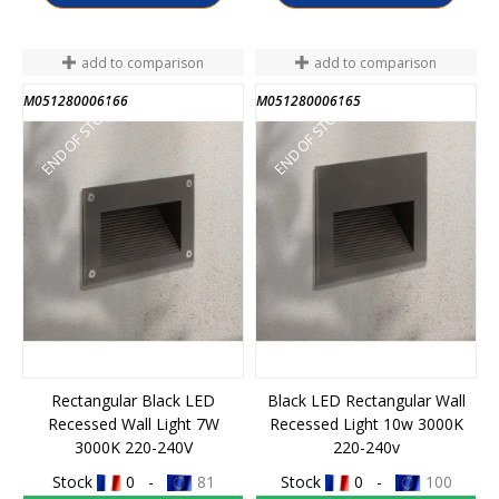
add to comparison
add to comparison
M051280006166
M051280006165
END OF STOCK
END OF STOCK
Rectangular Black LED
Black LED Rectangular Wall
Recessed Wall Light 7W
Recessed Light 10w 3000K
3000K 220-240V
220-240v
Stock
0 -
81
Stock
0 -
100