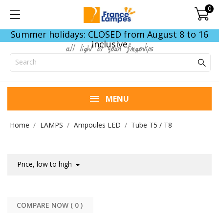
0
Summer holidays: CLOSED from August 8 to 16
inclusive
all light at your fingertips
MENU
Home
LAMPS
Ampoules LED
Tube T5 / T8

Price, low to high
COMPARE NOW (
0