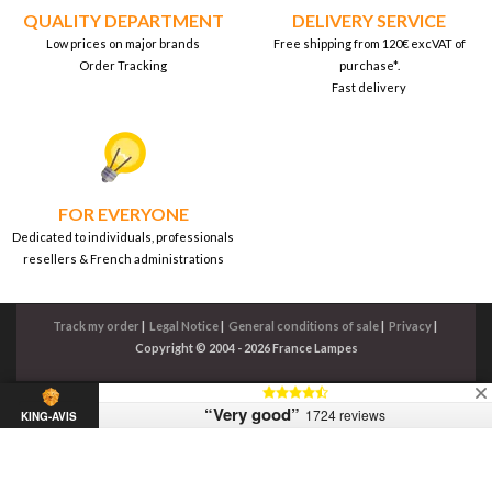
QUALITY DEPARTMENT
DELIVERY SERVICE
Low prices on major brands
Free shipping from 120€ excVAT of
Order Tracking
purchase*.
Fast delivery
FOR EVERYONE
Dedicated to individuals, professionals
resellers & French administrations
Track my order
|
Legal Notice
|
General conditions of sale
|
Privacy
|
Copyright © 2004 - 2026 France Lampes
“Very good”
1724 reviews
KING-AVIS