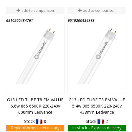
add to comparison
add to comparison
6510200434761
6510200434983
END OF STOCK
G13 LED TUBE T8 EM VALUE
G13 LED TUBE T8 EM VALUE
6,6w 865 6500K 220-240v
5,4w 865 6500K 220-240v
600mm Ledvance
438mm Ledvance
Stock
0
Stock
2
Replenishment necessary
In stock - Express delivery