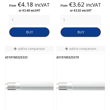
Price
Price
€4.18
€3.62
incVAT
incVAT
From
From
or €3.48 excVAT
or €3.02 excVAT
BUY
BUY
add to comparison
add to comparison
6510100325333
6510100325319