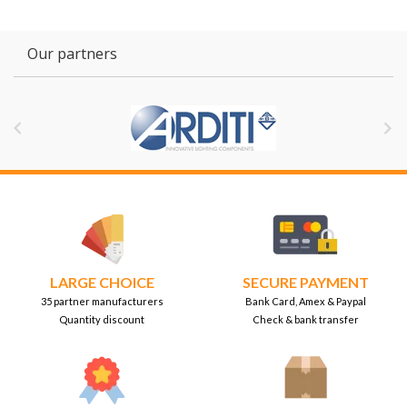
Our partners


LARGE CHOICE
SECURE PAYMENT
35 partner manufacturers
Bank Card, Amex & Paypal
Quantity discount
Check & bank transfer