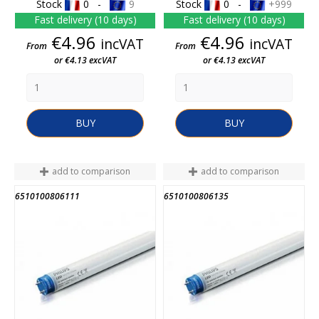
Stock
0 -
9
Stock
0 -
+999
Fast delivery (10 days)
Fast delivery (10 days)
Price
Price
€4.96
€4.96
incVAT
incVAT
From
From
or €4.13 excVAT
or €4.13 excVAT
BUY
BUY
add to comparison
add to comparison
6510100806111
6510100806135