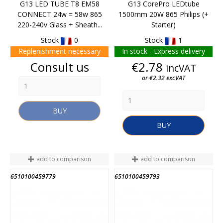
G13 LED TUBE T8 EM58
G13 CorePro LEDtube
CONNECT 24w = 58w 865
1500mm 20W 865 Philips (+
220-240v Glass + Sheath...
Starter)
Stock
0
Stock
1
Replenishment necessary
In stock - Express delivery
Price
Price
Consult us
€2.78
incVAT
or €2.32 excVAT
BUY
BUY
add to comparison
add to comparison
6510100459779
6510100459793