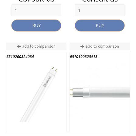
BUY
BUY
add to comparison
add to comparison
6510200824034
6510100325418
END OF STOCK