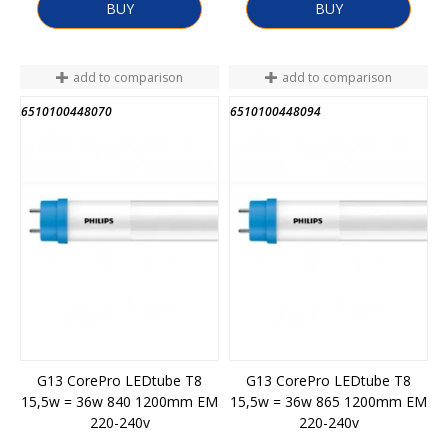
BUY
BUY
add to comparison
add to comparison
6510100448070
6510100448094
G13 CorePro LEDtube T8
G13 CorePro LEDtube T8
15,5w = 36w 840 1200mm EM
15,5w = 36w 865 1200mm EM
220-240v
220-240v