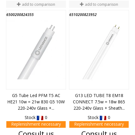
add to comparison
add to comparison
6500200824355
6510200823952
G5 Tube Led PFM T5 AC
G13 LED TUBE T8 EM18
HE21 10w = 21w 830 G5 10W
CONNECT 7.5w = 18w 865
220-240v Glass +...
220-240v Glass + Sheath...
Stock
0
Stock
0
Replenishment necessary
Replenishment necessary
Price
Price
Consult us
Consult us