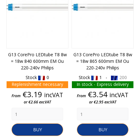
G13 CorePro LEDtube T8 8w
G13 CorePro LEDtube T8 8w
= 18w 840 600mm EM Ou
= 18w 865 600mm EM Ou
220-240v Philips
220-240v Philips
Stock
0
Stock
1 -
200
Replenishment necessary
In stock - Express delivery
Price
Price
€3.19
€3.54
incVAT
incVAT
From
From
or €2.66 excVAT
or €2.95 excVAT
BUY
BUY