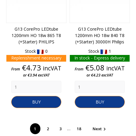
G13 CorePro LEDtube
G13 CorePro LEDtube
1200mm HO 18w 865 T8
1200mm HO 18w 840 T8
(+starter) PHILIPS
(+starter) 30000H Philips
Stock
0
Stock
1
Replenishment necessary
In stock - Express delivery
Price
Price
€4.73
€5.08
incVAT
incVAT
From
From
or €3.94 excVAT
or €4.23 excVAT
BUY
BUY
…
1
2
3
18
Next
