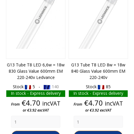
G13 Tube T8 LED 6,6w = 18w
G13 Tube T8 LED 8w = 18w
830 Glass Value 600mm EM
840 Glass Value 600mm EM
220-240v Ledvance
220-240v
Stock
5 -
140
Stock
85
In stock - Express delivery
In stock - Express delivery
Price
Price
€4.70
€4.70
incVAT
incVAT
From
From
or €3.92 excVAT
or €3.92 excVAT