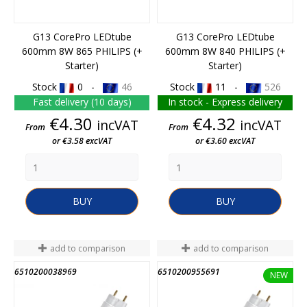
G13 CorePro LEDtube
G13 CorePro LEDtube
600mm 8W 865 PHILIPS (+
600mm 8W 840 PHILIPS (+
Starter)
Starter)
Stock
0 -
46
Stock
11 -
526
Fast delivery (10 days)
In stock - Express delivery
Price
Price
€4.30
€4.32
incVAT
incVAT
From
From
or €3.58 excVAT
or €3.60 excVAT
BUY
BUY
add to comparison
add to comparison
6510200038969
6510200955691
END OF STOCK
END OF STOCK
NEW