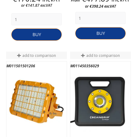
From
or €141.87 excVAT
or €398.24 excVAT
BUY
BUY
add to comparison
add to comparison
M011501501206
M011450356029