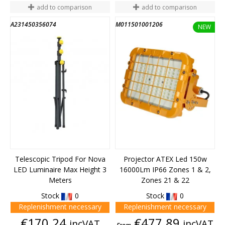
add to comparison
add to comparison
A231450356074
M011501001206
NEW
Telescopic Tripod For Nova
Projector ATEX Led 150w
LED Luminaire Max Height 3
16000Lm IP66 Zones 1 & 2,
Meters
Zones 21 & 22
Stock
0
Stock
0
Replenishment necessary
Replenishment necessary
Price
Price
€170.24
€477.89
incVAT
incVAT