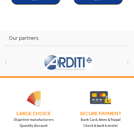
Our partners


LARGE CHOICE
SECURE PAYMENT
35 partner manufacturers
Bank Card, Amex & Paypal
Quantity discount
Check & bank transfer