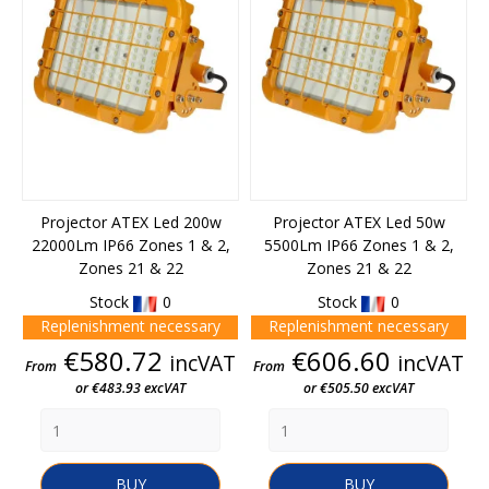
Projector ATEX Led 200w
Projector ATEX Led 50w
22000Lm IP66 Zones 1 & 2,
5500Lm IP66 Zones 1 & 2,
Zones 21 & 22
Zones 21 & 22
Stock
0
Stock
0
Replenishment necessary
Replenishment necessary
Price
Price
€580.72
€606.60
incVAT
incVAT
From
From
or €483.93 excVAT
or €505.50 excVAT
BUY
BUY