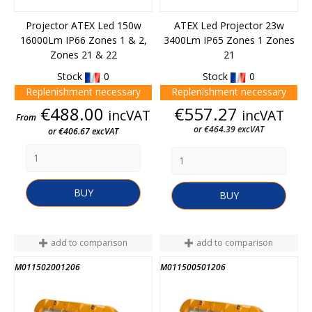
Projector ATEX Led 150w
ATEX Led Projector 23w
16000Lm IP66 Zones 1 & 2,
3400Lm IP65 Zones 1 Zones
Zones 21 & 22
21
Stock
0
Stock
0
Replenishment necessary
Replenishment necessary
Price
Price
€488.00
€557.27
incVAT
incVAT
From
or €464.39 excVAT
or €406.67 excVAT
BUY
BUY
add to comparison
add to comparison
M011502001206
M011500501206