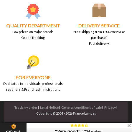
QUALITY DEPARTMENT
DELIVERY SERVICE
Low prices on major brands
Free shipping from 120€ excVAT of
Order Tracking
purchase*.
Fast delivery
FOR EVERYONE
Dedicated to individuals, professionals
resellers & French administrations
Track my order
|
Legal Notice
|
General conditions of sale
|
Privacy
|
Copyright © 2004 - 2026 France Lampes
“Very good”
1724 reviews
KING-AVIS