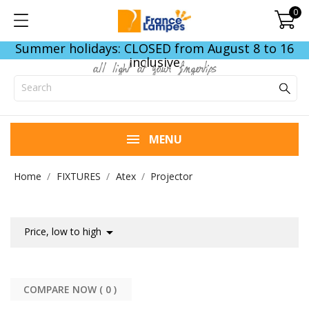
0
Summer holidays: CLOSED from August 8 to 16
inclusive
all light at your fingertips
MENU
Home
FIXTURES
Atex
Projector

Price, low to high
COMPARE NOW (
0