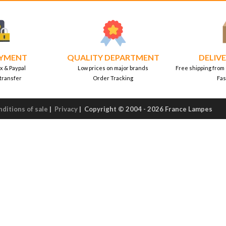
AYMENT
QUALITY DEPARTMENT
DELIVE
x & Paypal
Low prices on major brands
Free shipping from
transfer
Order Tracking
Fas
ditions of sale
|
Privacy
|
Copyright © 2004 - 2026 France Lampes