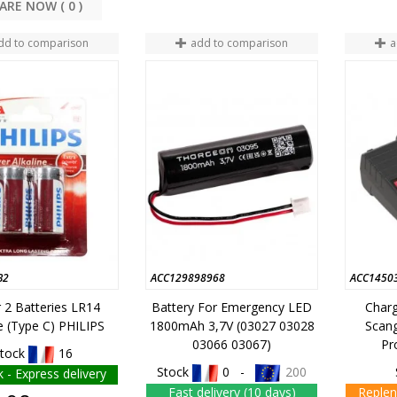
COMPARE NOW (
0
dd to comparison
add to comparison
a
B2
ACC129898968
ACC1450
r 2 Batteries LR14
Battery For Emergency LED
Char
ne (type C) PHILIPS
1800mAh 3,7V (03027 03028
Scang
03066 03067)
Pr
tock
16
Stock
0 -
200
k - Express delivery
Fast delivery (10 days)
Replen