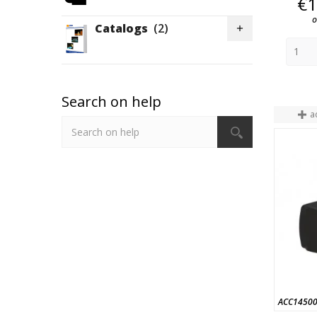
€1
o
Catalogs
(2)

Search on help
a
ACC1450