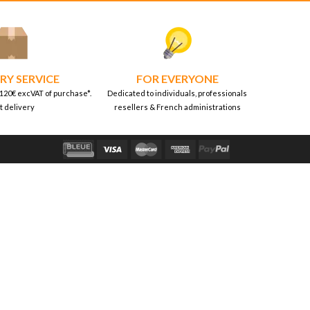
RY SERVICE
FOR EVERYONE
 120€ excVAT of purchase*.
Dedicated to individuals, professionals
t delivery
resellers & French administrations