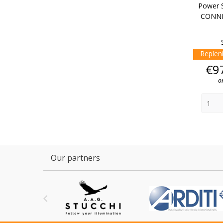
Power S
CONNE
Replen
€9
o
Our partners
