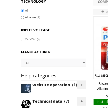
TECHNOLOGY
All
a
Alcaline
(1)
INPUT VOLTAGE
220-240
(4)
MANUFACTURER
Help categories
PIL14ALC
Bliste
Website operation
(1)

Alkali
S
Technical data
(7)
In stoc
