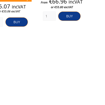
Price
€66.96
incVAT
From
Price
6.07
incVAT
or €55.80 excVAT
r €55.06 excVAT
BUY
BUY