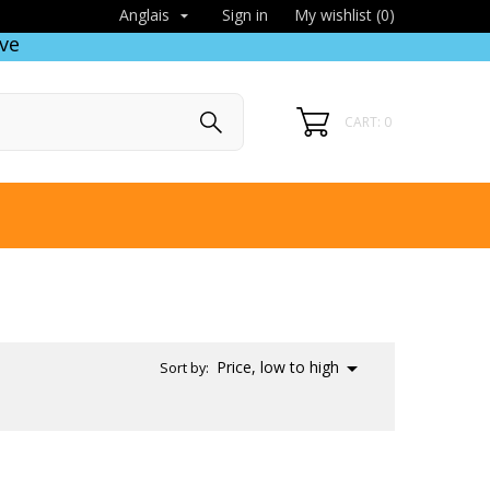
Sign in
My wishlist (
0
)
Anglais

ve
CART: 0

Price, low to high
Sort by: