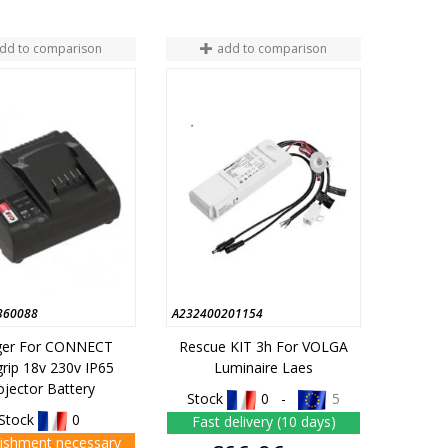
dd to comparison
add to comparison
360088
A232400201154
ger For CONNECT
Rescue KIT 3h For VOLGA
rip 18v 230v IP65
Luminaire Laes
ojector Battery
Stock
0 -
5
Stock
0
Fast delivery (10 days)
ishment necessary