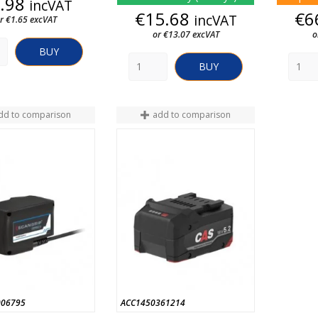
Price
.98
incVAT
Price
€15.68
€6
incVAT
r €1.65 excVAT
or €13.07 excVAT
o
BUY
BUY
dd to comparison
add to comparison
006795
ACC1450361214