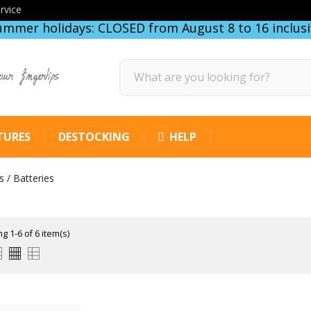
rvice
ummer holidays: CLOSED from August 8 to 16 inclusi
our fingertips
TURES
DESTOCKING
HELP
 / Batteries
g 1-6 of 6 item(s)