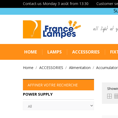
Contact-us Monday 3 août from 13:30
Customer se
S
all light at y
HOME
LAMPS
ACCESSORIES
FIX
Home
ACCESSORIES
Alimentation
Accumulators
AFFINER VOTRE RECHERCHE
Showin
POWER SUPPLY