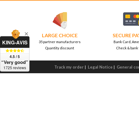
LARGE CHOICE
SECURE P
KING-AVIS
35 partner manufacturers
Bank Card, Ame
Quantity discount
Check & bank 
4.5 / 5
“Very good”
Track my order
|
Legal Notice
|
General con
1725 reviews