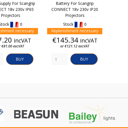
upply For Scangrip
Battery For Scangrip
CT 18v 230v IP65
CONNECT 18v 230v IP20
Projectors
Projectors
Stock
0
Stock
0
ishment necessary
Replenishment necessary
Price
Price
7.20
€145.34
incVAT
incVAT
r €81.00 excVAT
or €121.12 excVAT
BUY
BUY