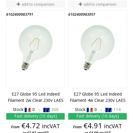
add to comparison
add to comparison
6102400983791
6102400983807
END OF STOCK
END OF STOCK
E27 Globe 95 Led Indeed
E27 Globe 95 Led Indeed
Filament 2w Clear 230v LAES
Filament 4w Clear 230v LAES
Stock
0 -
200
Stock
0 -
114
Fast delivery (10 days)
Fast delivery (10 days)
Price
Price
€4.72
€4.91
incVAT
incVAT
From
From
or €3.93 excVAT
or €4.09 excVAT