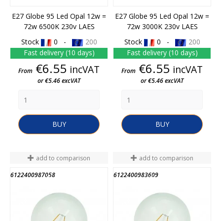
E27 Globe 95 Led Opal 12w =
E27 Globe 95 Led Opal 12w =
72w 6500K 230v LAES
72w 3000K 230v LAES
Stock
0 -
200
Stock
0 -
200
Fast delivery (10 days)
Fast delivery (10 days)
Price
Price
€6.55
€6.55
incVAT
incVAT
From
From
or €5.46 excVAT
or €5.46 excVAT
BUY
BUY
add to comparison
add to comparison
6122400987058
6122400983609
END OF STOCK
END OF STOCK