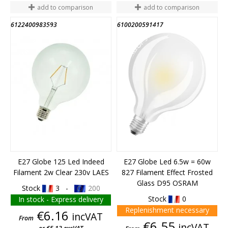
add to comparison
add to comparison
6122400983593
6100200591417
END OF STOCK
END OF STOCK
E27 Globe 125 Led Indeed
E27 Globe Led 6.5w = 60w
Filament 2w Clear 230v LAES
827 Filament Effect Frosted
Glass D95 OSRAM
Stock
3 -
200
Stock
0
In stock - Express delivery
Replenishment necessary
Price
€6.16
incVAT
From
Price
€6.55
incVAT