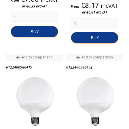
From
Price
€8.17
incVAT
or €6.33 excVAT
From
or €6.81 excVAT
BUY
BUY
add to comparison
add to comparison
6122400986419
6122400986402
END OF STOCK
END OF STOCK