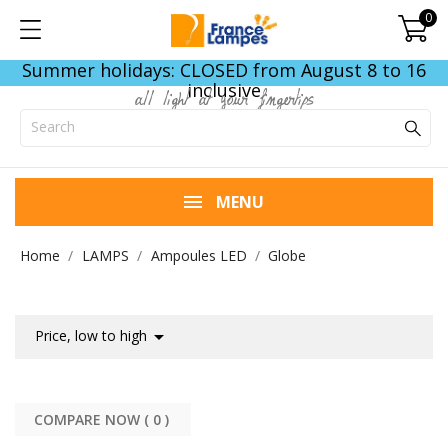
0
Summer holidays: CLOSED from August 8 to 16
inclusive
all light at your fingertips
MENU
Home
LAMPS
Ampoules LED
Globe

Price, low to high
COMPARE NOW (
0