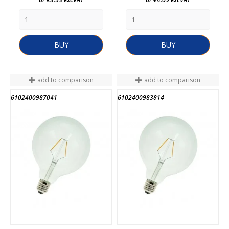
BUY
BUY
add to comparison
add to comparison
6102400987041
6102400983814
END OF STOCK
END OF STOCK