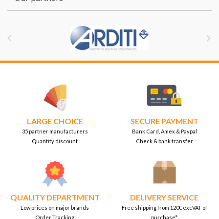


LARGE CHOICE
SECURE PAYMENT
35 partner manufacturers
Bank Card, Amex & Paypal
Quantity discount
Check & bank transfer
QUALITY DEPARTMENT
DELIVERY SERVICE
Low prices on major brands
Free shipping from 120€ excVAT of
Order Tracking
purchase*.