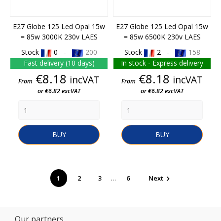
E27 Globe 125 Led Opal 15w
E27 Globe 125 Led Opal 15w
= 85w 3000K 230v LAES
= 85w 6500K 230v LAES
Stock
0 -
200
Stock
2 -
158
Fast delivery (10 days)
In stock - Express delivery
Price
Price
€8.18
€8.18
incVAT
incVAT
From
From
or €6.82 excVAT
or €6.82 excVAT
BUY
BUY
…
1
2
3
6
Next

Our partners