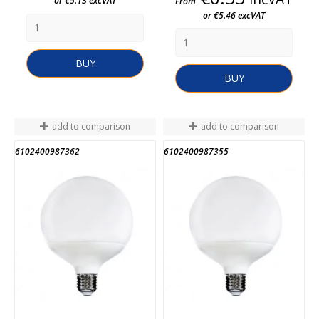
or €5.13 excVAT
From
or €5.46 excVAT
BUY
BUY
add to comparison
add to comparison
6102400987362
6102400987355
END OF STOCK
END OF STOCK