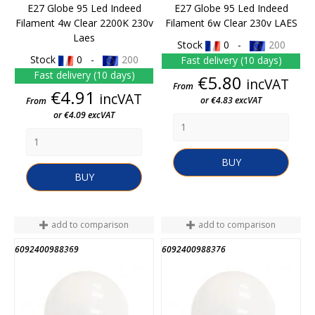
E27 Globe 95 Led Indeed
E27 Globe 95 Led Indeed
Filament 4w Clear 2200K 230v
Filament 6w Clear 230v LAES
Laes
Stock
0 -
200
Stock
0 -
200
Fast delivery (10 days)
Fast delivery (10 days)
Price
€5.80
incVAT
From
Price
€4.91
incVAT
or €4.83 excVAT
From
or €4.09 excVAT
BUY
BUY
add to comparison
add to comparison
6092400988369
6092400988376
END OF STOCK
END OF STOCK