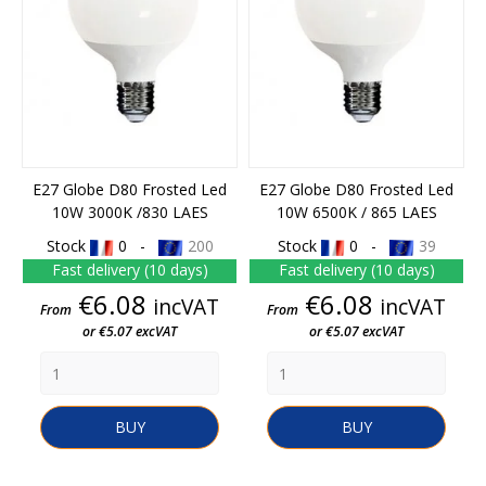
E27 Globe D80 Frosted Led
E27 Globe D80 Frosted Led
10W 3000K /830 LAES
10W 6500K / 865 LAES
Stock
0 -
200
Stock
0 -
39
Fast delivery (10 days)
Fast delivery (10 days)
Price
Price
€6.08
€6.08
incVAT
incVAT
From
From
or €5.07 excVAT
or €5.07 excVAT
BUY
BUY