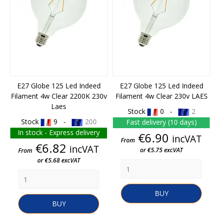
E27 Globe 125 Led Indeed
E27 Globe 125 Led Indeed
Filament 4w Clear 2200K 230v
Filament 4w Clear 230v LAES
Laes
Stock
0 -
2
Stock
9 -
200
Fast delivery (10 days)
In stock - Express delivery
Price
€6.90
incVAT
From
Price
€6.82
incVAT
or €5.75 excVAT
From
or €5.68 excVAT
BUY
BUY