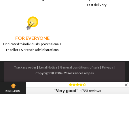
Fast delivery
FOR EVERYONE
Dedicated to individuals, professionals
resellers & French administrations
Track my order
|
Legal Notice
|
General conditions of sale
|
Privacy
|
Copyright © 2004 - 2026 France Lampes
“Very good”
1723 reviews
KING-AVIS