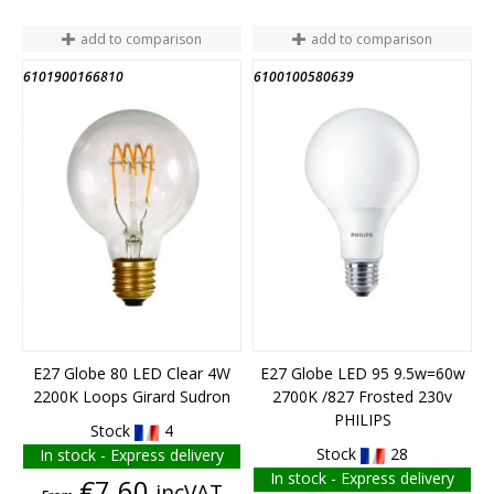
add to comparison
add to comparison
6101900166810
6100100580639
END OF STOCK
E27 Globe 80 LED Clear 4W
E27 Globe LED 95 9.5w=60w
2200K Loops Girard Sudron
2700K /827 Frosted 230v
PHILIPS
Stock
4
Stock
28
In stock - Express delivery
In stock - Express delivery
Price
€7.60
incVAT