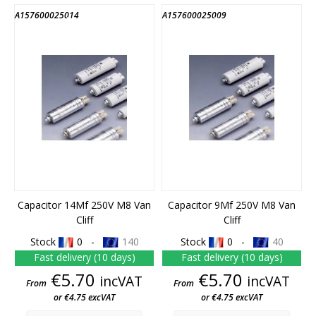
A157600025014
A157600025009
END OF STOCK
END OF STOCK
Capacitor 14Mf 250V M8 Van
Capacitor 9Mf 250V M8 Van
Cliff
Cliff
Stock
0 -
140
Stock
0 -
40
Fast delivery (10 days)
Fast delivery (10 days)
Price
Price
€5.70
€5.70
incVAT
incVAT
From
From
or €4.75 excVAT
or €4.75 excVAT