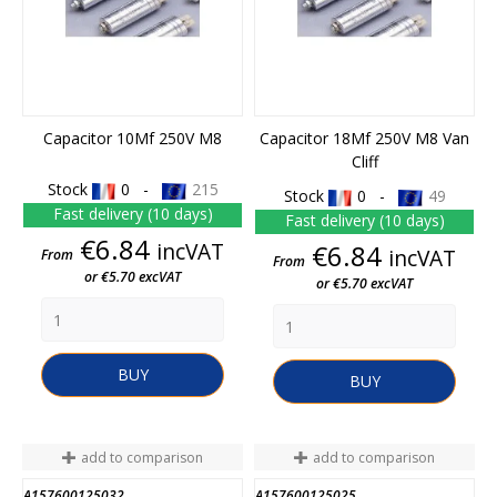
Capacitor 10Mf 250V M8
Capacitor 18Mf 250V M8 Van
Cliff
Stock
0 -
215
Stock
0 -
49
Fast delivery (10 days)
Fast delivery (10 days)
Price
€6.84
incVAT
Price
€6.84
incVAT
From
From
or €5.70 excVAT
or €5.70 excVAT
BUY
BUY
add to comparison
add to comparison
A157600125032
A157600125025