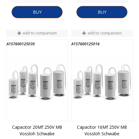
BUY
BUY
add to comparison
add to comparison
A157600125020
A157600125016
END OF STOCK
END OF STOCK
Capacitor 20Mf 250V M8
Capacitor 16Mf 250V M8
Vossloh Schwabe
Vossloh Schwabe