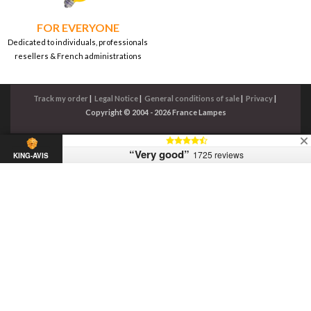
FOR EVERYONE
Dedicated to individuals, professionals
resellers & French administrations
Track my order
|
Legal Notice
|
General conditions of sale
|
Privacy
|
Copyright © 2004 - 2026 France Lampes
“Very good”
1725 reviews
KING-AVIS