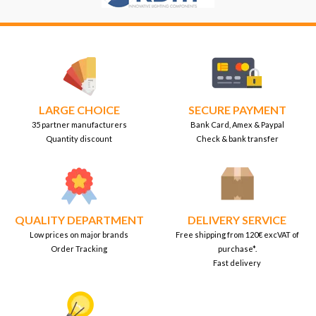
LARGE CHOICE
SECURE PAYMENT
35 partner manufacturers
Bank Card, Amex & Paypal
Quantity discount
Check & bank transfer
QUALITY DEPARTMENT
DELIVERY SERVICE
Low prices on major brands
Free shipping from 120€ excVAT of
Order Tracking
purchase*.
Fast delivery