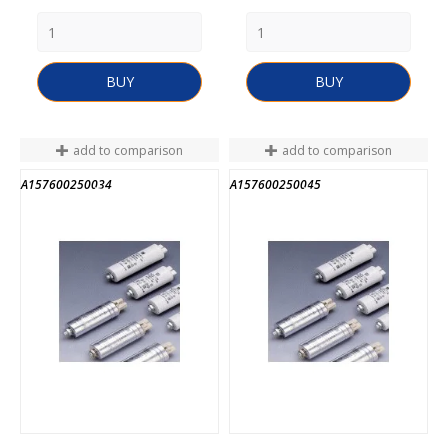
BUY
BUY
add to comparison
add to comparison
A157600250034
A157600250045
END OF STOCK
END OF STOCK