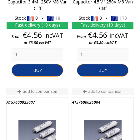
Capacitor 3.4Mf 250V M8 Van
Capacitor 4.5Mf 250V M8 Van
Cliff
Cliff
Stock
0 -
18
Stock
0 -
170
Fast delivery (10 days)
Fast delivery (10 days)
Price
Price
€4.56
€4.56
incVAT
incVAT
From
From
or €3.80 excVAT
or €3.80 excVAT
BUY
BUY
add to comparison
add to comparison
A157600025007
A157600025004
END OF STOCK
END OF STOCK