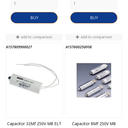
BUY
BUY
add to comparison
add to comparison
A157809900027
A157600250008
END OF STOCK
Capacitor 32Mf 250V M8 ELT
Capacitor 8Mf 250V M8