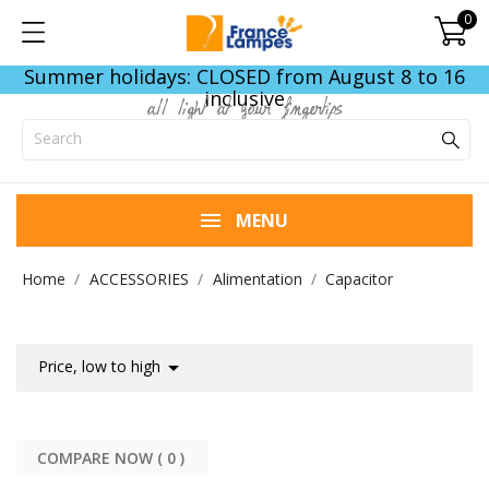
0
Summer holidays: CLOSED from August 8 to 16
inclusive
all light at your fingertips
MENU
Home
ACCESSORIES
Alimentation
Capacitor

Price, low to high
COMPARE NOW (
0