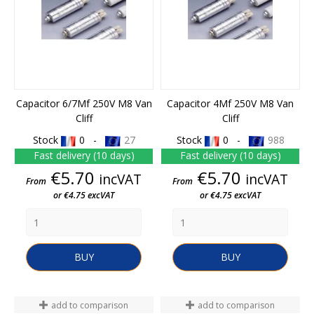
Capacitor 6/7Mf 250V M8 Van
Capacitor 4Mf 250V M8 Van
Cliff
Cliff
Stock
0 -
27
Stock
0 -
988
Fast delivery (10 days)
Fast delivery (10 days)
Price
Price
€5.70
€5.70
incVAT
incVAT
From
From
or €4.75 excVAT
or €4.75 excVAT
BUY
BUY
add to comparison
add to comparison