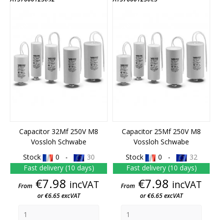
END OF STOCK
END OF STOCK
Capacitor 32Mf 250V M8
Capacitor 25Mf 250V M8
Vossloh Schwabe
Vossloh Schwabe
Stock
0 -
30
Stock
0 -
32
Fast delivery (10 days)
Fast delivery (10 days)
Price
Price
€7.98
€7.98
incVAT
incVAT
From
From
or €6.65 excVAT
or €6.65 excVAT