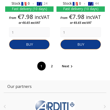
Stock
0 -
24
Stock
0 -
44
Fast delivery (10 days)
Fast delivery (10 days)
Price
Price
€7.98
€7.98
incVAT
incVAT
From
From
or €6.65 excVAT
or €6.65 excVAT
BUY
BUY
1
2
Next

Our partners

