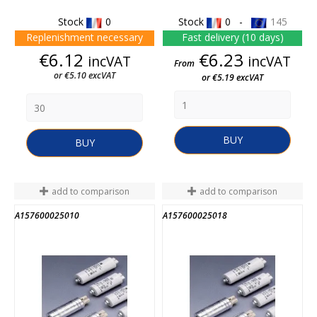
Stock
0
Stock
0 -
145
Replenishment necessary
Fast delivery (10 days)
Price
Price
€6.12
€6.23
incVAT
incVAT
From
or €5.10 excVAT
or €5.19 excVAT
BUY
BUY
add to comparison
add to comparison
A157600025010
A157600025018
END OF STOCK
END OF STOCK