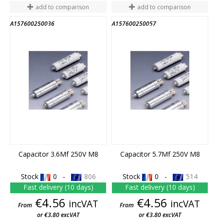
add to comparison
add to comparison
A157600250036
A157600250057
END OF STOCK
END OF STOCK
Capacitor 3.6Mf 250V M8
Capacitor 5.7Mf 250V M8
Stock
0 -
806
Stock
0 -
514
Fast delivery (10 days)
Fast delivery (10 days)
Price
Price
€4.56
€4.56
incVAT
incVAT
From
From
or €3.80 excVAT
or €3.80 excVAT