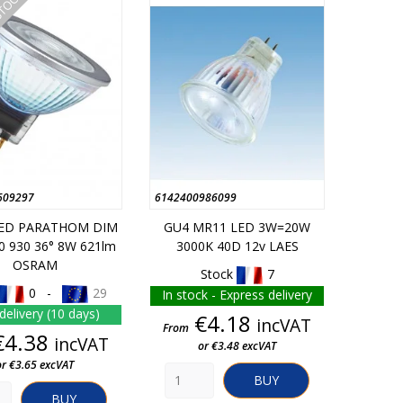
STOCK
609297
6142400986099
LED PARATHOM DIM
GU4 MR11 LED 3W=20W
0 930 36° 8W 621lm
3000K 40D 12v LAES
OSRAM
Stock
7
0 -
29
In stock - Express delivery
delivery (10 days)
Price
€4.18
incVAT
From
Price
€4.38
incVAT
or €3.48 excVAT
or €3.65 excVAT
BUY
BUY