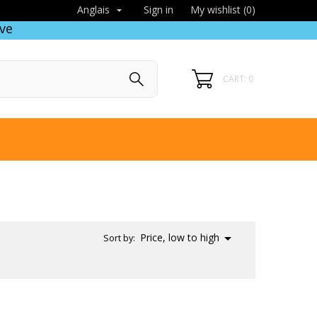
Sign in
My wishlist (
0
)
Anglais

ve
CART: 0

Price, low to high
Sort by: