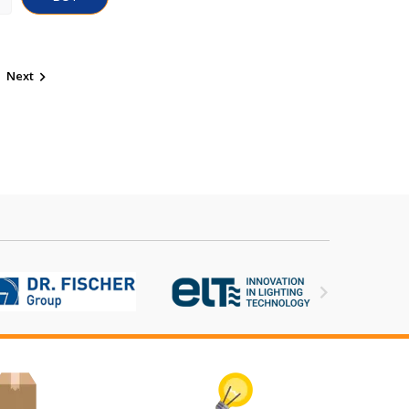
Next

