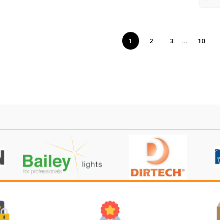
…
1
2
3
10