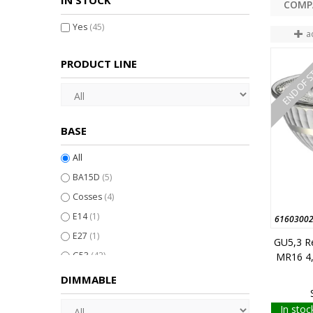
IN STOCK
Yes
(45)
a
END OF 
PRODUCT LINE
BASE
All
BA15D
(5)
Cosses
(4)
E14
(1)
6160300
E27
(1)
GU5,3 R
G53
(42)
MR16 4
GU4
(12)
DIMMABLE
GU5,3
(80)
In stoc