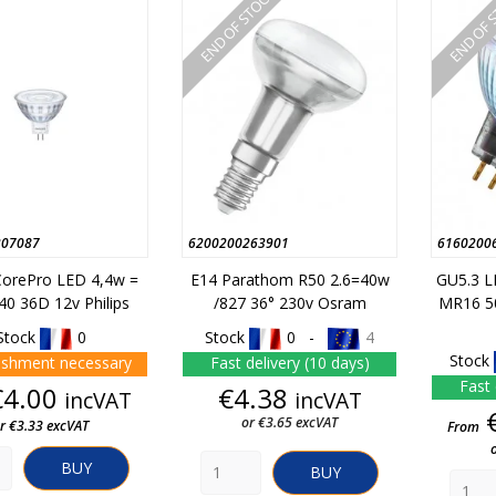
END OF STOCK
END OF 
307087
6200200263901
6160200
orePro LED 4,4w =
E14 Parathom R50 2.6=40w
GU5.3 
0 36D 12v Philips
/827 36° 230v Osram
MR16 5
Stock
0
Stock
0 -
4
Stock
ishment necessary
Fast delivery (10 days)
Fast 
Price
Price
€4.00
€4.38
incVAT
incVAT
or €3.65 excVAT
r €3.33 excVAT
From
BUY
BUY