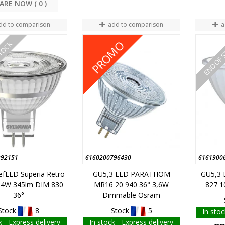
COMPARE NOW (
0
dd to comparison
add to comparison
a
PROMO
STOCK
END OF 
292151
6160200796430
6161900
efLED Superia Retro
GU5,3 LED PARATHOM
GU5,3 
,4W 345lm DIM 830
MR16 20 940 36° 3,6W
827 1
36°
Dimmable Osram
Stock
8
Stock
5
In stoc
k - Express delivery
In stock - Express delivery