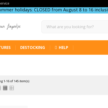
ervice
ummer holidays: CLOSED from August 8 to 16 inclusi
our fingertips
TURES
DESTOCKING
HELP
g 1-16 of 145 item(s)