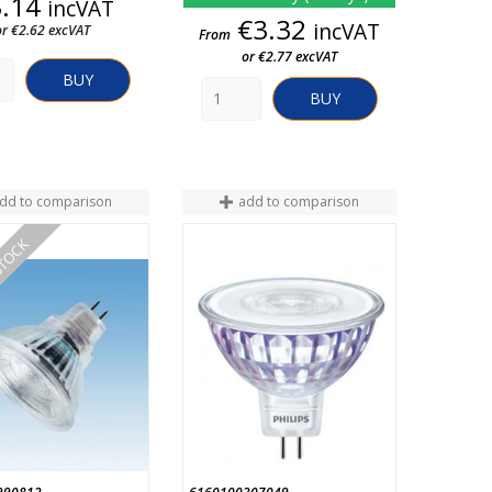
Price
3.14
incVAT
Price
€3.32
incVAT
or €2.62 excVAT
From
or €2.77 excVAT
BUY
BUY
dd to comparison
add to comparison
STOCK