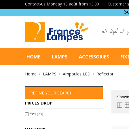
Contact-us Monday 10 août from 13:30
Customer s
S
all light at y
HOME
LAMPS
ACCESSORIES
FIX
Home
LAMPS
Ampoules LED
Reflector
REFINE YOUR SEARCH
Showin
PRICES DROP
Yes
(23)