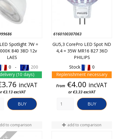
999686
6160100307063
LED Spotlight 7W =
GU5,3 CorePro LED Spot ND
000K 840 38D 12v
4,4 = 35W MR16 827 36D
LAES
PHILIPS
0 -
200
Stock
0
delivery (10 days)
Replenishment necessary
Price
Price
€3.76
€4.00
incVAT
incVAT
From
or €3.13 excVAT
or €3.33 excVAT
BUY
BUY
dd to comparison
add to comparison