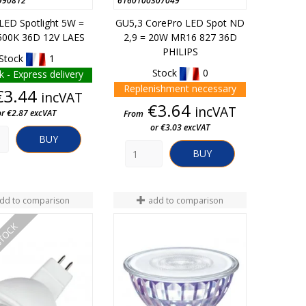
990812
6160100307049
LED Spotlight 5W =
GU5,3 CorePro LED Spot ND
00K 36D 12V LAES
2,9 = 20W MR16 827 36D
PHILIPS
Stock
1
Stock
0
k - Express delivery
Replenishment necessary
Price
€3.44
incVAT
Price
€3.64
incVAT
or €2.87 excVAT
From
or €3.03 excVAT
BUY
BUY
dd to comparison
add to comparison
STOCK