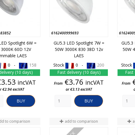
983852
6162400999693
6162400
LED Spotlight 6W =
GU5.3 LED Spotlight 7W =
GU5.3 
 3000K 60D 12V
50W 3000K 830 38D 12v
50W 4
immable LAES
LAES
0 -
158
Stock
0 -
200
Stock
delivery (10 days)
Fast delivery (10 days)
Fast 
Price
Price
€3.53
€3.76
incVAT
incVAT
From
From
r €2.94 excVAT
or €3.13 excVAT
BUY
BUY
dd to comparison
add to comparison
a