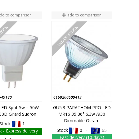
dd to comparison
add to comparison
STOCK
END OF STOCK
649180
6160200609419
LED Spot 5w = 50W
GU5.3 PARATHOM PRO LED
00D Girard Sudron
MR16 35 36° 6.3w /930
Dimmable Osram
Stock
1
Stock
0 -
65
k - Express delivery
Fast delivery (10 days)