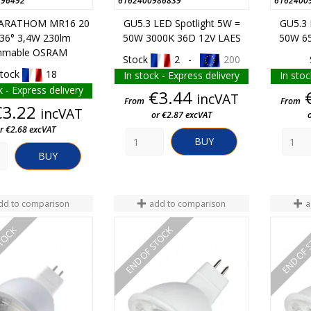
796492
6162400986839
6162400
PARATHOM MR16 20
GU5.3 LED Spotlight 5W =
GU5.3 
 36° 3,4W 230lm
50W 3000K 36D 12V LAES
50W 65
mmable OSRAM
Stock
2 -
200
tock
18
In stock - Express delivery
In stoc
k - Express delivery
Price
€3.44
incVAT
From
From
Price
€3.22
incVAT
or €2.87 excVAT
r €2.68 excVAT
BUY
BUY
dd to comparison
add to comparison
a
STOCK
END OF STOCK
END OF 