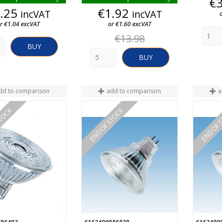
€
Price
Price
.25
€1.92
incVAT
incVAT
r €1.04 excVAT
or €1.60 excVAT
Regular
€13.98
price
BUY
BUY
dd to comparison
add to comparison
a
STOCK
END OF STOCK
END OF 