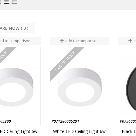
COMPARE NOW (
0
dd to comparison
add to comparison
a
STOCK
END OF STOCK
005290
P071280005291
P075400
ED Ceiling Light 6w
White LED Ceiling Light 6w
Black L