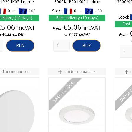
 IP20 IK05 Ledme
3000K IP20 IK05 Ledme
3000/4
0 -
100
Stock
0 -
100
Stock
delivery (10 days)
Fast delivery (10 days)
Fast 
Price
Price
€5.06
€5.06
incVAT
incVAT
From
r €4.22 excVAT
or €4.22 excVAT
From
BUY
BUY
dd to comparison
add to comparison
a
END OF STOCK
END OF 