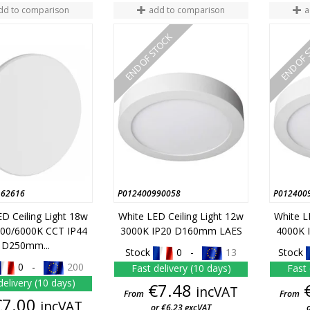
dd to comparison
add to comparison
a
END OF STOCK
END OF 
162616
P012400990058
P012400
D Ceiling Light 18w
White LED Ceiling Light 12w
White L
00/6000K CCT IP44
3000K IP20 D160mm LAES
4000K 
D250mm...
Stock
0 -
13
Stock
0 -
200
Fast delivery (10 days)
Fast 
delivery (10 days)
Price
€7.48
incVAT
From
From
Price
€7.00
incVAT
or €6.23 excVAT