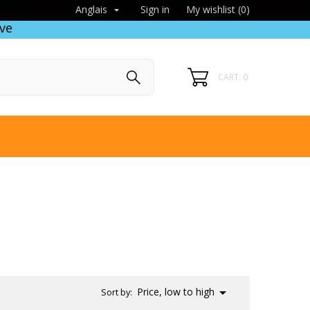
Sign in
My wishlist (
0
)
Anglais

ve
CART: 0

Price, low to high
Sort by: