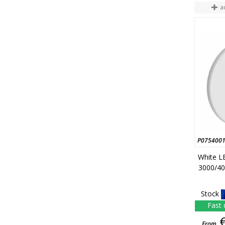
a
P075400
White LE
3000/40
Stock
Fast 
From