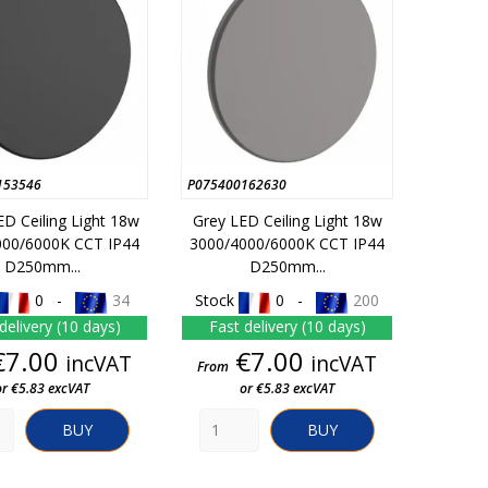
153546
P075400162630
ED Ceiling Light 18w
Grey LED Ceiling Light 18w
000/6000K CCT IP44
3000/4000/6000K CCT IP44
D250mm...
D250mm...
0 -
34
Stock
0 -
200
delivery (10 days)
Fast delivery (10 days)
Price
Price
€7.00
€7.00
incVAT
incVAT
From
or €5.83 excVAT
or €5.83 excVAT
BUY
BUY