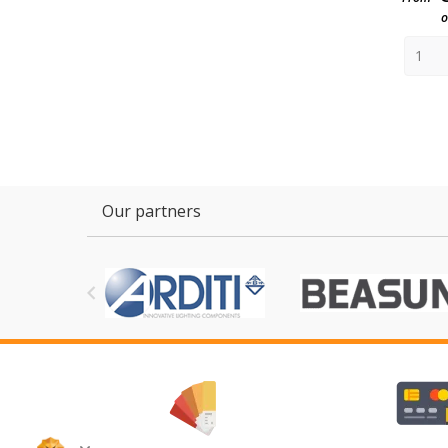
o
Our partners
