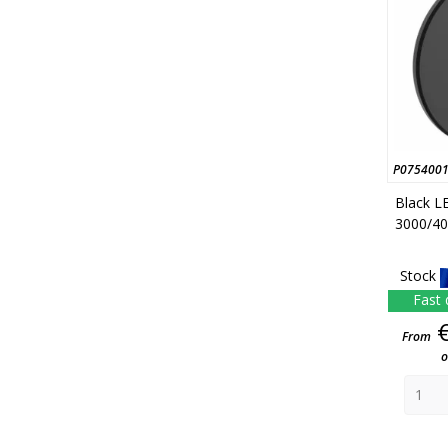
P075400
Black L
3000/40
Stock
Fast 
From
o