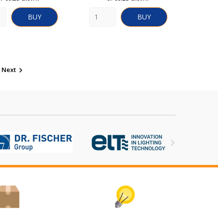
BUY
BUY
Next

