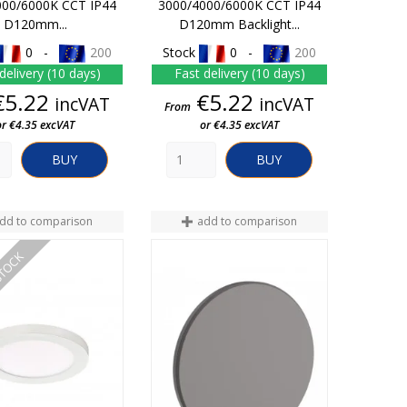
000/6000K CCT IP44
3000/4000/6000K CCT IP44
D120mm...
D120mm Backlight...
0 -
200
Stock
0 -
200
delivery (10 days)
Fast delivery (10 days)
Price
Price
€5.22
€5.22
incVAT
incVAT
From
or €4.35 excVAT
or €4.35 excVAT
BUY
BUY
dd to comparison
add to comparison
STOCK