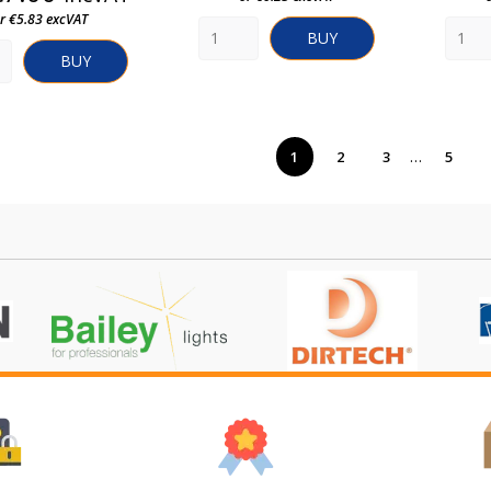
r €5.83 excVAT
BUY
BUY
…
1
2
3
5