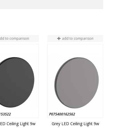
dd to comparison
add to comparison
153522
P075400162562
ED Ceiling Light 9w
Grey LED Ceiling Light 9w