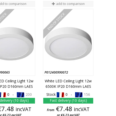
dd to comparison
add to comparison
STOCK
END OF STOCK
990065
P012400990072
ED Ceiling Light 12w
White LED Ceiling Light 12w
IP20 D160mm LAES
6500K IP20 D160mm LAES
0 -
200
Stock
0 -
156
delivery (10 days)
Fast delivery (10 days)
Price
Price
€7.48
€7.48
incVAT
incVAT
From
or €6.23 excVAT
or €6.23 excVAT