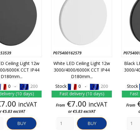
153539
P075400162579
P075400
ED Ceiling Light 12w
White LED Ceiling Light 12w
Black L
00/6000K CCT IP44
3000/4000/6000K CCT IP44
3000/4
D180mm...
D180mm...
0 -
200
Stock
0 -
200
Stock
delivery (10 days)
Fast delivery (10 days)
Fast 
Price
Price
€7.00
€7.00
incVAT
incVAT
From
From
r €5.83 excVAT
or €5.83 excVAT
BUY
BUY