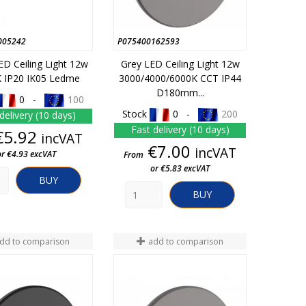
005242
P075400162593
ED Ceiling Light 12w
Grey LED Ceiling Light 12w
 IP20 IK05 Ledme
3000/4000/6000K CCT IP44
D180mm...
0 -
100
Stock
0 -
200
delivery (10 days)
Fast delivery (10 days)
Price
€5.92
incVAT
Price
€7.00
incVAT
or €4.93 excVAT
From
or €5.83 excVAT
BUY
BUY
dd to comparison
add to comparison