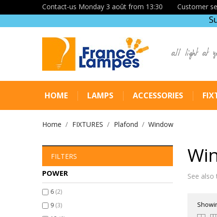
Contact-us Monday 3 août from 13:30
Customer se
S
all light at y
HOME
LAMPS
ACCESSORIES
FIX
Home
FIXTURES
Plafond
Window
Wi
FILTERS
POWER
See also 
6
(2)
Showin
9
(3)