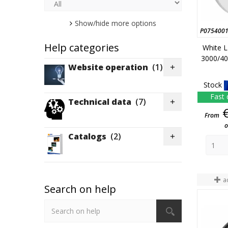
385
(1)
390
(5)
Show/hide more options
P075400
426
(1)
Help categories
White L
480
(1)
3000/40
Website operation
(1)

Stock
Fast 
Technical data
(7)

From
o
Catalogs
(2)

a
Search on help