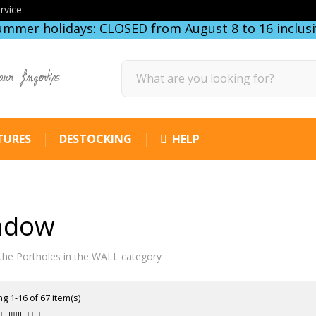
rvice
ummer holidays: CLOSED from August 8 to 16 inclusi
our fingertips
TURES
DESTOCKING
HELP
ndow
the Portholes in the WALL category
g 1-16 of 67 item(s)