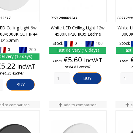
153517
P071280005241
P071280
ED Ceiling Light 9w
White LED Ceiling Light 12w
White L
00/6000K CCT IP44
4500K IP20 IK05 Ledme
3000K
D120mm...
Stock
0 -
100
Stock
0 -
200
Fast delivery (10 days)
Fast 
delivery (10 days)
Price
€5.60
incVAT
From
From
Price
€5.22
incVAT
or €4.67 excVAT
r €4.35 excVAT
BUY
BUY
dd to comparison
add to comparison
a