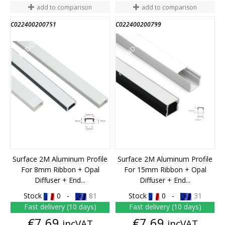
add to comparison
add to comparison
C022400200751
C022400200799
END OF STOCK
END OF STOCK
Surface 2M Aluminum Profile
Surface 2M Aluminum Profile
For 8mm Ribbon + Opal
For 15mm Ribbon + Opal
Diffuser + End...
Diffuser + End...
Stock
0 -
81
Stock
0 -
31
Fast delivery (10 days)
Fast delivery (10 days)
Price
Price
€7.69
€7.69
incVAT
incVAT