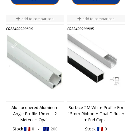
add to comparison
add to comparison
C022400200836
C022400200805
END OF STOCK
Alu Lacquered Aluminum
Surface 2M White Profile For
Angle Profile 19mm - 2
15mm Ribbon + Opal Diffuser
Meters + Opal...
+ End Caps...
Stock
0 -
200
Stock
0