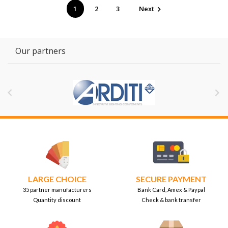
1
2
3
Next

Our partners


LARGE CHOICE
SECURE PAYMENT
35 partner manufacturers
Bank Card, Amex & Paypal
Quantity discount
Check & bank transfer