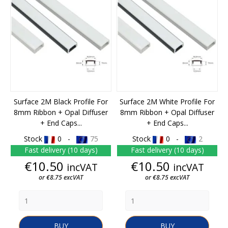
Surface 2M Black Profile For
Surface 2M White Profile For
8mm Ribbon + Opal Diffuser
8mm Ribbon + Opal Diffuser
+ End Caps...
+ End Caps...
Stock
0 -
75
Stock
0 -
2
Fast delivery (10 days)
Fast delivery (10 days)
Price
Price
€10.50
€10.50
incVAT
incVAT
or €8.75 excVAT
or €8.75 excVAT
BUY
BUY