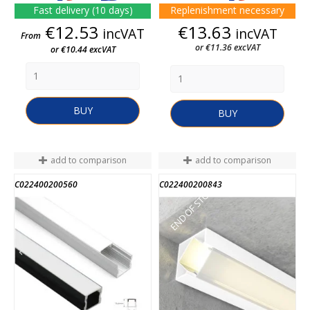
Fast delivery (10 days)
Replenishment necessary
Price
Price
€12.53
€13.63
incVAT
incVAT
From
or €11.36 excVAT
or €10.44 excVAT
BUY
BUY
add to comparison
add to comparison
C022400200560
C022400200843
END OF STOCK