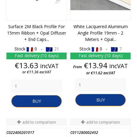
Surface 2M Black Profile For
White Lacquered Aluminum
15mm Ribbon + Opal Diffuser
Angle Profile 19mm - 2
+ End Caps...
Meters + Opal...
Stock
0 -
21
Stock
0 -
7
Fast delivery (10 days)
Fast delivery (10 days)
Price
Price
€13.63
€13.94
incVAT
incVAT
From
or €11.36 excVAT
or €11.62 excVAT
BUY
BUY
add to comparison
add to comparison
C022400201017
C011280002402