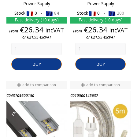
Power Supply
Power Supply
Stock
0 -
84
Stock
0 -
200
Fast delivery (10 days)
Fast delivery (10 days)
Price
Price
€26.34
€26.34
incVAT
incVAT
From
From
or €21.95 excVAT
or €21.95 excVAT
BUY
BUY
add to comparison
add to comparison
C043109600150
C010500145637
END OF STOCK