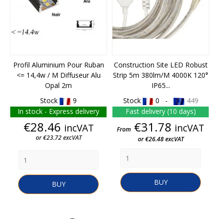
Profil Aluminium Pour Ruban
Construction Site LED Robust
<= 14,4w / M Diffuseur Alu
Strip 5m 380lm/m 4000K 120°
Opal 2m
IP65...
Stock
9
Stock
0 -
449
In stock - Express delivery
Fast delivery (10 days)
Price
Price
€28.46
€31.78
incVAT
incVAT
From
or €23.72 excVAT
or €26.48 excVAT
BUY
BUY