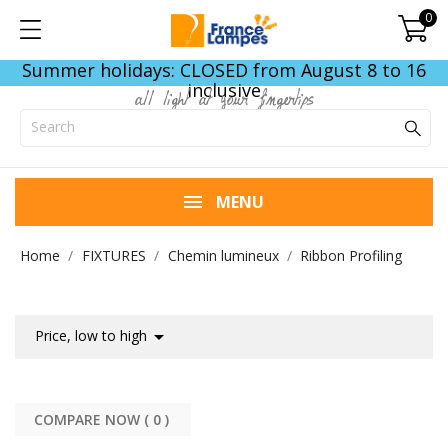
0
Summer holidays: CLOSED from August 8 to 16
inclusive
all light at your fingertips
MENU
Home
FIXTURES
Chemin lumineux
Ribbon Profiling

Price, low to high
COMPARE NOW (
0