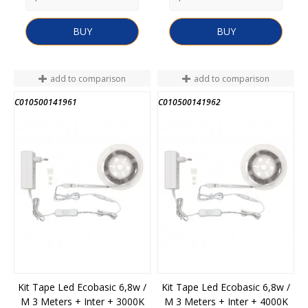
BUY
BUY
add to comparison
add to comparison
C010500141961
C010500141962
END OF STOCK
END OF STOCK
Kit Tape Led Ecobasic 6,8w /
Kit Tape Led Ecobasic 6,8w /
M 3 Meters + Inter + 3000K
M 3 Meters + Inter + 4000K