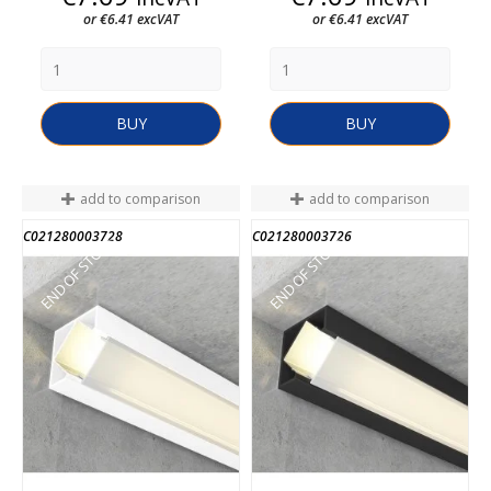
or €6.41 excVAT
or €6.41 excVAT
BUY
BUY
add to comparison
add to comparison
C021280003728
C021280003726
END OF STOCK
END OF STOCK