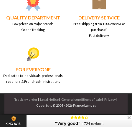
QUALITY DEPARTMENT
DELIVERY SERVICE
Low prices on major brands
Free shipping from 120€ excVAT of
Order Tracking
purchase*.
Fast delivery
FOR EVERYONE
Dedicated to individuals, professionals
resellers & French administrations
Track my order
|
Legal Notice
|
General conditions of sale
|
Privacy
|
Copyright © 2004 - 2026 France Lampes
“Very good”
1724 reviews
KING-AVIS