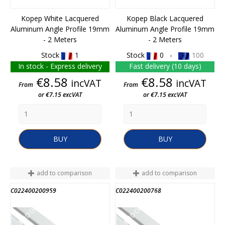
Kopep White Lacquered
Kopep Black Lacquered
Aluminum Angle Profile 19mm
Aluminum Angle Profile 19mm
- 2 Meters
- 2 Meters
Stock
1
Stock
0 -
100
In stock - Express delivery
Fast delivery (10 days)
Price
Price
€8.58
€8.58
incVAT
incVAT
From
From
or €7.15 excVAT
or €7.15 excVAT
BUY
BUY
add to comparison
add to comparison
C022400200959
C022400200768
END OF STOCK
END OF STOCK