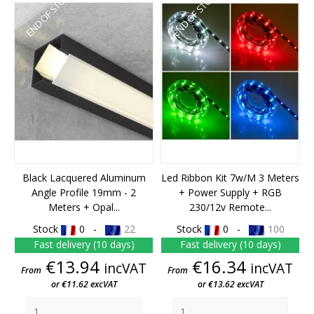
END OF STOCK
END OF STOCK
Black Lacquered Aluminum
Led Ribbon Kit 7w/m 3 Meters
Angle Profile 19mm - 2
+ Power Supply + RGB
Meters + Opal...
230/12v Remote...
Stock
0 -
22
Stock
0 -
100
Fast delivery (10 days)
Fast delivery (10 days)
Price
Price
€13.94
€16.34
incVAT
incVAT
From
From
or €11.62 excVAT
or €13.62 excVAT