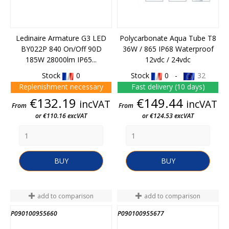
Ledinaire Armature G3 LED
Polycarbonate Aqua Tube T8
BY022P 840 On/Off 90D
36W / 865 IP68 Waterproof
185W 28000lm IP65...
12vdc / 24vdc
Stock
0
Stock
0 -
32
Replenishment necessary
Fast delivery (10 days)
Price
Price
€132.19
€149.44
incVAT
incVAT
From
From
or €110.16 excVAT
or €124.53 excVAT
BUY
BUY
add to comparison
add to comparison
P090100955660
P090100955677