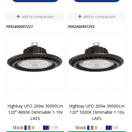
add to comparison
add to comparison
P092400997231
P092400997293
Highbay UFO 200w 30000Lm
Highbay UFO 200w 30000Lm
120° 4000K Dimmable 1-10v
120° 5000K Dimmable 1-10v
LAES
LAES
Stock
0 -
139
Stock
0 -
45