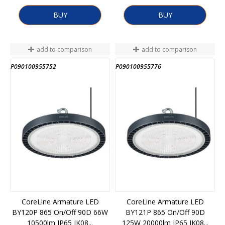
BUY
BUY
add to comparison
add to comparison
P090100955752
P090100955776
CoreLine Armature LED
CoreLine Armature LED
BY120P 865 On/Off 90D 66W
BY121P 865 On/Off 90D
10500lm IP65 IK08...
125W 20000lm IP65 IK08...