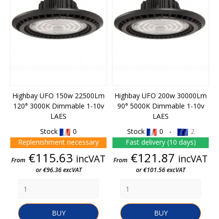
Highbay UFO 150w 22500Lm
Highbay UFO 200w 30000Lm
120° 3000K Dimmable 1-10v
90° 5000K Dimmable 1-10v
LAES
LAES
Stock
0
Stock
0 -
2
Replenishment necessary
Fast delivery (10 days)
Price
Price
€115.63
€121.87
incVAT
incVAT
From
From
or €96.36 excVAT
or €101.56 excVAT
BUY
BUY