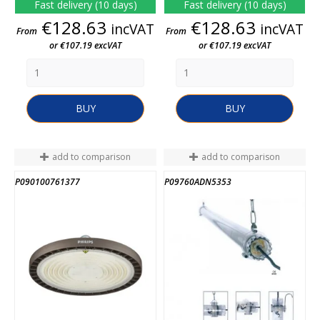
Fast delivery (10 days)
Fast delivery (10 days)
Price
Price
€128.63
€128.63
incVAT
incVAT
From
From
or €107.19 excVAT
or €107.19 excVAT
BUY
BUY
add to comparison
add to comparison
P090100761377
P09760ADN5353