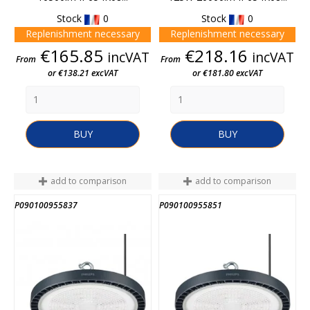
Stock
0
Stock
0
Replenishment necessary
Replenishment necessary
Price
Price
€165.85
€218.16
incVAT
incVAT
From
From
or €138.21 excVAT
or €181.80 excVAT
BUY
BUY
add to comparison
add to comparison
P090100955837
P090100955851