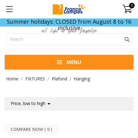
0
Summer holidays: CLOSED from August 8 to 16
inclusive
all light at your fingertips
MENU
Home
FIXTURES
Plafond
Hanging

Price, low to high
COMPARE NOW (
0