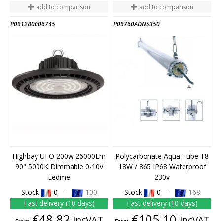
add to comparison
add to comparison
P091280006745
P09760ADN5350
END OF STOCK
Highbay UFO 200w 26000Lm
Polycarbonate Aqua Tube T8
90° 5000K Dimmable 0-10v
18W / 865 IP68 Waterproof
Ledme
230v
Stock
0 -
100
Stock
0 -
168
Fast delivery (10 days)
Fast delivery (10 days)
Price
Price
€48.82
€105.10
incVAT
incVAT