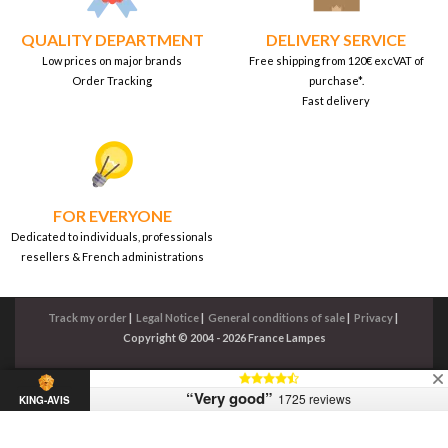
QUALITY DEPARTMENT
DELIVERY SERVICE
Low prices on major brands
Free shipping from 120€ excVAT of
Order Tracking
purchase*.
Fast delivery
FOR EVERYONE
Dedicated to individuals, professionals
resellers & French administrations
Track my order
|
Legal Notice
|
General conditions of sale
|
Privacy
|
Copyright © 2004 - 2026 France Lampes
“Very good”
1725 reviews
KING-AVIS