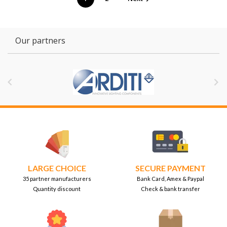
Our partners


LARGE CHOICE
SECURE PAYMENT
35 partner manufacturers
Bank Card, Amex & Paypal
Quantity discount
Check & bank transfer