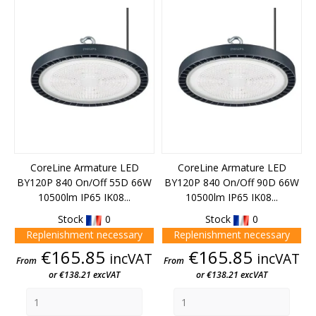
CoreLine Armature LED
CoreLine Armature LED
BY120P 840 On/Off 55D 66W
BY120P 840 On/Off 90D 66W
10500lm IP65 IK08...
10500lm IP65 IK08...
Stock
0
Stock
0
Replenishment necessary
Replenishment necessary
Price
Price
€165.85
€165.85
incVAT
incVAT
From
From
or €138.21 excVAT
or €138.21 excVAT