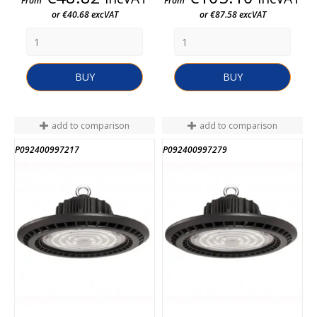
From
From
or €40.68 excVAT
or €87.58 excVAT
BUY
BUY
add to comparison
add to comparison
P092400997217
P092400997279