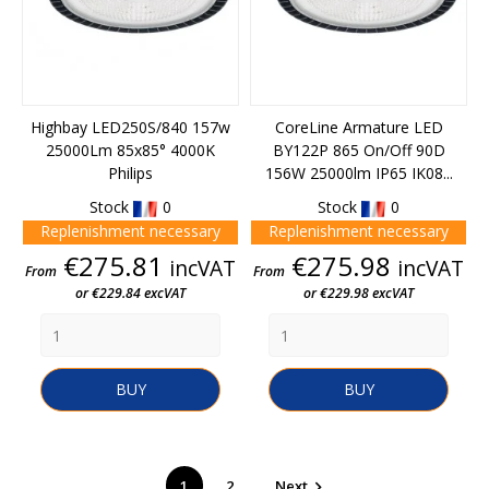
Highbay LED250S/840 157w
CoreLine Armature LED
25000Lm 85x85° 4000K
BY122P 865 On/Off 90D
Philips
156W 25000lm IP65 IK08...
Stock
0
Stock
0
Replenishment necessary
Replenishment necessary
Price
Price
€275.81
€275.98
incVAT
incVAT
From
From
or €229.84 excVAT
or €229.98 excVAT
BUY
BUY
1
2
Next
