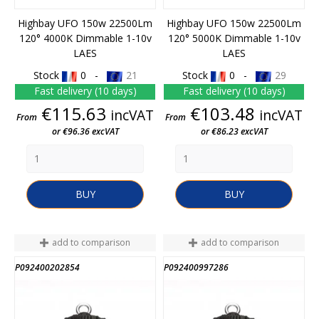
Highbay UFO 150w 22500Lm
Highbay UFO 150w 22500Lm
120° 4000K Dimmable 1-10v
120° 5000K Dimmable 1-10v
LAES
LAES
Stock
0 -
21
Stock
0 -
29
Fast delivery (10 days)
Fast delivery (10 days)
Price
Price
€115.63
€103.48
incVAT
incVAT
From
From
or €96.36 excVAT
or €86.23 excVAT
BUY
BUY
add to comparison
add to comparison
P092400202854
P092400997286