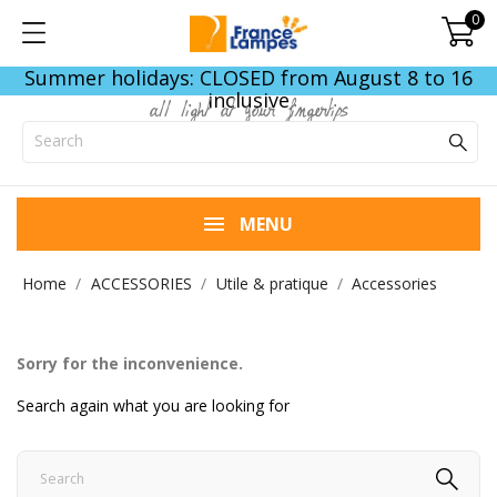
0
Summer holidays: CLOSED from August 8 to 16
inclusive
all light at your fingertips
MENU
Home
ACCESSORIES
Utile & pratique
Accessories
Sorry for the inconvenience.
Search again what you are looking for