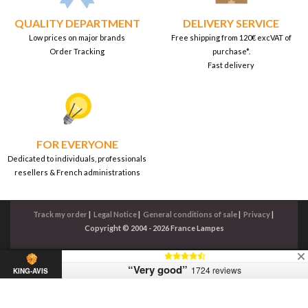
QUALITY DEPARTMENT
DELIVERY SERVICE
Low prices on major brands
Free shipping from 120€ excVAT of
Order Tracking
purchase*.
Fast delivery
FOR EVERYONE
Dedicated to individuals, professionals
resellers & French administrations
Track my order
|
Legal Notice
|
General conditions of sale
|
Privacy
|
Copyright © 2004 - 2026 France Lampes
“Very good”
1724 reviews
KING-AVIS