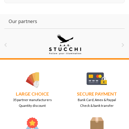
Our partners


LARGE CHOICE
SECURE PAYMENT
35 partner manufacturers
Bank Card, Amex & Paypal
Quantity discount
Check & bank transfer