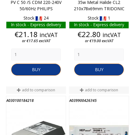
PV C 50 /S CDM 220-240V
35w Metal Halide CL2
50/60Hz PHILIPS
210x78x69mm TRIDONIC
Stock
24
Stock
1
In stock - Express delivery
In stock - Express delivery
Price
Price
€21.18
€22.80
incVAT
incVAT
or €17.65 excVAT
or €19.00 excVAT
BUY
BUY
add to comparison
add to comparison
A030100184218
A039900426345
END OF STOCK