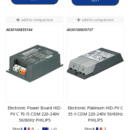
add to comparison
add to comparison
A030100859744
A030100859737
Electronic Power Board HID-
Electronic Platinium HID-PV C
PV C 70 /S CDM 220-240V
35 /I CDM 220-240V 50/60Hz
50/60Hz PHILIPS
PHILIPS
Stock
0 -
148
Stock
2