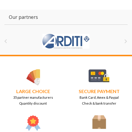
Our partners


LARGE CHOICE
SECURE PAYMENT
35 partner manufacturers
Bank Card, Amex & Paypal
Quantity discount
Check & bank transfer