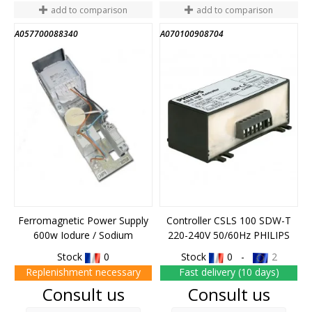
add to comparison
add to comparison
A057700088340
A070100908704
Ferromagnetic Power Supply
Controller CSLS 100 SDW-T
600w Iodure / Sodium
220-240V 50/60Hz PHILIPS
Stock
0
Stock
0 -
2
Replenishment necessary
Fast delivery (10 days)
Price
Price
Consult us
Consult us