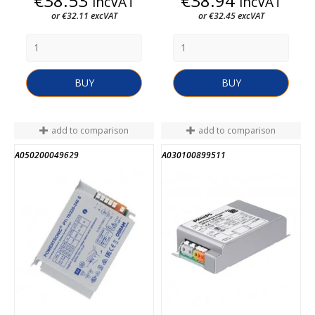
€38.53
€38.94
incVAT
incVAT
or €32.11 excVAT
or €32.45 excVAT
BUY
BUY
add to comparison
add to comparison
A050200049629
A030100899511
END OF STOCK