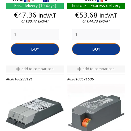
Fast delivery (10 days)
In stock - Express delivery
Price
Price
€47.36
€53.68
incVAT
incVAT
or €39.47 excVAT
or €44.73 excVAT
BUY
BUY
add to comparison
add to comparison
A030100233121
A030100671596