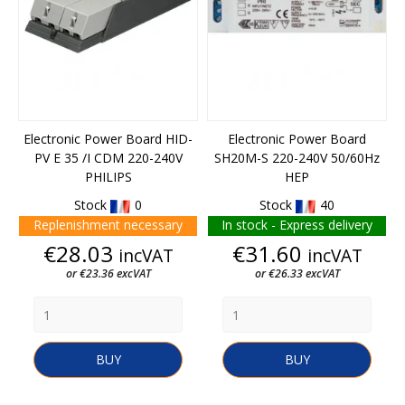
Electronic Power Board HID-
Electronic Power Board
PV E 35 /I CDM 220-240V
SH20M-S 220-240V 50/60Hz
PHILIPS
HEP
Stock
0
Stock
40
Replenishment necessary
In stock - Express delivery
Price
Price
€28.03
€31.60
incVAT
incVAT
or €23.36 excVAT
or €26.33 excVAT
BUY
BUY