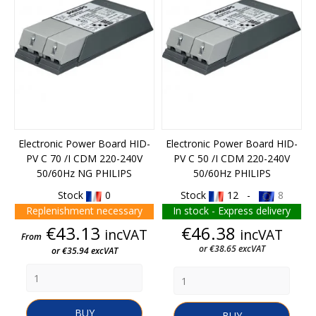
Electronic Power Board HID-
Electronic Power Board HID-
PV C 70 /I CDM 220-240V
PV C 50 /I CDM 220-240V
50/60Hz NG PHILIPS
50/60Hz PHILIPS
Stock
0
Stock
12 -
8
Replenishment necessary
In stock - Express delivery
Price
Price
€43.13
€46.38
incVAT
incVAT
From
or €38.65 excVAT
or €35.94 excVAT
BUY
BUY