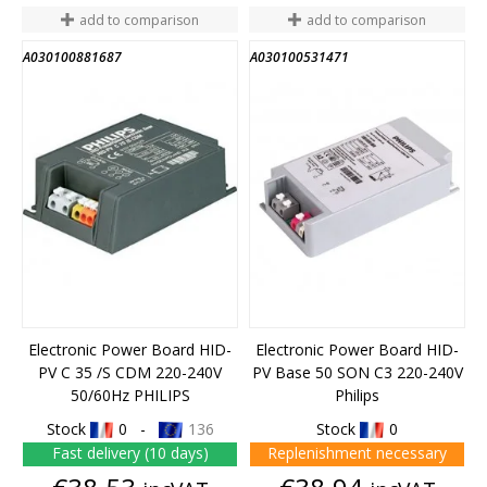
add to comparison
add to comparison
A030100881687
A030100531471
Electronic Power Board HID-
Electronic Power Board HID-
PV C 35 /S CDM 220-240V
PV Base 50 SON C3 220-240V
50/60Hz PHILIPS
Philips
Stock
0 -
136
Stock
0
Fast delivery (10 days)
Replenishment necessary
Price
Price