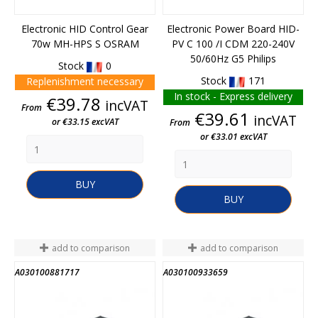
Electronic HID Control Gear
Electronic Power Board HID-
70w MH-HPS S OSRAM
PV C 100 /I CDM 220-240V
50/60Hz G5 Philips
Stock
0
Stock
171
Replenishment necessary
In stock - Express delivery
Price
€39.78
incVAT
From
Price
€39.61
incVAT
or €33.15 excVAT
From
or €33.01 excVAT
BUY
BUY
add to comparison
add to comparison
A030100881717
A030100933659