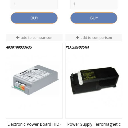
BUY
BUY
add to comparison
add to comparison
A030100933635
PLALIMF035IM
END OF STOCK
Electronic Power Board HID-
Power Supply Ferromagnetic