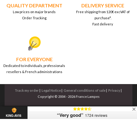
QUALITY DEPARTMENT
DELIVERY SERVICE
Low prices on major brands
Free shipping from 120€ excVAT of
Order Tracking
purchase*.
Fast delivery
FOR EVERYONE
Dedicated to individuals, professionals
resellers & French administrations
Track my order
|
Legal Notice
|
General conditions of sale
|
Privacy
|
Copyright © 2004 - 2026 France Lampes
“Very good”
1724 reviews
KING-AVIS