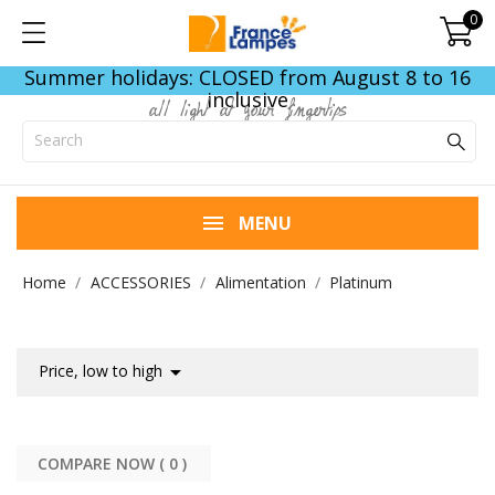
0
Summer holidays: CLOSED from August 8 to 16
inclusive
all light at your fingertips
MENU
Home
ACCESSORIES
Alimentation
Platinum

Price, low to high
COMPARE NOW (
0