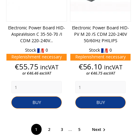
Electronic Power Board HID-
Electronic Power Board HID-
AspiraVision C 35-50-70 /I
PV M 20 /S CDM 220-240V
CDM 220-240V...
50/60Hz PHILIPS
Stock
0
Stock
0
Replenishment necessary
Replenishment necessary
Price
Price
€55.75
€56.10
incVAT
incVAT
or €46.46 excVAT
or €46.75 excVAT
BUY
BUY
…
1
2
3
5
Next
