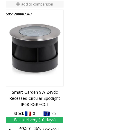
add to comparison
S051280007367
Smart Garden 9W 24Vdc
Recessed Circular Spotlight
IP68 RGB+CCT
Stock
0 -
85
Fast delivery (10 days)
Price
€97.36
incVAT