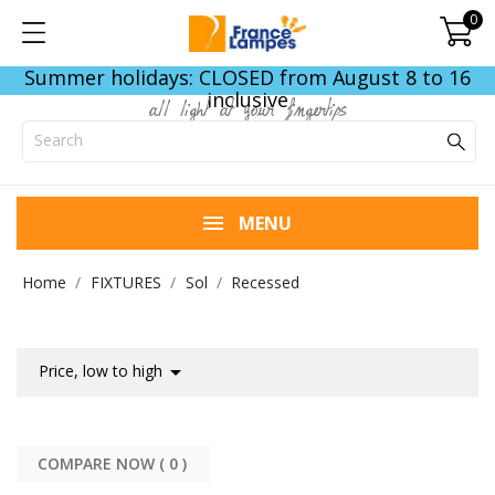
0
Summer holidays: CLOSED from August 8 to 16
inclusive
all light at your fingertips
MENU
Home
FIXTURES
Sol
Recessed

Price, low to high
COMPARE NOW (
0