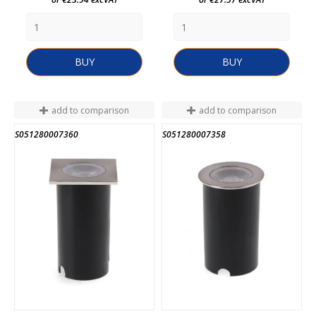
BUY
BUY
add to comparison
add to comparison
S051280007360
S051280007358