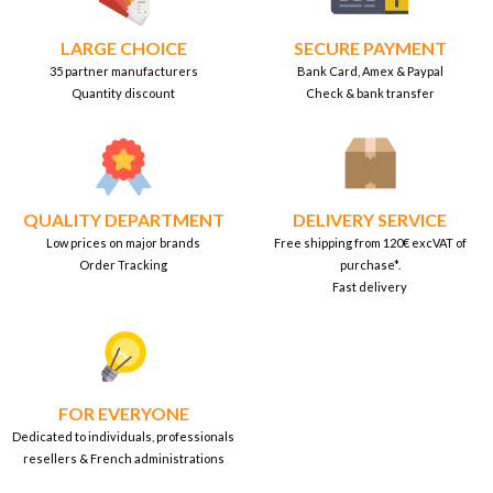
LARGE CHOICE
SECURE PAYMENT
35 partner manufacturers
Bank Card, Amex & Paypal
Quantity discount
Check & bank transfer
QUALITY DEPARTMENT
DELIVERY SERVICE
Low prices on major brands
Free shipping from 120€ excVAT of
Order Tracking
purchase*.
Fast delivery
FOR EVERYONE
Dedicated to individuals, professionals
resellers & French administrations