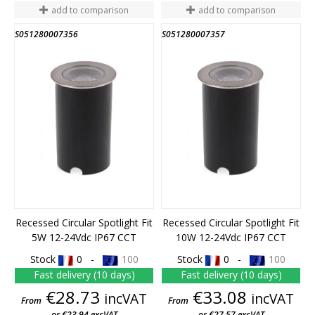
add to comparison
add to comparison
S051280007356
S051280007357
Recessed Circular Spotlight Fit
Recessed Circular Spotlight Fit
5W 12-24Vdc IP67 CCT
10W 12-24Vdc IP67 CCT
Stock
0 -
100
Stock
0 -
100
Fast delivery (10 days)
Fast delivery (10 days)
Price
Price
€28.73
€33.08
incVAT
incVAT
From
From
or €23.94 excVAT
or €27.57 excVAT