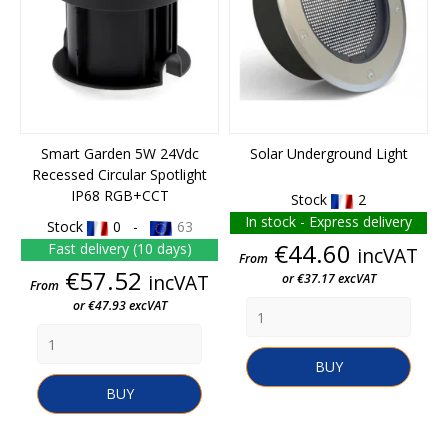
Smart Garden 5W 24Vdc
Solar Underground Light
Recessed Circular Spotlight
IP68 RGB+CCT
Stock
2
In stock - Express delivery
Stock
0 -
63
Price
€44.60
Fast delivery (10 days)
incVAT
From
Price
€57.52
incVAT
or €37.17 excVAT
From
or €47.93 excVAT
BUY
BUY