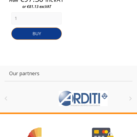
From
or €81.13 excVAT
BUY
Our partners

