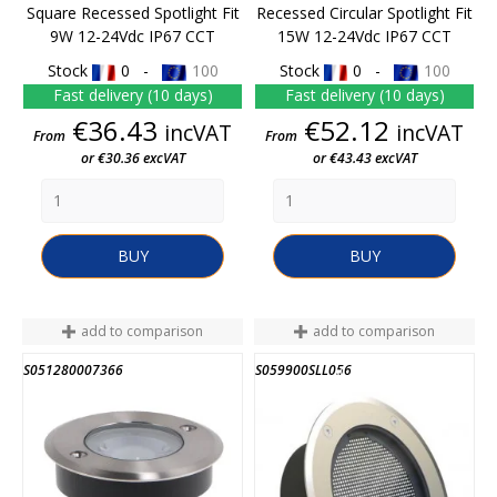
Square Recessed Spotlight Fit
Recessed Circular Spotlight Fit
9W 12-24Vdc IP67 CCT
15W 12-24Vdc IP67 CCT
Stock
0 -
100
Stock
0 -
100
Fast delivery (10 days)
Fast delivery (10 days)
Price
Price
€36.43
€52.12
incVAT
incVAT
From
From
or €30.36 excVAT
or €43.43 excVAT
BUY
BUY
add to comparison
add to comparison
S051280007366
S059900SLL056
END OF STOCK