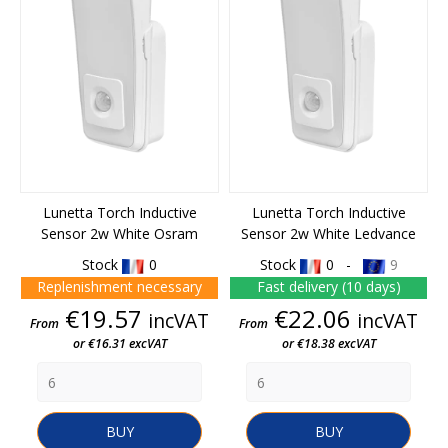
Lunetta Torch Inductive
Lunetta Torch Inductive
Sensor 2w White Osram
Sensor 2w White Ledvance
Stock
0
Stock
0 -
9
Replenishment necessary
Fast delivery (10 days)
Price
Price
€19.57
€22.06
incVAT
incVAT
From
From
or €16.31 excVAT
or €18.38 excVAT
BUY
BUY