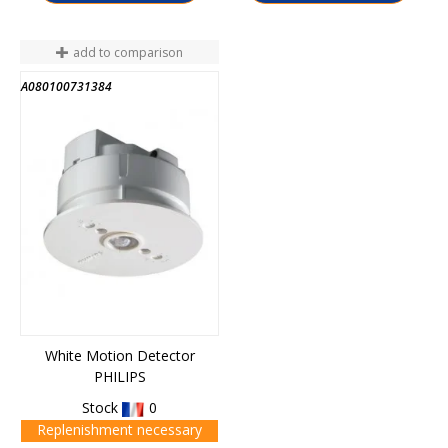
add to comparison
A080100731384
White Motion Detector
PHILIPS
Stock
0
Replenishment necessary