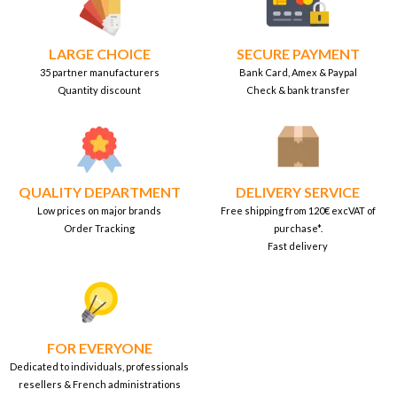
LARGE CHOICE
SECURE PAYMENT
35 partner manufacturers
Bank Card, Amex & Paypal
Quantity discount
Check & bank transfer
QUALITY DEPARTMENT
DELIVERY SERVICE
Low prices on major brands
Free shipping from 120€ excVAT of
Order Tracking
purchase*.
Fast delivery
FOR EVERYONE
Dedicated to individuals, professionals
resellers & French administrations