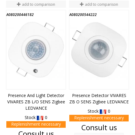
add to comparison
add to comparison
A080200446182
A080200544222
Presence And Light Detector
Presence Detector VIVARES
VIVARES ZB L/O SENS Zigbee
ZB O SENS Zigbee LEDVANCE
LEDVANCE
Stock
0
Stock
0
Replenishment necessary
Replenishment necessary
Price
Consult us
Price
Consult us