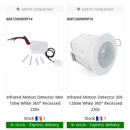
add to comparison
add to comparison
A081280009014
A081280009016
END OF STOCK
END OF STOCK
Infrared Motion Detector Mini
Infrared Motion Detector 300-
100w White 360° Recessed
1200w White 360° Recessed
230v
230v
Stock
1
Stock
1
In stock - Express delivery
In stock - Express delivery