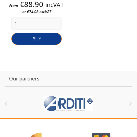
Price
€88.90
incVAT
From
or €74.08 excVAT
BUY
Our partners

