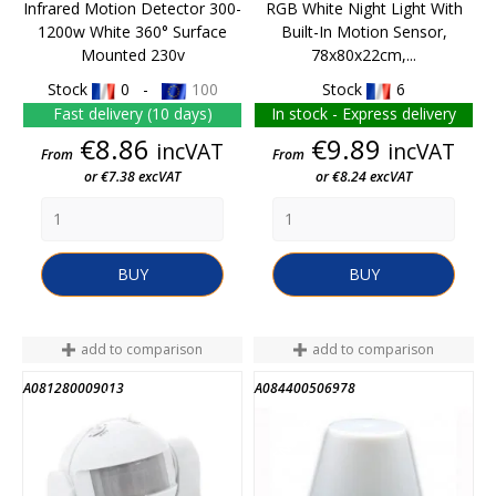
Infrared Motion Detector 300-
RGB White Night Light With
1200w White 360° Surface
Built-In Motion Sensor,
Mounted 230v
78x80x22cm,...
Stock
0 -
100
Stock
6
Fast delivery (10 days)
In stock - Express delivery
Price
Price
€8.86
€9.89
incVAT
incVAT
From
From
or €7.38 excVAT
or €8.24 excVAT
BUY
BUY
add to comparison
add to comparison
A081280009013
A084400506978
END OF STOCK
END OF STOCK