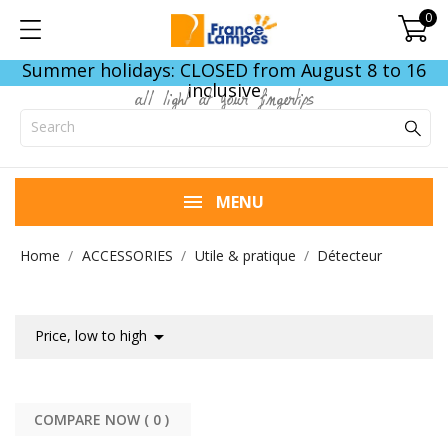
0
Summer holidays: CLOSED from August 8 to 16
inclusive
all light at your fingertips
MENU
Home
ACCESSORIES
Utile & pratique
Détecteur

Price, low to high
COMPARE NOW (
0