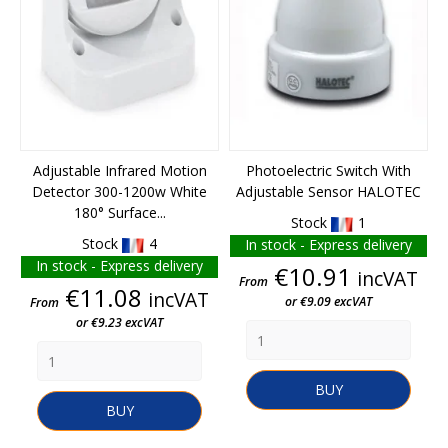
Adjustable Infrared Motion
Photoelectric Switch With
Detector 300-1200w White
Adjustable Sensor HALOTEC
180° Surface...
Stock
1
Stock
4
In stock - Express delivery
In stock - Express delivery
Price
€10.91
incVAT
From
Price
€11.08
incVAT
or €9.09 excVAT
From
or €9.23 excVAT
BUY
BUY