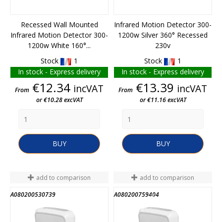
Recessed Wall Mounted
Infrared Motion Detector 300-
Infrared Motion Detector 300-
1200w Silver 360° Recessed
1200w White 160°...
230v
Stock
1
Stock
1
In stock - Express delivery
In stock - Express delivery
Price
Price
€12.34
€13.39
incVAT
incVAT
From
From
or €10.28 excVAT
or €11.16 excVAT
BUY
BUY
add to comparison
add to comparison
A080200530739
A080200759404
END OF STOCK