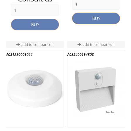
BUY
BUY
add to comparison
add to comparison
A081280009011
A085400194808
END OF STOCK