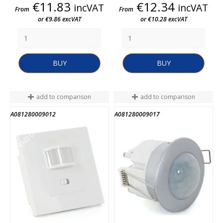
Price
Price
€11.83
€12.34
incVAT
incVAT
From
From
or €9.86 excVAT
or €10.28 excVAT
BUY
BUY
add to comparison
add to comparison
A081280009012
A081280009017
END OF STOCK
END OF STOCK