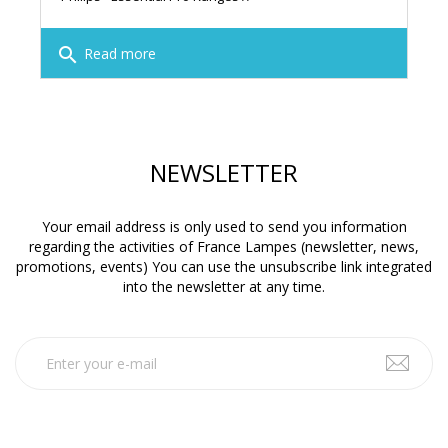
search
Read more
NEWSLETTER
Your email address is only used to send you information
regarding the activities of France Lampes (newsletter, news,
promotions, events) You can use the unsubscribe link integrated
into the newsletter at any time.