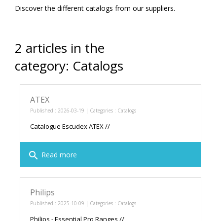
Discover the different catalogs from our suppliers.
2 articles in the
category: Catalogs
ATEX
Published : 2026-03-19 | Categories :
Catalogs
Catalogue Escudex ATEX //
search
Read more
Philips
Published : 2025-10-09 | Categories :
Catalogs
Philips - Essential Pro Ranges //