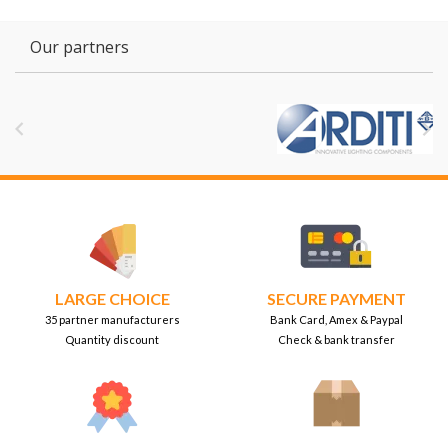
Our partners


LARGE CHOICE
SECURE PAYMENT
35 partner manufacturers
Bank Card, Amex & Paypal
Quantity discount
Check & bank transfer