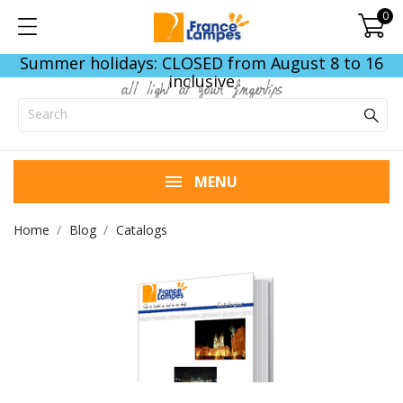
0
Summer holidays: CLOSED from August 8 to 16
inclusive
all light at your fingertips
MENU
Home
Blog
Catalogs