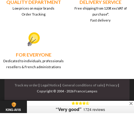
QUALITY DEPARTMENT
DELIVERY SERVICE
Low prices on major brands
Free shipping from 120€ excVAT of
Order Tracking
purchase*.
Fast delivery
FOR EVERYONE
Dedicated to individuals, professionals
resellers & French administrations
Track my order
|
Legal Notice
|
General conditions of sale
|
Privacy
|
Copyright © 2004 - 2026 France Lampes
“Very good”
1724 reviews
KING-AVIS