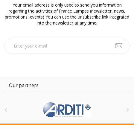
Your email address is only used to send you information
regarding the activities of France Lampes (newsletter, news,
promotions, events) You can use the unsubscribe link integrated
into the newsletter at any time.
Our partners

