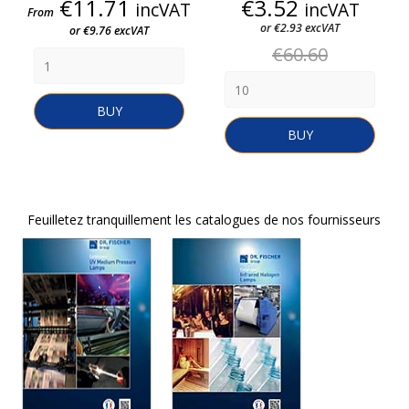
Price
Price
€11.71
€3.52
incVAT
incVAT
From
or €2.93 excVAT
or €9.76 excVAT
Regular
€60.60
price
BUY
BUY
Feuilletez tranquillement les catalogues de nos fournisseurs