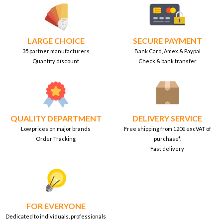
LARGE CHOICE
SECURE PAYMENT
35 partner manufacturers
Bank Card, Amex & Paypal
Quantity discount
Check & bank transfer
QUALITY DEPARTMENT
DELIVERY SERVICE
Low prices on major brands
Free shipping from 120€ excVAT of
Order Tracking
purchase*.
Fast delivery
FOR EVERYONE
Dedicated to individuals, professionals