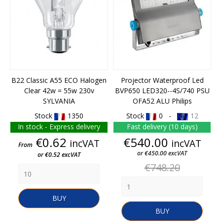
B22 Classic A55 ECO Halogen
Projector Waterproof Led
Clear 42w = 55w 230v
BVP650 LED320--4S/740 PSU
SYLVANIA
OFA52 ALU Philips
Stock
1350
Stock
0 -
12
In stock - Express delivery
Fast delivery (10 days)
Price
Price
€0.62
€540.00
incVAT
incVAT
From
or €450.00 excVAT
or €0.52 excVAT
Regular
€748.20
price
BUY
BUY