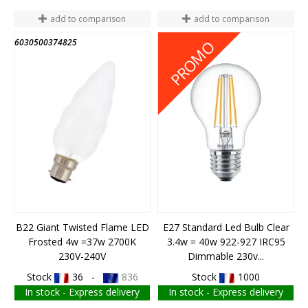
add to comparison
add to comparison
6030500374825
6010100310919
PROMO
B22 Giant Twisted Flame LED
E27 Standard Led Bulb Clear
Frosted 4w =37w 2700K
3.4w = 40w 922-927 IRC95
230V-240V
Dimmable 230v...
Stock
36 -
836
Stock
1000
In stock - Express delivery
In stock - Express delivery