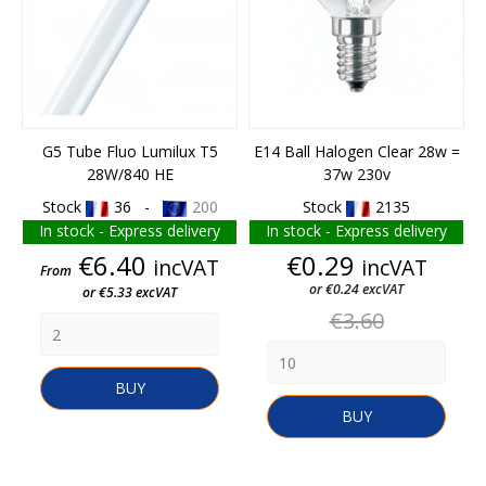
G5 Tube Fluo Lumilux T5
E14 Ball Halogen Clear 28w =
28W/840 HE
37w 230v
Stock
36 -
200
Stock
2135
In stock - Express delivery
In stock - Express delivery
Price
Price
€6.40
€0.29
incVAT
incVAT
From
or €0.24 excVAT
or €5.33 excVAT
Regular
€3.60
price
BUY
BUY