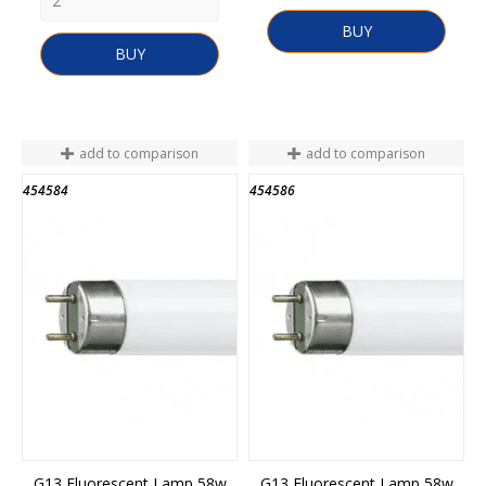
BUY
BUY
add to comparison
add to comparison
454584
454586
END OF STOCK
END OF STOCK
G13 Fluorescent Lamp 58w
G13 Fluorescent Lamp 58w