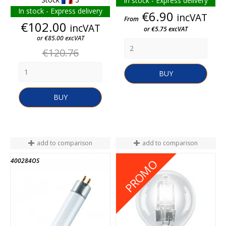
In stock - Express delivery
In stock - Express delivery
Price
€6.90
incVAT
From
Price
€102.00
incVAT
or €5.75 excVAT
or €85.00 excVAT
Regular
€120.76
price
BUY
BUY
add to comparison
add to comparison
400284OS
2020300023744
PROMO
END OF STOCK