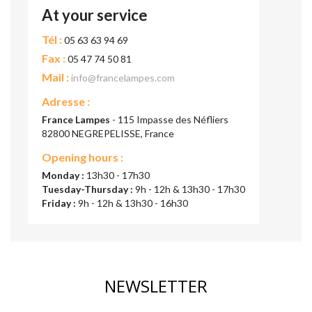
At your service
Tél :
05 63 63 94 69
Fax :
05 47 74 50 81
Mail :
info@francelampes.com
Adresse :
France Lampes
- 115 Impasse des Néfliers
82800 NEGREPELISSE, France
Opening hours :
Monday :
13h30 - 17h30
Tuesday-Thursday :
9h - 12h & 13h30 - 17h30
Friday :
9h - 12h & 13h30 - 16h30
NEWSLETTER