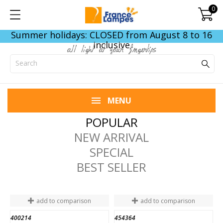
0
Summer holidays: CLOSED from August 8 to 16
inclusive
all light at your fingertips
MENU
POPULAR
NEW ARRIVAL
SPECIAL
BEST SELLER
add to comparison
add to comparison
400214
454364