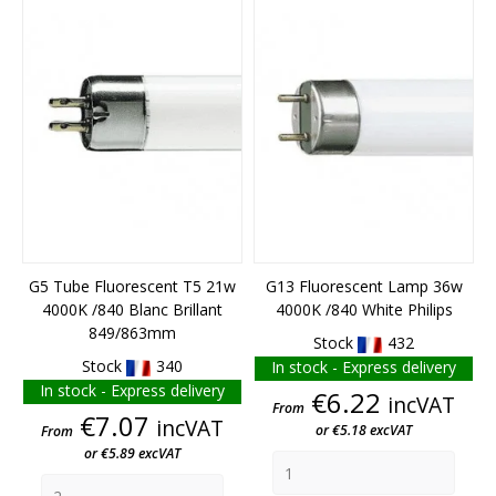
END OF STOCK
END OF STOCK
G5 Tube Fluorescent T5 21w
G13 Fluorescent Lamp 36w
4000K /840 Blanc Brillant
4000K /840 White Philips
849/863mm
Stock
432
Stock
340
In stock - Express delivery
In stock - Express delivery
Price
€6.22
incVAT
From
Price
€7.07
incVAT
or €5.18 excVAT
From
or €5.89 excVAT