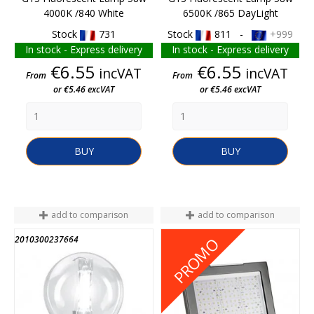
4000K /840 White
6500K /865 DayLight
Stock
731
Stock
811 -
+999
In stock - Express delivery
In stock - Express delivery
Price
Price
€6.55
€6.55
incVAT
incVAT
From
From
or €5.46 excVAT
or €5.46 excVAT
BUY
BUY
add to comparison
add to comparison
2010300237664
M010100009555
PROMO
END OF STOCK