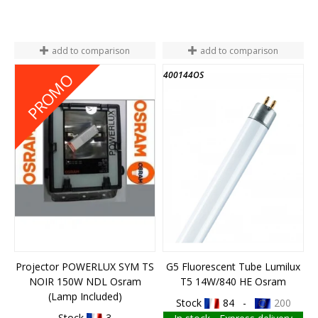
add to comparison
add to comparison
M010200158914
400144OS
PROMO
Projector POWERLUX SYM TS
G5 Fluorescent Tube Lumilux
NOIR 150W NDL Osram
T5 14W/840 HE Osram
(Lamp Included)
Stock
84 -
200
Stock
3