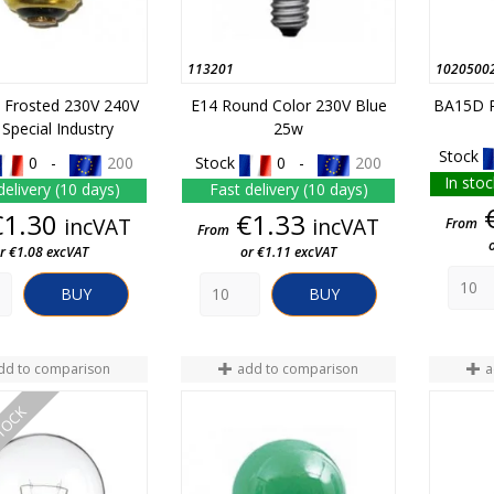
113201
1020500
l Frosted 230V 240V
E14 Round Color 230V Blue
BA15D R
Special Industry
25w
Stock
0 -
200
Stock
0 -
200
In stoc
delivery (10 days)
Fast delivery (10 days)
Price
Price
€1.30
€1.33
incVAT
incVAT
From
From
r €1.08 excVAT
or €1.11 excVAT
BUY
BUY
dd to comparison
add to comparison
a
STOCK