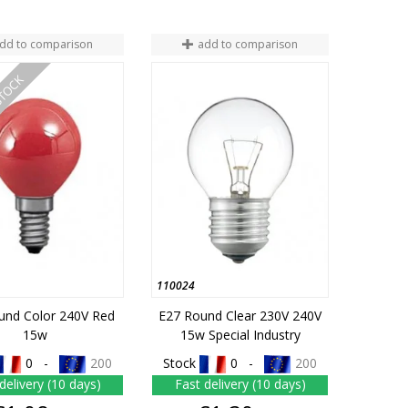
dd to comparison
add to comparison
STOCK
110024
und Color 240V Red
E27 Round Clear 230V 240V
15w
15w Special Industry
0 -
200
Stock
0 -
200
delivery (10 days)
Fast delivery (10 days)