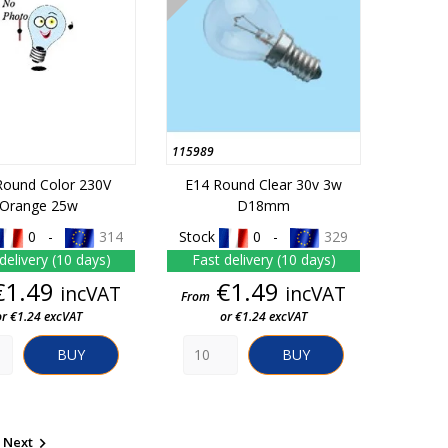
115989
Round Color 230V
E14 Round Clear 30v 3w
Orange 25w
D18mm
0 -
314
Stock
0 -
329
delivery (10 days)
Fast delivery (10 days)
Price
Price
€1.49
€1.49
incVAT
incVAT
From
or €1.24 excVAT
or €1.24 excVAT
BUY
BUY
Next
