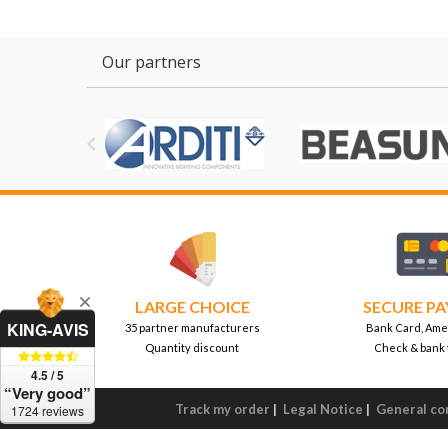
Our partners

LARGE CHOICE
SECURE P
KING-AVIS
35 partner manufacturers
Bank Card, Ame
Quantity discount
Check & bank 
4.5 / 5
“Very good”
Track my order
|
Legal Notice
|
General con
1724 reviews