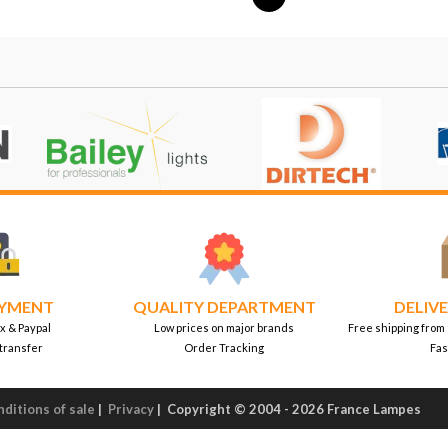
AYMENT
QUALITY DEPARTMENT
DELIVE
x & Paypal
Low prices on major brands
Free shipping from
transfer
Order Tracking
Fas
ditions of sale
|
Privacy
|
Copyright © 2004 - 2026 France Lampes