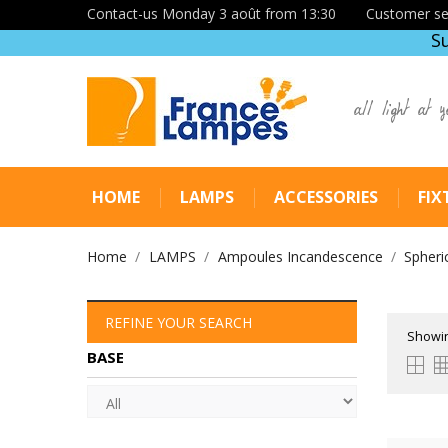
Contact-us Monday 3 août from 13:30
Customer se
S
all light at y
HOME
LAMPS
ACCESSORIES
FIX
Home
LAMPS
Ampoules Incandescence
Spheri
REFINE YOUR SEARCH
Showin
BASE