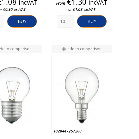
Price
Price
€1.08
€1.30
incVAT
incVAT
From
or €0.90 excVAT
or €1.08 excVAT
BUY
BUY
dd to comparison
add to comparison
1028447267200