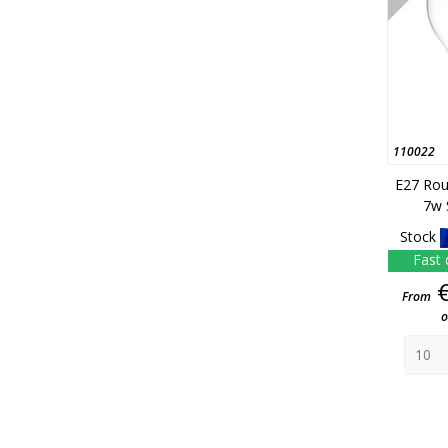
110022
E27 Rou
7w 
Stock
Fast 
From
o