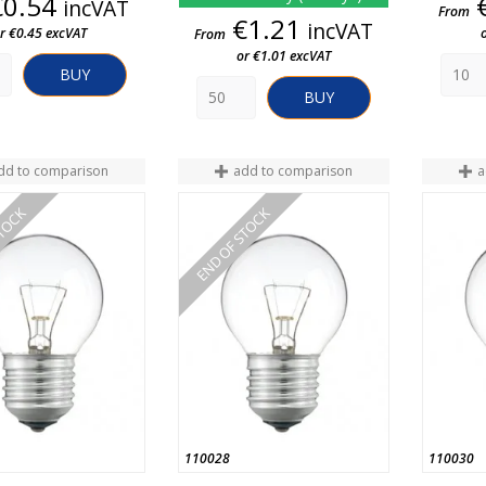
Price
€0.54
incVAT
From
Price
€1.21
incVAT
r €0.45 excVAT
From
or €1.01 excVAT
BUY
BUY
dd to comparison
add to comparison
a
STOCK
END OF STOCK
110028
110030