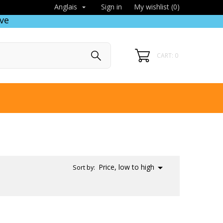
Sign in
My wishlist (
0
)
Anglais

ve
CART: 0

Price, low to high
Sort by: