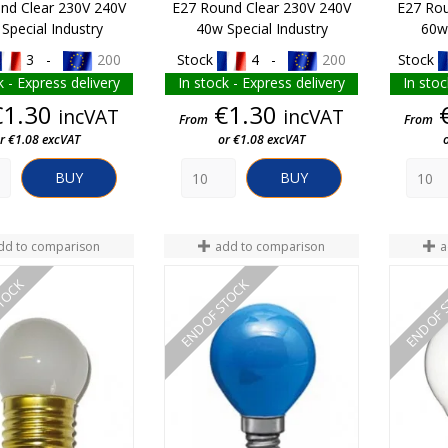
nd Clear 230V 240V
E27 Round Clear 230V 240V
E27 Rou
Special Industry
40w Special Industry
60w 
3 -
200
Stock
4 -
200
Stock
k - Express delivery
In stock - Express delivery
In stoc
Price
Price
€1.30
€1.30
incVAT
incVAT
From
From
r €1.08 excVAT
or €1.08 excVAT
BUY
BUY
dd to comparison
add to comparison
a
STOCK
END OF STOCK
END OF 