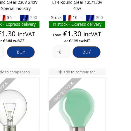
nd Clear 230V 240V
E14 Round Clear 125/130v
Special Industry
40w
36 -
200
Stock
10 -
200
k - Express delivery
In stock - Express delivery
Price
Price
€1.30
€1.30
incVAT
incVAT
From
or €1.08 excVAT
or €1.08 excVAT
BUY
BUY
dd to comparison
add to comparison
STOCK
END OF STOCK