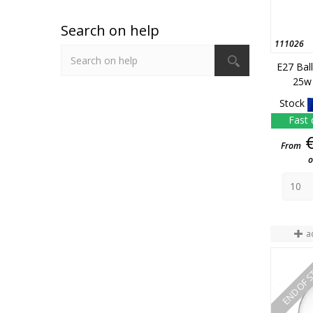
Search on help
111026
E27 Bal
25w 
Stock
Fast 
From
o
a
END OF 