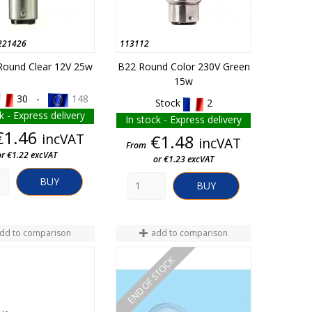
221426
113112
ound Clear 12V 25w
B22 Round Color 230V Green
15w
30 -
148
Stock
2
k - Express delivery
In stock - Express delivery
Price
€1.46
incVAT
Price
€1.48
incVAT
From
or €1.22 excVAT
or €1.23 excVAT
BUY
BUY
dd to comparison
add to comparison
END OF STOCK