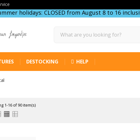
rvice
ummer holidays: CLOSED from August 8 to 16 inclusi
our fingertips
TURES
DESTOCKING
HELP
cal
g 1-16 of 90 item(s)