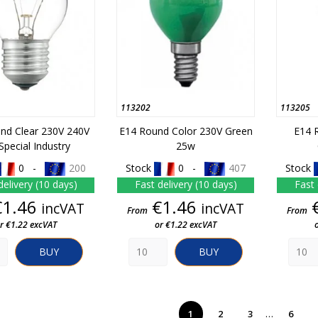
113202
113205
nd Clear 230V 240V
E14 Round Color 230V Green
E14 
Special Industry
25w
0 -
200
Stock
0 -
407
Stock
delivery (10 days)
Fast delivery (10 days)
Fast 
Price
Price
€1.46
€1.46
incVAT
incVAT
From
From
r €1.22 excVAT
or €1.22 excVAT
BUY
BUY
…
1
2
3
6