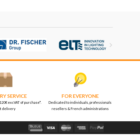

RY SERVICE
FOR EVERYONE
 120€ excVAT of purchase*.
Dedicated to individuals, professionals
t delivery
resellers & French administrations