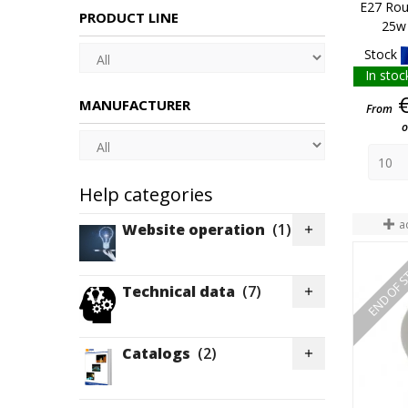
E27 Rou
PRODUCT LINE
25w 
Stock
In stoc
MANUFACTURER
From
o
Help categories
a
Website operation
(1)

END OF 
Technical data
(7)

Catalogs
(2)
