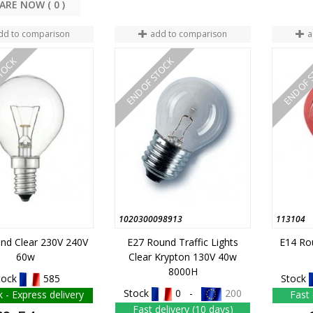
COMPARE NOW (
0
dd to comparison
add to comparison
a
STOCK
END OF STOCK
END OF 
1020300098913
113104
nd Clear 230V 240V
E27 Round Traffic Lights
E14 Ro
60w
Clear Krypton 130V 40w
8000H
tock
585
Stock
Stock
0 -
200
k - Express delivery
Fast 
Fast delivery (10 days)