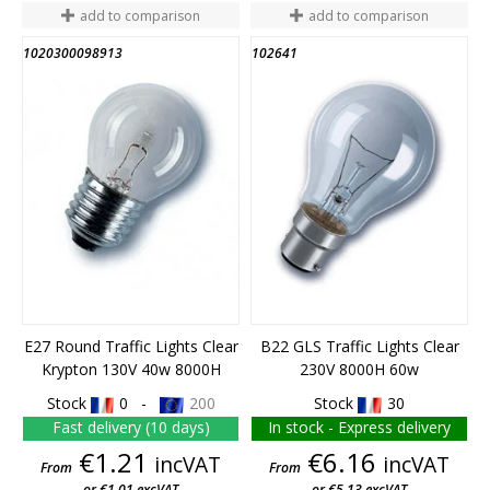
add to comparison
add to comparison
1020300098913
102641
END OF STOCK
E27 Round Traffic Lights Clear
B22 GLS Traffic Lights Clear
Krypton 130V 40w 8000H
230V 8000H 60w
Stock
0 -
200
Stock
30
Fast delivery (10 days)
In stock - Express delivery
Price
Price
€1.21
€6.16
incVAT
incVAT
From
From
or €1.01 excVAT
or €5.13 excVAT