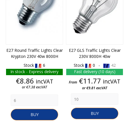
E27 Round Traffic Lights Clear
E27 GLS Traffic Lights Clear
Krypton 230V 40w 8000H
230V 8000H 40w
Stock
6
Stock
0 -
42
In stock - Express delivery
Fast delivery (10 days)
Price
Price
€8.86
€11.77
incVAT
incVAT
From
or €7.38 excVAT
or €9.81 excVAT
BUY
BUY