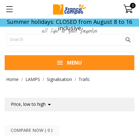
0
Summer holidays: CLOSED from August 8 to 16
inclusive
all light at your fingertips
MENU
Home
LAMPS
Signalisation
Trafic

Price, low to high
COMPARE NOW (
0