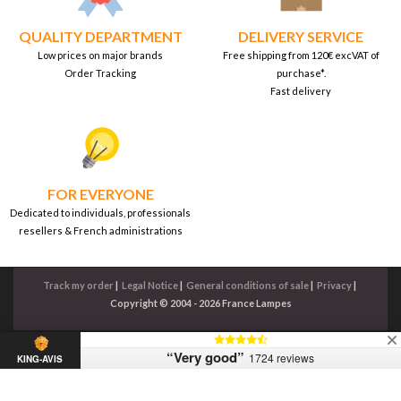
QUALITY DEPARTMENT
DELIVERY SERVICE
Low prices on major brands
Free shipping from 120€ excVAT of
Order Tracking
purchase*.
Fast delivery
FOR EVERYONE
Dedicated to individuals, professionals
resellers & French administrations
Track my order
|
Legal Notice
|
General conditions of sale
|
Privacy
|
Copyright © 2004 - 2026 France Lampes
“Very good”
1724 reviews
KING-AVIS