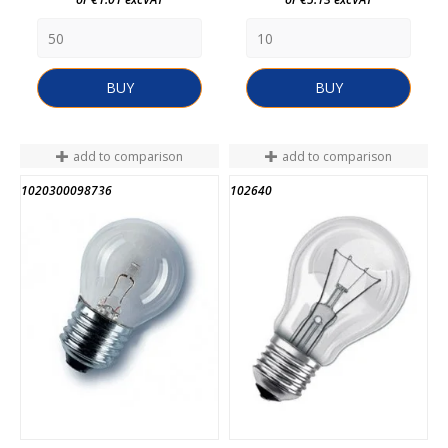
BUY
BUY
add to comparison
add to comparison
1020300098736
102640
END OF STOCK