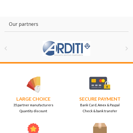
Our partners


LARGE CHOICE
SECURE PAYMENT
35 partner manufacturers
Bank Card, Amex & Paypal
Quantity discount
Check & bank transfer