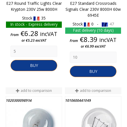
E27 Round Traffic Lights Clear
E27 Standard Crossroads
Krypton 230V 25w 8000H
Signals Clear 230V 8000H 60w
6945E
Stock
35
Stock
0 -
47
In stock - Express delivery
Fast delivery (10 days)
Price
€6.28
incVAT
From
Price
€8.39
incVAT
or €5.23 excVAT
From
or €6.99 excVAT
BUY
BUY
add to comparison
add to comparison
1020300098934
1010600441049
END OF STOCK
END OF STOCK