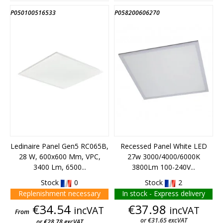
P050100516533
P058200606270
END OF STOCK
Ledinaire Panel Gen5 RC065B,
Recessed Panel White LED
28 W, 600x600 Mm, VPC,
27w 3000/4000/6000K
3400 Lm, 6500...
3800Lm 100-240V...
Stock
0
Stock
2
Replenishment necessary
In stock - Express delivery
Price
Price
€34.54
€37.98
incVAT
incVAT
From
or €31.65 excVAT
or €28.78 excVAT