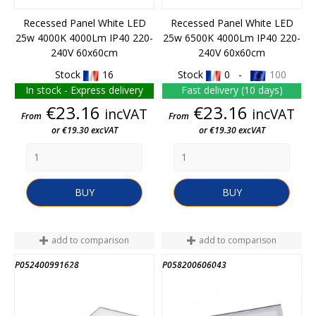
Recessed Panel White LED
Recessed Panel White LED
25w 4000K 4000Lm IP40 220-
25w 6500K 4000Lm IP40 220-
240V 60x60cm
240V 60x60cm
Stock
16
Stock
0 -
100
In stock - Express delivery
Fast delivery (10 days)
Price
Price
€23.16
€23.16
incVAT
incVAT
From
From
or €19.30 excVAT
or €19.30 excVAT
BUY
BUY
add to comparison
add to comparison
P052400991628
P058200606043
END OF STOCK
END OF STOCK