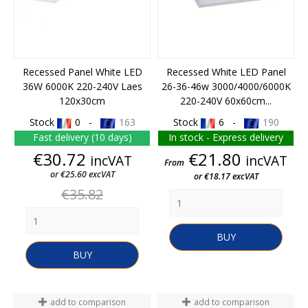
Recessed Panel White LED
Recessed White LED Panel
36W 6000K 220-240V Laes
26-36-46w 3000/4000/6000K
120x30cm
220-240V 60x60cm...
Stock
0 -
163
Stock
6 -
190
Fast delivery (10 days)
In stock - Express delivery
Price
Price
€30.72
€21.80
incVAT
incVAT
From
or €25.60 excVAT
or €18.17 excVAT
Regular
€35.82
price
BUY
BUY
add to comparison
add to comparison