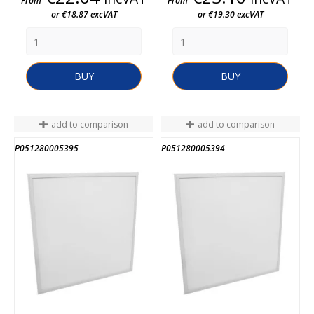
From
From
or €18.87 excVAT
or €19.30 excVAT
BUY
BUY
add to comparison
add to comparison
P051280005395
P051280005394