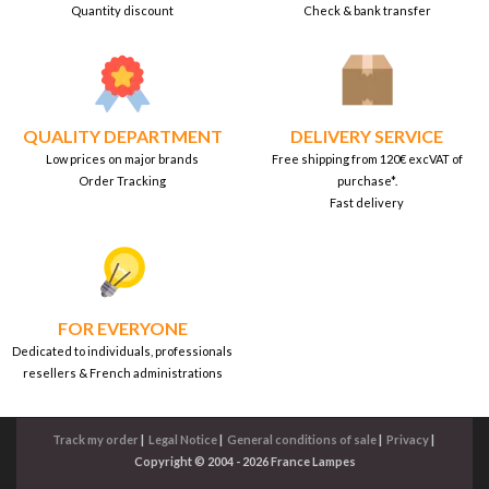
Quantity discount
Check & bank transfer
QUALITY DEPARTMENT
DELIVERY SERVICE
Low prices on major brands
Free shipping from 120€ excVAT of
Order Tracking
purchase*.
Fast delivery
FOR EVERYONE
Dedicated to individuals, professionals
resellers & French administrations
Track my order
|
Legal Notice
|
General conditions of sale
|
Privacy
|
Copyright © 2004 - 2026 France Lampes