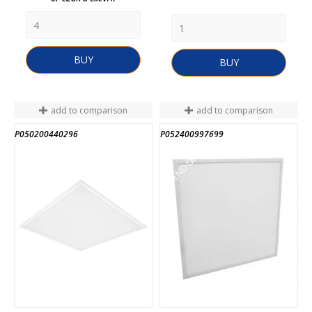
BUY
BUY
add to comparison
add to comparison
P050200440296
P052400997699
END OF STOCK
END OF STOCK