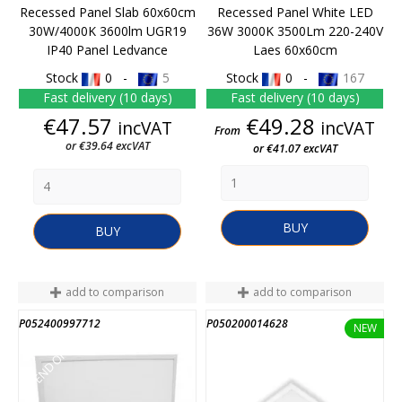
Recessed Panel Slab 60x60cm
Recessed Panel White LED
30W/4000K 3600lm UGR19
36W 3000K 3500Lm 220-240V
IP40 Panel Ledvance
Laes 60x60cm
Stock
0 -
5
Stock
0 -
167
Fast delivery (10 days)
Fast delivery (10 days)
Price
Price
€47.57
€49.28
incVAT
incVAT
From
or €39.64 excVAT
or €41.07 excVAT
BUY
BUY
add to comparison
add to comparison
P052400997712
P050200014628
END OF STOCK
NEW