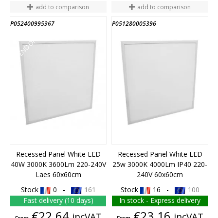
add to comparison
add to comparison
P052400995367
P051280005396
END OF STOCK
Recessed Panel White LED
Recessed Panel White LED
40W 3000K 3600Lm 220-240V
25w 3000K 4000Lm IP40 220-
Laes 60x60cm
240V 60x60cm
Stock
0 -
161
Stock
16 -
100
Fast delivery (10 days)
In stock - Express delivery
Price
Price
€22.64
€23.16
incVAT
incVAT