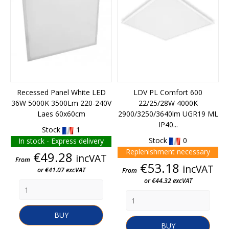
Recessed Panel White LED
LDV PL Comfort 600
36W 5000K 3500Lm 220-240V
22/25/28W 4000K
Laes 60x60cm
2900/3250/3640lm UGR19 ML
IP40...
Stock
1
Stock
0
In stock - Express delivery
Replenishment necessary
Price
€49.28
incVAT
From
Price
€53.18
incVAT
or €41.07 excVAT
From
or €44.32 excVAT
BUY
BUY