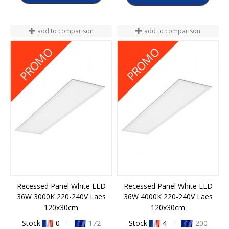
add to comparison
add to comparison
P052400999150
P052400999167
PROMO
PROMO
Recessed Panel White LED
Recessed Panel White LED
36W 3000K 220-240V Laes
36W 4000K 220-240V Laes
120x30cm
120x30cm
Stock
0 -
172
Stock
4 -
200