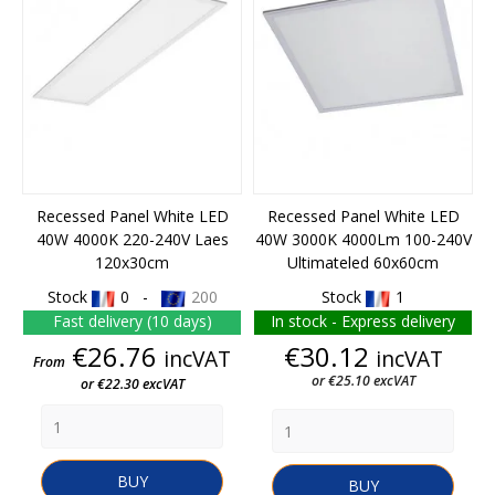
Recessed Panel White LED
Recessed Panel White LED
40W 4000K 220-240V Laes
40W 3000K 4000Lm 100-240V
120x30cm
Ultimateled 60x60cm
Stock
0 -
200
Stock
1
Fast delivery (10 days)
In stock - Express delivery
Price
Price
€26.76
€30.12
incVAT
incVAT
From
or €25.10 excVAT
or €22.30 excVAT
BUY
BUY