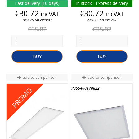
Fast delivery (10 days)
In stock - Express delivery
Price
Price
€30.72
€30.72
incVAT
incVAT
or €25.60 excVAT
or €25.60 excVAT
Regular
Regular
€35.82
€35.82
price
price
BUY
BUY
add to comparison
add to comparison
P052400999174
P055400178822
PROMO