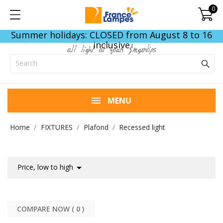
0
Summer holidays: CLOSED from August 8 to 16
inclusive
all light at your fingertips
MENU
Home
FIXTURES
Plafond
Recessed light

Price, low to high
COMPARE NOW (
0