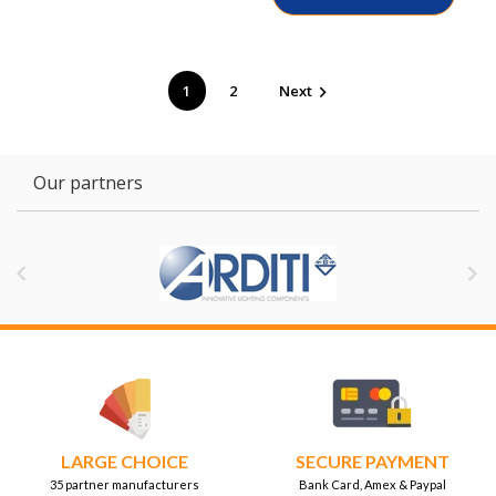
1
2
Next

Our partners


LARGE CHOICE
SECURE PAYMENT
35 partner manufacturers
Bank Card, Amex & Paypal