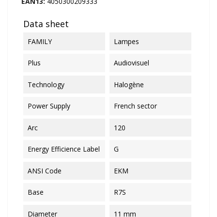
EAN13:
4050300209333
Data sheet
FAMILY
Lampes
Plus
Audiovisuel
Technology
Halogène
Power Supply
French sector
Arc
120
Energy Efficience Label
G
ANSI Code
EKM
Base
R7S
Diameter
11 mm