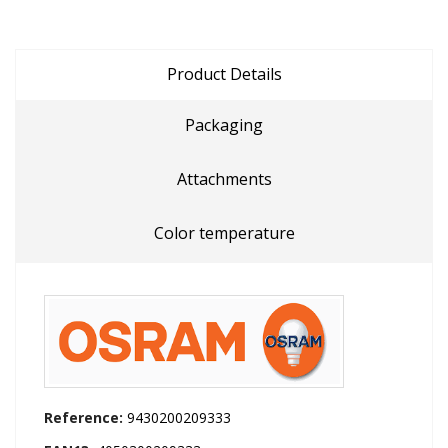
Product Details
Packaging
Attachments
Color temperature
Reference:
9430200209333