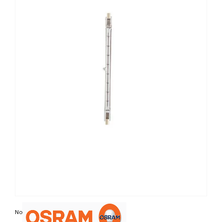
Non contractual photo