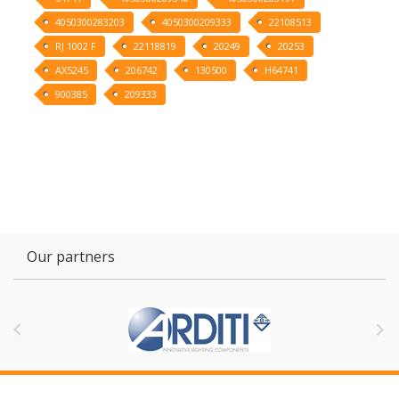
4050300283203
4050300209333
22108513
RJ 1002 F
22118819
20249
20253
AX5245
206742
130500
H64741
900385
209333
Our partners

