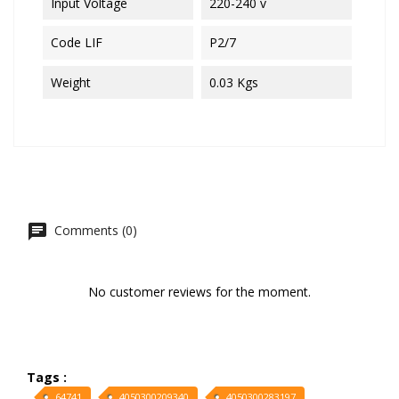
Input Voltage
220-240 v
Code LIF
P2/7
Weight
0.03 Kgs
Comments (0)
No customer reviews for the moment.
Tags :
64741
4050300209340
4050300283197