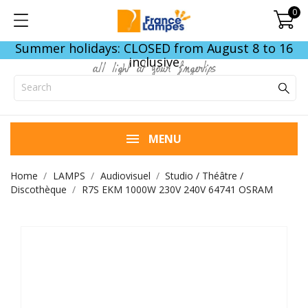
0
Summer holidays: CLOSED from August 8 to 16
inclusive
all light at your fingertips
MENU
Home
LAMPS
Audiovisuel
Studio / Théâtre /
Discothèque
R7S EKM 1000W 230V 240V 64741 OSRAM