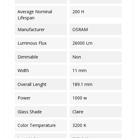
Average Nominal
200 H
Lifespan
Manufacturer
OSRAM
Luminous Flux
26000 Lm
Dimmable
Non
Width
11 mm
Overall Lenght
189.1 mm
Power
1000 w
Glass Shade
Claire
Color Temperature
3200 K