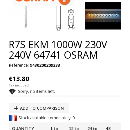
R7S EKM 1000W 230V
240V 64741 OSRAM
Reference:
9430200209333
€13.80
Tax included

Sorry, no items left.
ADD TO COMPARISON
Stock available immediately: 0
QUANTITY
1 to
12 to
24 to
48