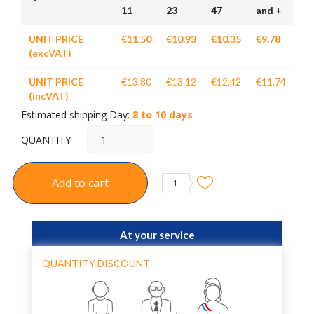
11
23
47
and +
UNIT PRICE
€11.50
€10.93
€10.35
€9.78
(excVAT)
UNIT PRICE
€13.80
€13.12
€12.42
€11.74
(incVAT)
Estimated shipping Day:
8 to 10 days
QUANTITY
Add to cart
1
At your service
QUANTITY DISCOUNT