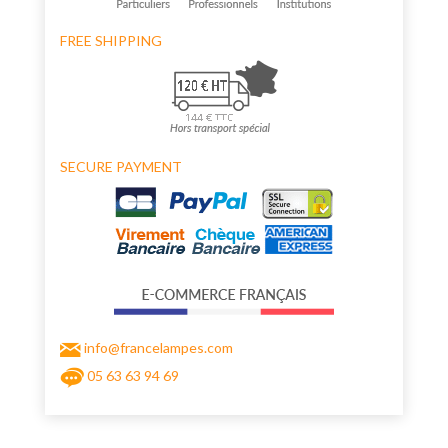
FREE SHIPPING
SECURE PAYMENT
info@francelampes.com
05 63 63 94 69