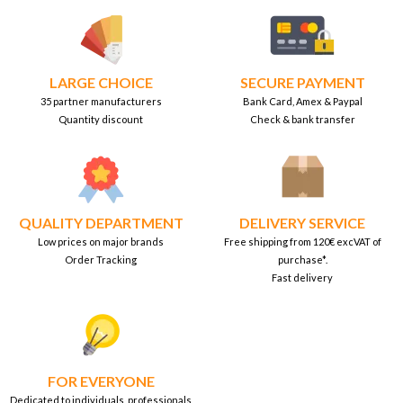
LARGE CHOICE
SECURE PAYMENT
35 partner manufacturers
Bank Card, Amex & Paypal
Quantity discount
Check & bank transfer
QUALITY DEPARTMENT
DELIVERY SERVICE
Low prices on major brands
Free shipping from 120€ excVAT of
Order Tracking
purchase*.
Fast delivery
FOR EVERYONE
Dedicated to individuals, professionals