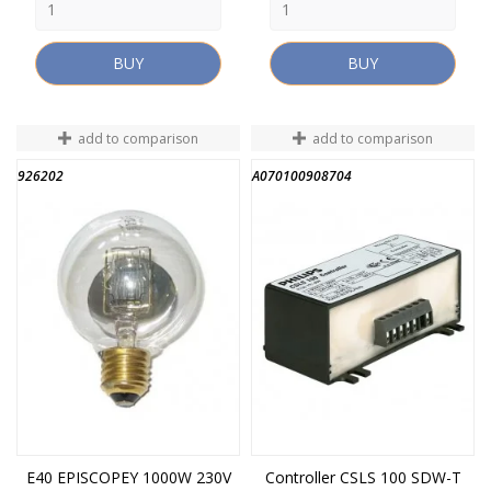
BUY
BUY
add to comparison
add to comparison
926202
A070100908704
E40 EPISCOPEY 1000W 230V
Controller CSLS 100 SDW-T