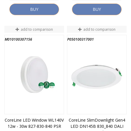
BUY
BUY
add to comparison
add to comparison
M010100307156
P050100317001
CoreLine LED Window WL140V
CoreLine SlimDownlight Gen4
12w - 30w 827-830-840 PSR
LED DN145B 830_840 DALI