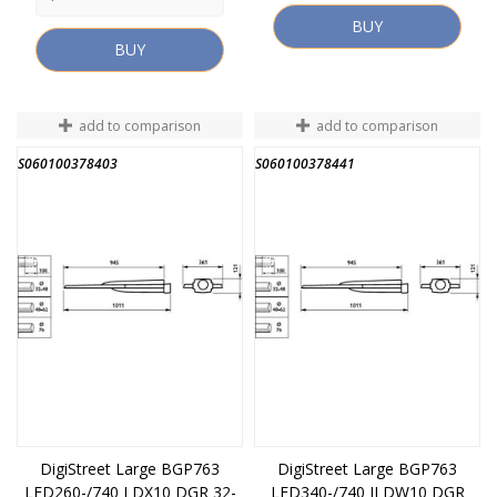
BUY
BUY
add to comparison
add to comparison
S060100378403
S060100378441
DigiStreet Large BGP763
DigiStreet Large BGP763
LED260-/740 I DX10 DGR 32-
LED340-/740 II DW10 DGR