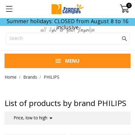
0
Summer holidays: CLOSED from August 8 to 16
inclusive
all light at your fingertips
MENU
Home
Brands
PHILIPS
List of products by brand PHILIPS

Price, low to high