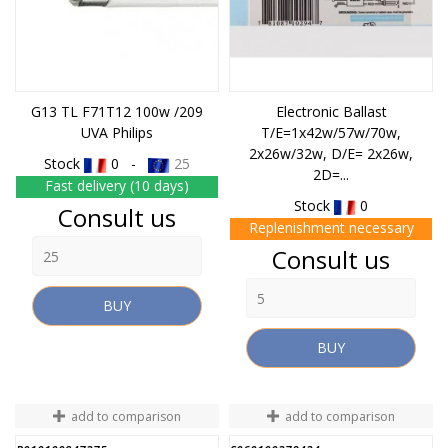
G13 TL F71T12 100w /209
Electronic Ballast
UVA Philips
T/E=1x42w/57w/70w,
2x26w/32w, D/E= 2x26w,
Stock
0 -
25
2D=...
Fast delivery (10 days)
Stock
0
Price
Consult us
Replenishment necessary
Price
Consult us
BUY
BUY
add to comparison
add to comparison