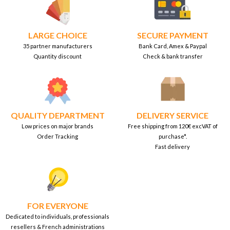
LARGE CHOICE
SECURE PAYMENT
35 partner manufacturers
Bank Card, Amex & Paypal
Quantity discount
Check & bank transfer
QUALITY DEPARTMENT
DELIVERY SERVICE
Low prices on major brands
Free shipping from 120€ excVAT of
Order Tracking
purchase*.
Fast delivery
FOR EVERYONE
Dedicated to individuals, professionals
resellers & French administrations