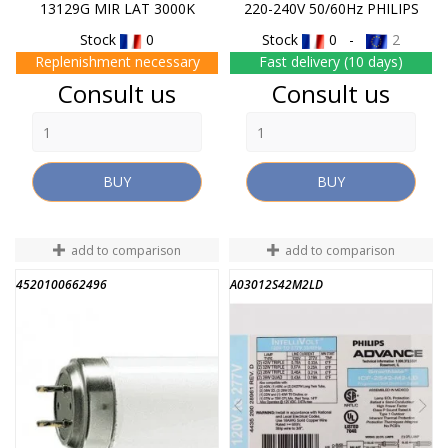
13129G MIR LAT 3000K
220-240V 50/60Hz PHILIPS
Stock
0
Stock
0 -
2
Replenishment necessary
Fast delivery (10 days)
Price
Price
Consult us
Consult us
BUY
BUY
add to comparison
add to comparison
4520100662496
A03012S42M2LD