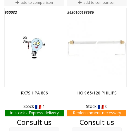
add to comparison
add to comparison
950032
5430100193636
END OF STOCK
RX7S HPA 806
HOK 65/120 PHILIPS
Stock
1
Stock
0
In stock - Express delivery
Replenishment necessary
Price
Price
Consult us
Consult us