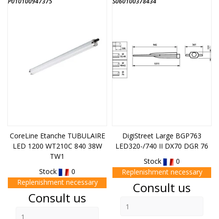
P010100947375
S060100378434
CoreLine Etanche TUBULAIRE
DigiStreet Large BGP763
LED 1200 WT210C 840 38W
LED320-/740 II DX70 DGR 76
TW1
Stock
0
Stock
0
Replenishment necessary
Replenishment necessary
Price
Consult us
Price
Consult us