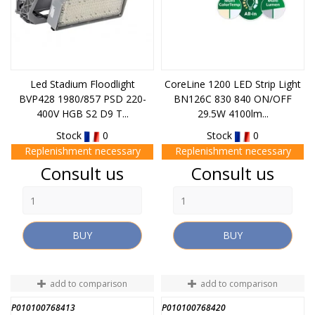
Led Stadium Floodlight
CoreLine 1200 LED Strip Light
BVP428 1980/857 PSD 220-
BN126C 830 840 ON/OFF
400V HGB S2 D9 T...
29.5W 4100lm...
Stock
0
Stock
0
Replenishment necessary
Replenishment necessary
Price
Price
Consult us
Consult us
BUY
BUY
add to comparison
add to comparison
P010100768413
P010100768420