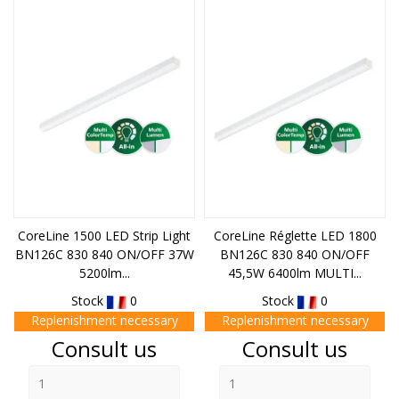
CoreLine 1500 LED Strip Light
CoreLine Réglette LED 1800
BN126C 830 840 ON/OFF 37W
BN126C 830 840 ON/OFF
5200lm...
45,5W 6400lm MULTI...
Stock
0
Stock
0
Replenishment necessary
Replenishment necessary
Price
Price
Consult us
Consult us