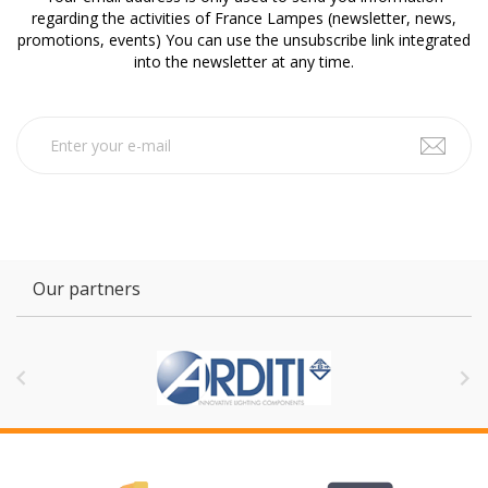
regarding the activities of France Lampes (newsletter, news,
promotions, events) You can use the unsubscribe link integrated
into the newsletter at any time.
Our partners

