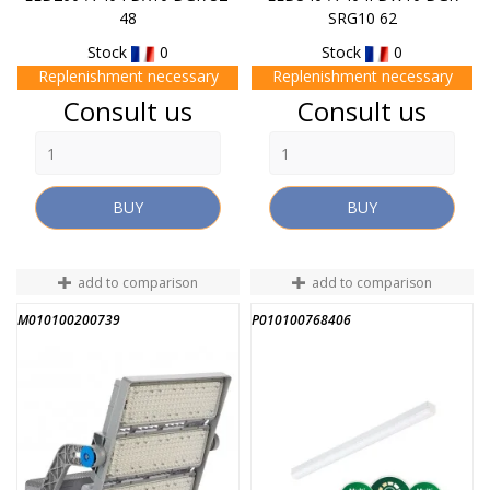
48
SRG10 62
Stock
0
Stock
0
Replenishment necessary
Replenishment necessary
Price
Price
Consult us
Consult us
BUY
BUY
add to comparison
add to comparison
M010100200739
P010100768406