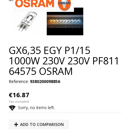
GX6,35 EGY P1/15
1000W 230V 230V PF811
64575 OSRAM
Reference:
9380200098856
€16.87
Tax included

Sorry, no items left.
ADD TO COMPARISON