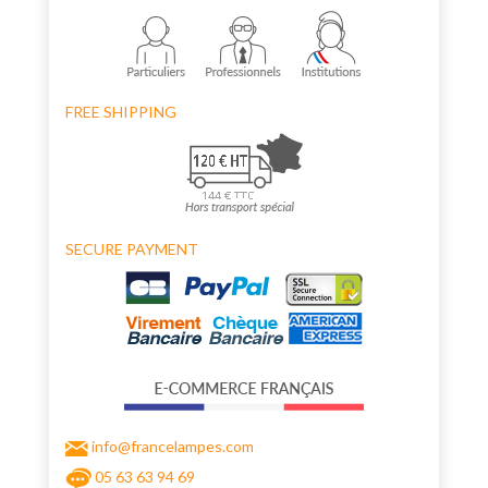
FREE SHIPPING
SECURE PAYMENT
info@francelampes.com
05 63 63 94 69