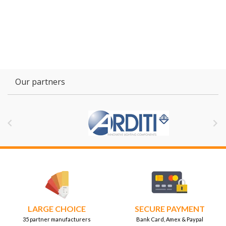
Our partners


LARGE CHOICE
SECURE PAYMENT
35 partner manufacturers
Bank Card, Amex & Paypal