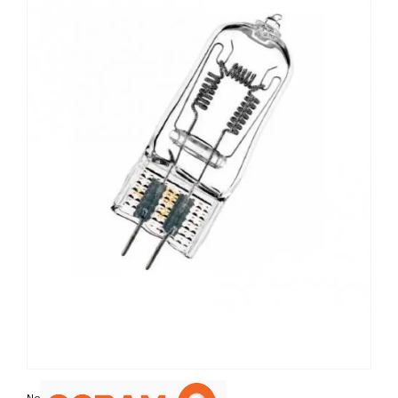
Non contractual photo