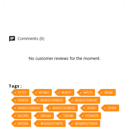
Comments (0)
No customer reviews for the moment.
Tags :
31757
497482
496379
64575
58640
098856
4008321098863
4008321098450
4008321098467
4008321098856
30599
30600
AX1285
200664
130240
H164575
900569
4052899274570
4052899274556