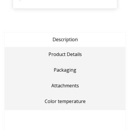
Description
Product Details
Packaging
Attachments
Color temperature