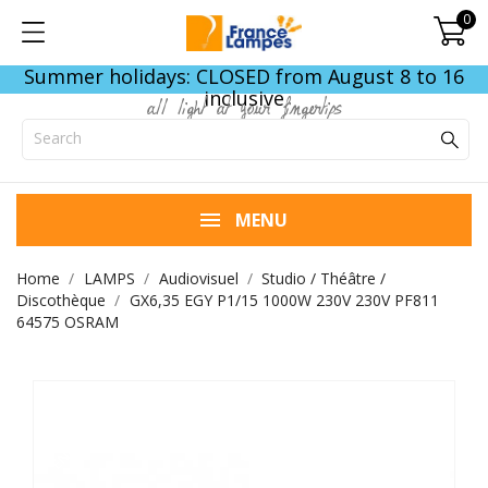
0
Summer holidays: CLOSED from August 8 to 16
inclusive
all light at your fingertips
MENU
Home
LAMPS
Audiovisuel
Studio / Théâtre /
Discothèque
GX6,35 EGY P1/15 1000W 230V 230V PF811
64575 OSRAM
END OF STOCK