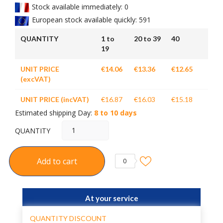
Stock available immediately: 0
European stock available quickly: 591
QUANTITY
1 to
20 to 39
40
19
UNIT PRICE
€14.06
€13.36
€12.65
(excVAT)
UNIT PRICE (incVAT)
€16.87
€16.03
€15.18
Estimated shipping Day:
8 to 10 days
QUANTITY
Add to cart
0
At your service
QUANTITY DISCOUNT