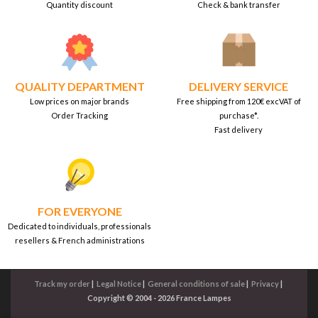
Quantity discount
Check & bank transfer
QUALITY DEPARTMENT
DELIVERY SERVICE
Low prices on major brands
Free shipping from 120€ excVAT of
Order Tracking
purchase*.
Fast delivery
FOR EVERYONE
Dedicated to individuals, professionals
resellers & French administrations
Track my order
|
Legal Notice
|
General conditions of sale
|
Privacy
|
Copyright © 2004 - 2026 France Lampes