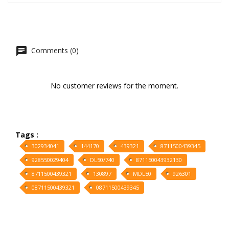
Comments (0)
No customer reviews for the moment.
Tags :
302934041
144170
439321
8711500439345
928550029404
DL50/740
871150043932130
8711500439321
130897
MDL50
926301
08711500439321
08711500439345