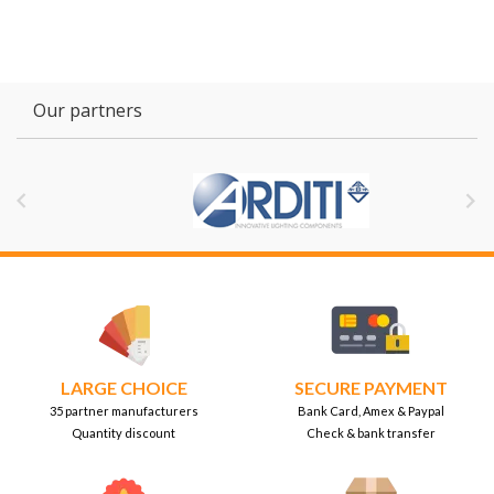
Our partners


LARGE CHOICE
SECURE PAYMENT
35 partner manufacturers
Bank Card, Amex & Paypal
Quantity discount
Check & bank transfer