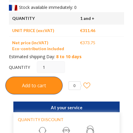
Stock available immediately: 0
QUANTITY
1 and +
UNIT PRICE (excVAT)
€311.46
Net price (incVAT)
€373.75
Eco-contribution included
Estimated shipping Day:
8 to 10 days
QUANTITY
Add to cart
0
At your service
QUANTITY DISCOUNT