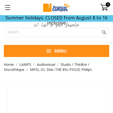
0
Summer holidays: CLOSED from August 8 to 16
inclusive
all light at your fingertips
MENU
Home
LAMPS
Audiovisuel
Studio / Théâtre /
Discothèque
MPXL DL 50w /740 85v PX32D Philips