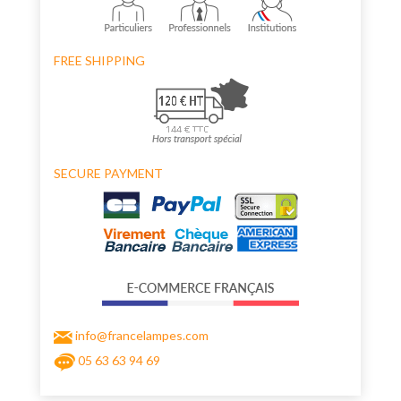
FREE SHIPPING
SECURE PAYMENT
info@francelampes.com
05 63 63 94 69