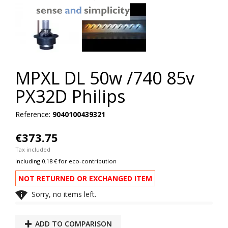
MPXL DL 50w /740 85v
PX32D Philips
Reference:
9040100439321
€373.75
Tax included
Including 0.18 € for eco-contribution
NOT RETURNED OR EXCHANGED ITEM

Sorry, no items left.
ADD TO COMPARISON