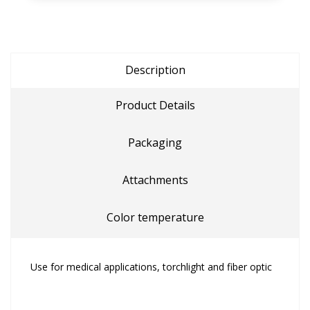
Description
Product Details
Packaging
Attachments
Color temperature
Use for medical applications, torchlight and fiber optic