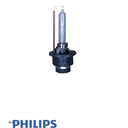
Non contractual photo