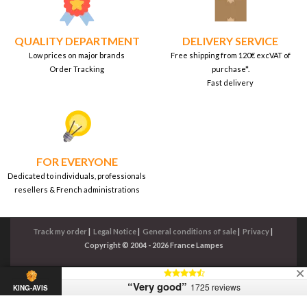
QUALITY DEPARTMENT
DELIVERY SERVICE
Low prices on major brands
Free shipping from 120€ excVAT of
Order Tracking
purchase*.
Fast delivery
FOR EVERYONE
Dedicated to individuals, professionals
resellers & French administrations
Track my order
|
Legal Notice
|
General conditions of sale
|
Privacy
|
Copyright © 2004 - 2026 France Lampes
“Very good”
1725 reviews
KING-AVIS