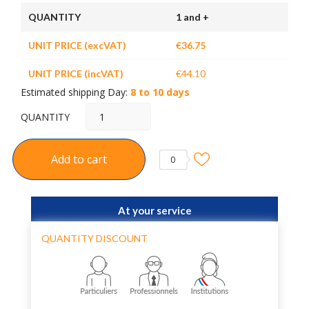
QUANTITY
1 and +
UNIT PRICE (excVAT)
€36.75
UNIT PRICE (incVAT)
€44.10
Estimated shipping Day:
8 to 10 days
QUANTITY
Add to cart
0
At your service
QUANTITY DISCOUNT