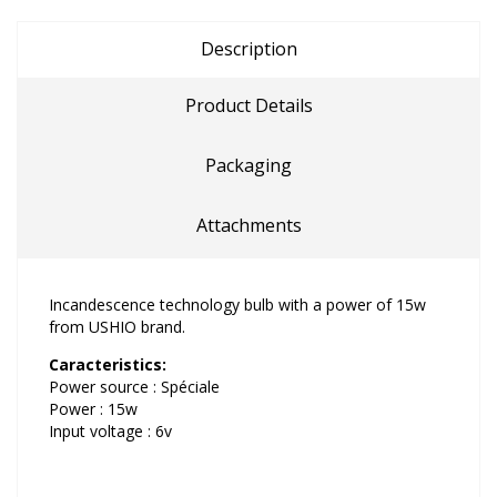
Description
Product Details
Packaging
Attachments
Incandescence technology bulb with a power of 15w
from USHIO brand.
Caracteristics:
Power source : Spéciale
Power : 15w
Input voltage : 6v