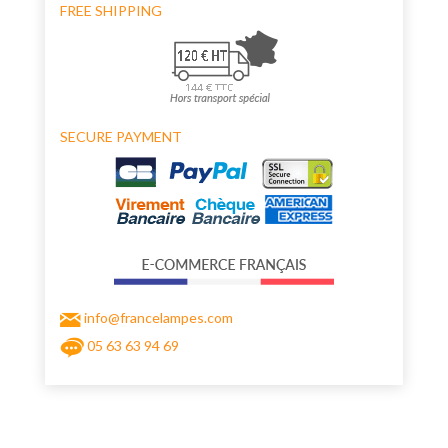
FREE SHIPPING
SECURE PAYMENT
info@francelampes.com
05 63 63 94 69