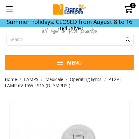
0
Summer holidays: CLOSED from August 8 to 16
inclusive
all light at your fingertips
MENU
Home
LAMPS
Médicale
Operating lights
PT29T
LAMP 6V 15W LS15 (OLYMPUS )