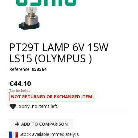
PT29T LAMP 6V 15W
LS15 (OLYMPUS )
Reference:
953564
€44.10
Tax included
NOT RETURNED OR EXCHANGED ITEM

Sorry, no items left.
ADD TO COMPARISON
Stock available immediately: 0