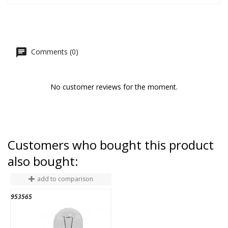
Comments (0)
No customer reviews for the moment.
Customers who bought this product
also bought:
add to comparison
953565