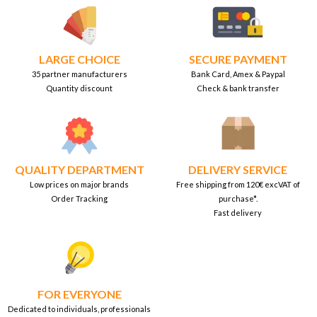
LARGE CHOICE
SECURE PAYMENT
35 partner manufacturers
Bank Card, Amex & Paypal
Quantity discount
Check & bank transfer
QUALITY DEPARTMENT
DELIVERY SERVICE
Low prices on major brands
Free shipping from 120€ excVAT of
Order Tracking
purchase*.
Fast delivery
FOR EVERYONE
Dedicated to individuals, professionals