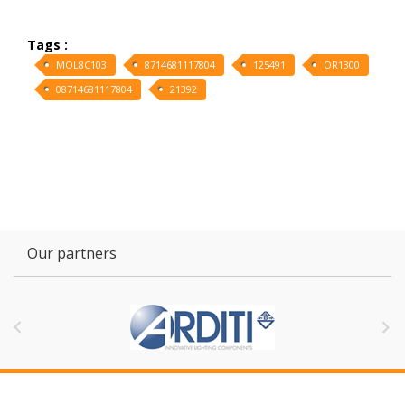
Tags :
MOL8C103
8714681117804
125491
OR1300
08714681117804
21392
Our partners

