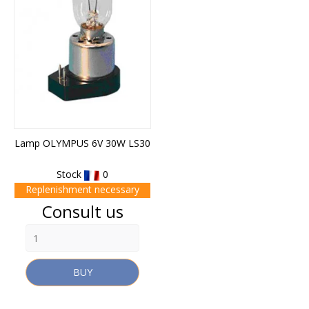
Lamp OLYMPUS 6V 30W LS30
Stock
0
Replenishment necessary
Price
Consult us
BUY