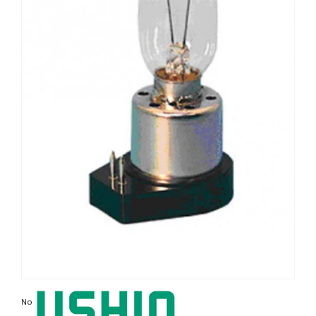
Non contractual photo