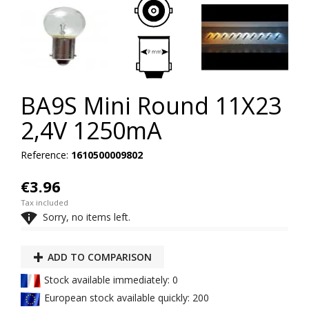
BA9S Mini Round 11X23
2,4V 1250mA
Reference:
1610500009802
€3.96
Tax included

Sorry, no items left.
ADD TO COMPARISON
Stock available immediately: 0
European stock available quickly: 200