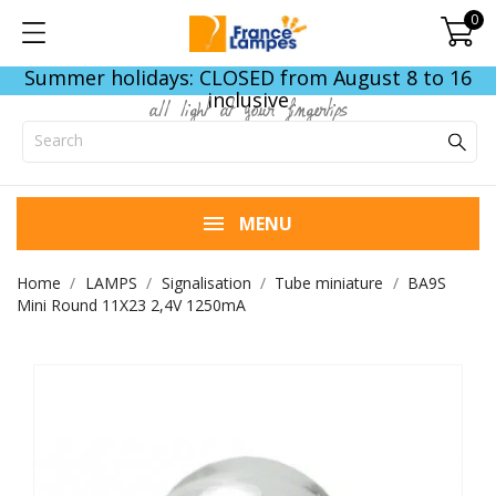
0
Summer holidays: CLOSED from August 8 to 16
inclusive
all light at your fingertips
MENU
Home
LAMPS
Signalisation
Tube miniature
BA9S
Mini Round 11X23 2,4V 1250mA