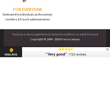
FOR EVERYONE
Dedicated to individuals, professionals
resellers & French administrations
Track my order
|
Legal Notice
|
General conditions of sale
|
Privacy
|
Copyright © 2004 - 2026 France Lampes
“Very good”
1723 reviews
KING-AVIS