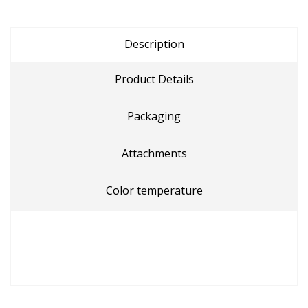
Description
Product Details
Packaging
Attachments
Color temperature