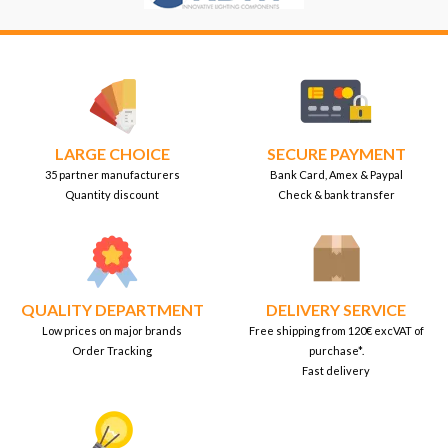
LARGE CHOICE
SECURE PAYMENT
35 partner manufacturers
Bank Card, Amex & Paypal
Quantity discount
Check & bank transfer
QUALITY DEPARTMENT
DELIVERY SERVICE
Low prices on major brands
Free shipping from 120€ excVAT of
Order Tracking
purchase*.
Fast delivery