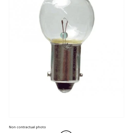
Non contractual photo