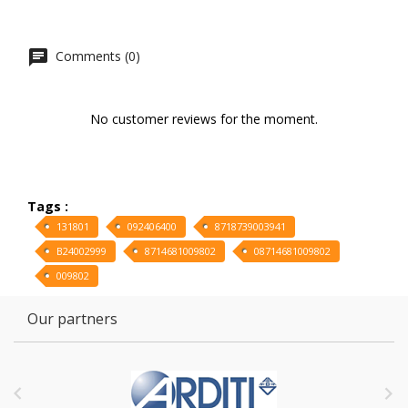
Comments (0)
No customer reviews for the moment.
Tags :
131801
092406400
8718739003941
B24002999
8714681009802
08714681009802
009802
Our partners

