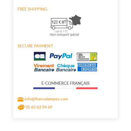
FREE SHIPPING
SECURE PAYMENT
info@francelampes.com
05 63 63 94 69