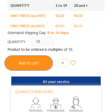
QUANTITY
1 to 19
20 and +
UNIT PRICE (excVAT)
€0.33
€0.31
UNIT PRICE (incVAT)
€0.40
€0.37
Estimated shipping Day:
8 to 10 days
QUANTITY
Product to be ordered in multiples of 10.
Add to cart
0
At your service
QUANTITY DISCOUNT