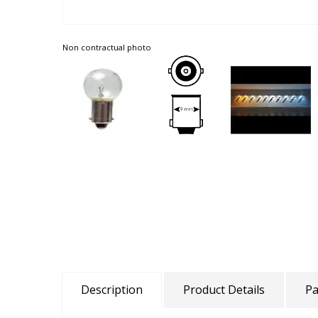
Non contractual photo
Description
Product Details
Pa