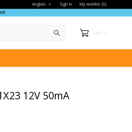
Sign in
My wishlist (
0
)
Anglais

ve
CART: 0
1X23 12V 50mA