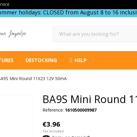
rvice
ummer holidays: CLOSED from August 8 to 16 inclusi
our fingertips
TURES
DESTOCKING
HELP
A9S Mini Round 11X23 12V 50mA
BA9S Mini Round 1
Reference:
1610500009987
€3.96
Tax included