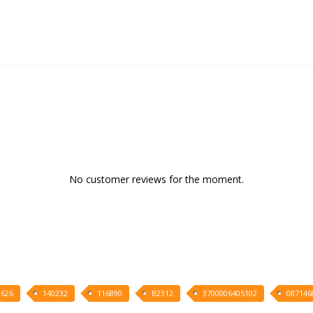
No customer reviews for the moment.
626
140232
116890
B2312
3700006405102
087146