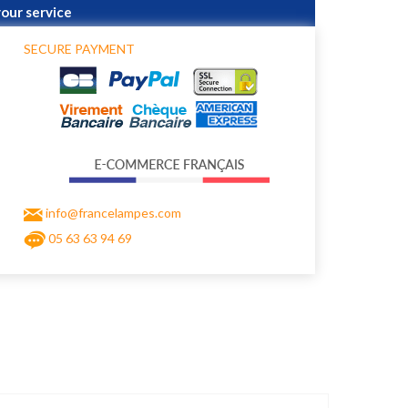
your service
SECURE PAYMENT
info@francelampes.com
05 63 63 94 69