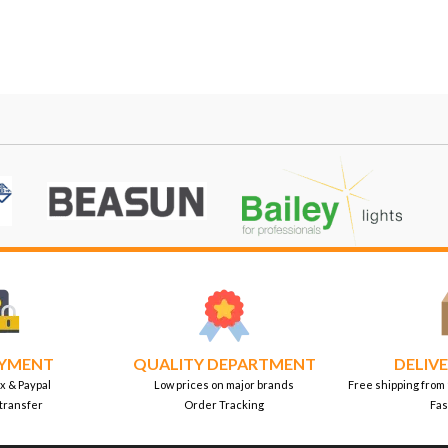
AYMENT
QUALITY DEPARTMENT
DELIVE
x & Paypal
Low prices on major brands
Free shipping from
transfer
Order Tracking
Fas