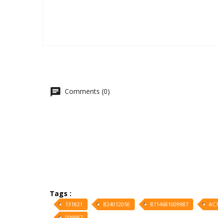
Comments (0)
Tags :
131821
B24012050
8714681009987
AC1
009987