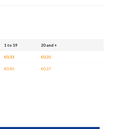
1 to 19
20 and +
€0.33
€0.31
€0.40
€0.37