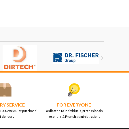

RY SERVICE
FOR EVERYONE
 120€ excVAT of purchase*.
Dedicated to individuals, professionals
t delivery
resellers & French administrations