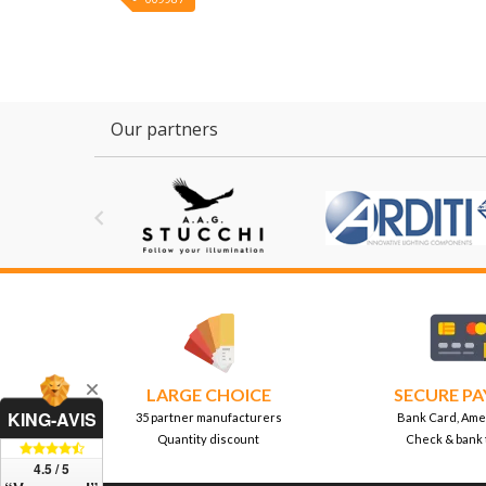
Our partners

LARGE CHOICE
SECURE P
KING-AVIS
35 partner manufacturers
Bank Card, Ame
Quantity discount
Check & bank 
4.5 / 5