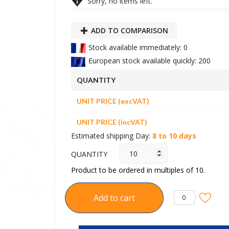

Sorry, no items left.
ADD TO COMPARISON
Stock available immediately: 0
European stock available quickly: 200
QUANTITY
UNIT PRICE (excVAT)
UNIT PRICE (incVAT)
Estimated shipping Day:
8 to 10 days
QUANTITY
Product to be ordered in multiples of 10.
Add to cart
0