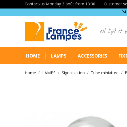
Contact-us Monday 3 août from 13:30
Customer se
S
all light at y
HOME
LAMPS
ACCESSORIES
FIX
Home
LAMPS
Signalisation
Tube miniature
B