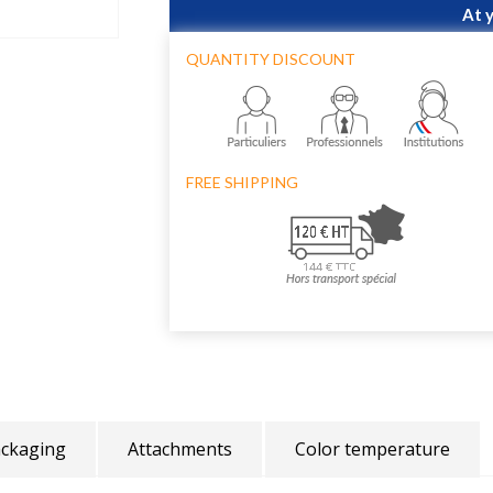
At 
QUANTITY DISCOUNT
FREE SHIPPING
ckaging
Attachments
Color temperature