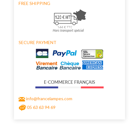
FREE SHIPPING
SECURE PAYMENT
info@francelampes.com
05 63 63 94 69