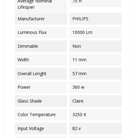
Average Nominal
75 H
Lifespan
Manufacturer
PHILIPS
Luminous Flux
10000 Lm
Dimmable
Non
Width
11 mm
Overall Lenght
57 mm
Power
360 w
Glass Shade
Claire
Color Temperature
3250 K
Input Voltage
82 v