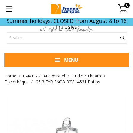
0
Summer holidays: CLOSED from August 8 to 16
inclusive
all light at your fingertips
MENU
Home
LAMPS
Audiovisuel
Studio / Théâtre /
Discothèque
G5,3 EYB 360W 82V 14531 Philips