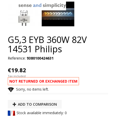
G5,3 EYB 360W 82V
14531 Philips
Reference:
9380100424631
€19.82
Tax included
NOT RETURNED OR EXCHANGED ITEM

Sorry, no items left.
ADD TO COMPARISON
Stock available immediately: 0