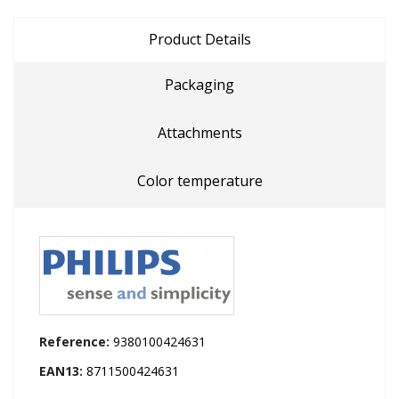
Product Details
Packaging
Attachments
Color temperature
Reference:
9380100424631
EAN13:
8711500424631