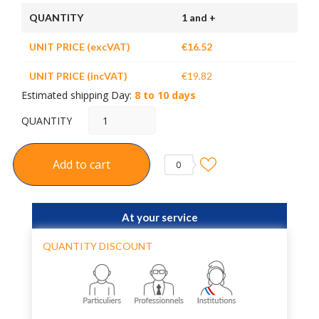
QUANTITY
1 and +
UNIT PRICE (excVAT)
€16.52
UNIT PRICE (incVAT)
€19.82
Estimated shipping Day:
8 to 10 days
QUANTITY
Add to cart
0
At your service
QUANTITY DISCOUNT