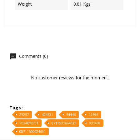
Weight
0.01 Kgs
Comments (0)
No customer reviews for the moment.
Tags :
23257
424631
54446
12696
P024EYB/01
8711500424631
900438
08711500424631