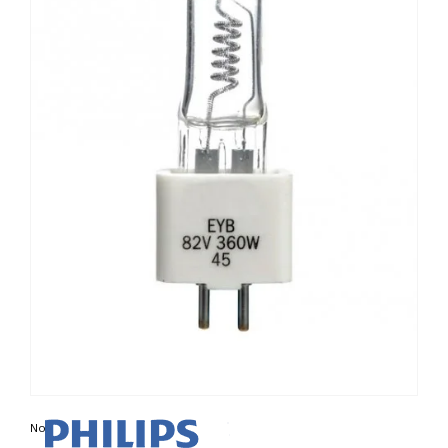
Non contractual photo