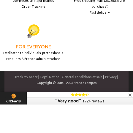
Low prices on major brands
Free shipping from 120€ excVAT of
Order Tracking
purchase*.
Fast delivery
FOR EVERYONE
Dedicated to individuals, professionals
resellers & French administrations
Track my order
|
Legal Notice
|
General conditions of sale
|
Privacy
|
Copyright © 2004 - 2026 France Lampes
“Very good”
1724 reviews
KING-AVIS