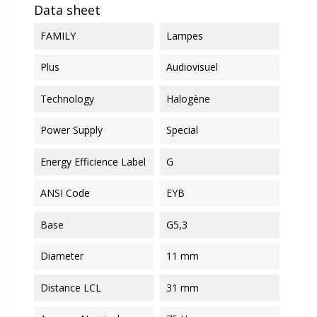
Data sheet
FAMILY
Lampes
Plus
Audiovisuel
Technology
Halogène
Power Supply
Special
Energy Efficience Label
G
ANSI Code
EYB
Base
G5,3
Diameter
11 mm
Distance LCL
31 mm