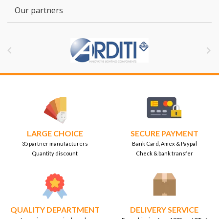
Our partners


LARGE CHOICE
SECURE PAYMENT
35 partner manufacturers
Bank Card, Amex & Paypal
Quantity discount
Check & bank transfer
QUALITY DEPARTMENT
DELIVERY SERVICE