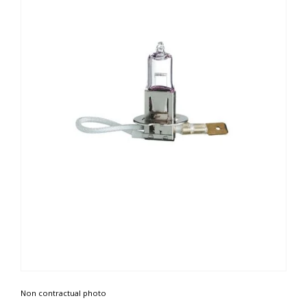
Non contractual photo