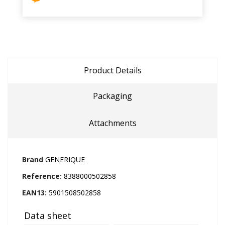
Product Details
Packaging
Attachments
Brand
GENERIQUE
Reference:
8388000502858
EAN13:
5901508502858
Data sheet