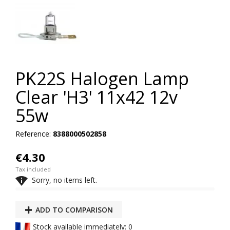
PK22S Halogen Lamp
Clear 'H3' 11x42 12v
55w
Reference:
8388000502858
€4.30
Tax included

Sorry, no items left.
ADD TO COMPARISON
Stock available immediately: 0