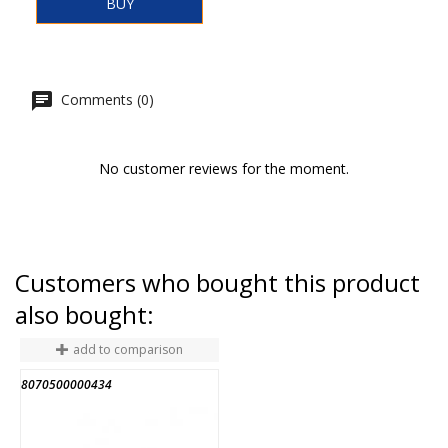
BUY
Comments (0)
No customer reviews for the moment.
Customers who bought this product
also bought:
add to comparison
8070500000434
8