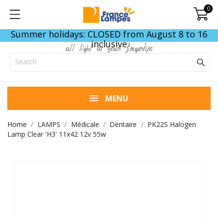
0
Summer holidays: CLOSED from August 8 to 16
inclusive
all light at your fingertips
MENU
Home
LAMPS
Médicale
Dentaire
PK22S Halogen
Lamp Clear 'H3' 11x42 12v 55w