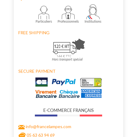
FREE SHIPPING
SECURE PAYMENT
info@francelampes.com
05 63 63 94 69