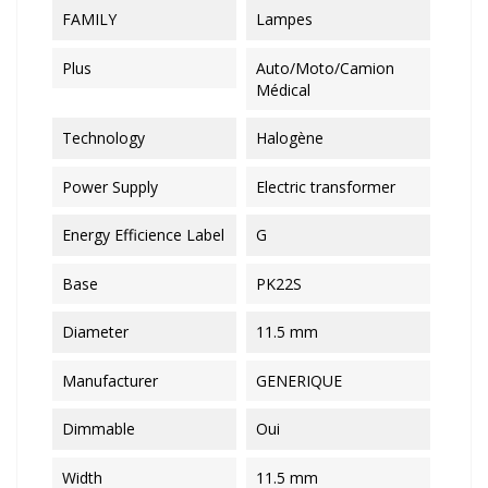
FAMILY
Lampes
Plus
Auto/Moto/Camion
Médical
Technology
Halogène
Power Supply
Electric transformer
Energy Efficience Label
G
Base
PK22S
Diameter
11.5 mm
Manufacturer
GENERIQUE
Dimmable
Oui
Width
11.5 mm