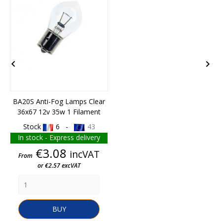


BA20S Anti-Fog Lamps Clear
36x67 12v 35w 1 Filament
Stock
6 -
43
In stock - Express delivery
Price
€3.08
incVAT
From
or €2.57 excVAT
BUY