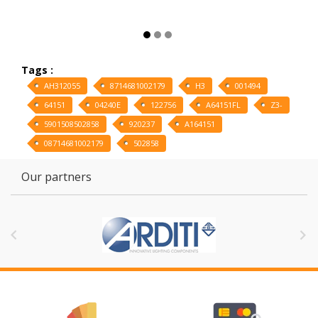
Tags :
AH312055
8714681002179
H3
001494
64151
04240E
122756
A64151FL
Z3-
5901508502858
920237
A164151
08714681002179
502858
Our partners

