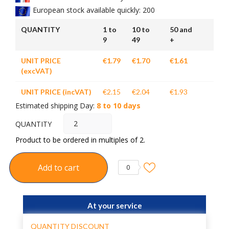
European stock available quickly: 200
QUANTITY
1 to
10 to
50 and
9
49
+
UNIT PRICE
€1.79
€1.70
€1.61
(excVAT)
UNIT PRICE (incVAT)
€2.15
€2.04
€1.93
Estimated shipping Day:
8 to 10 days
QUANTITY
Product to be ordered in multiples of 2.
Add to cart
0
At your service
QUANTITY DISCOUNT