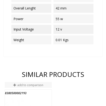
Overall Lenght
42 mm
Power
55 w
Input Voltage
12 v
Weight
0.01 Kgs
SIMILAR PRODUCTS
add to comparison
8380500002193
END OF STOCK