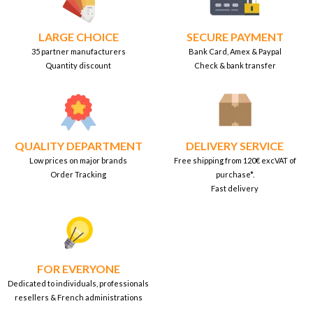
LARGE CHOICE
SECURE PAYMENT
35 partner manufacturers
Bank Card, Amex & Paypal
Quantity discount
Check & bank transfer
QUALITY DEPARTMENT
DELIVERY SERVICE
Low prices on major brands
Free shipping from 120€ excVAT of
Order Tracking
purchase*.
Fast delivery
FOR EVERYONE
Dedicated to individuals, professionals
resellers & French administrations