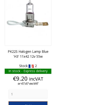
PK22S Halogen Lamp Blue
'H3' 11x42 12v 55w
Stock
2
In stock - Express delivery
Price
€9.20
incVAT
or €7.67 excVAT