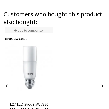
Customers who bought this product
also bought:
add to comparison
6040100814512
2


E27 LED Stick 9.5W /830