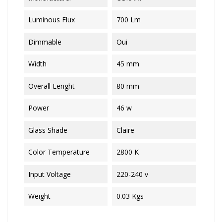
Luminous Flux
700 Lm
Dimmable
Oui
Width
45 mm
Overall Lenght
80 mm
Power
46 w
Glass Shade
Claire
Color Temperature
2800 K
Input Voltage
220-240 v
Weight
0.03 Kgs