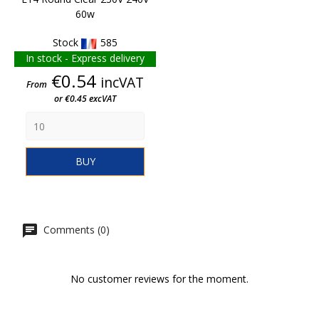
60w
Stock
585
In stock - Express delivery
Price
€0.54
incVAT
From
or €0.45 excVAT
BUY
Comments (0)
No customer reviews for the moment.