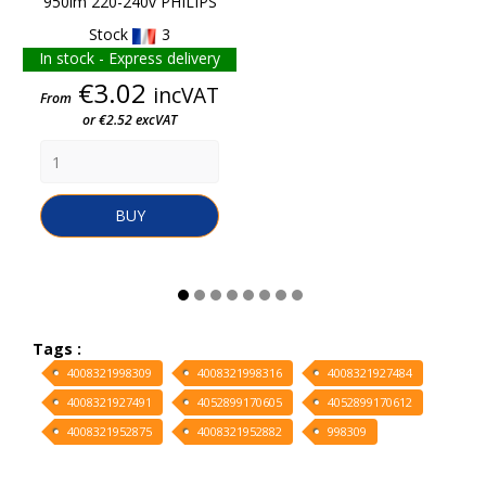
950lm 220-240v PHILIPS
Stock
3
In stock - Express delivery
Price
€3.02
incVAT
From
or €2.52 excVAT
BUY
Tags :
4008321998309
4008321998316
4008321927484
4008321927491
4052899170605
4052899170612
4008321952875
4008321952882
998309