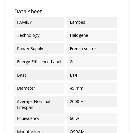
Data sheet
FAMILY
Lampes
Technology
Halogène
Power Supply
French sector
Energy Efficience Label
G
Base
E14
Diameter
45 mm
Average Nominal
2000 H
Lifespan
Equivalency
60 w
Manufacturer
OSRAM