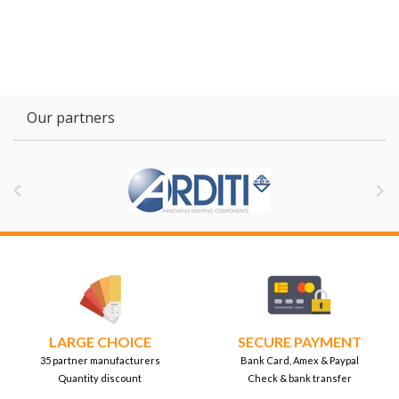
Our partners


LARGE CHOICE
SECURE PAYMENT
35 partner manufacturers
Bank Card, Amex & Paypal
Quantity discount
Check & bank transfer