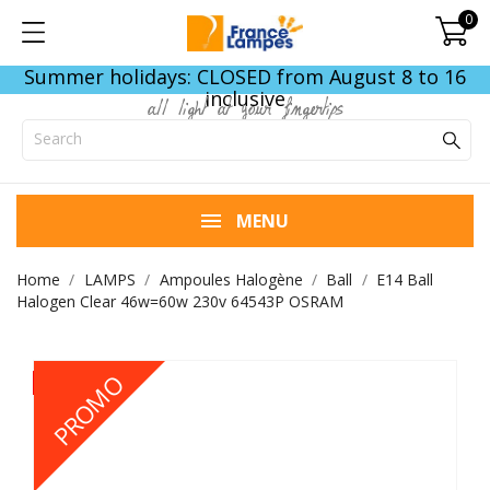
0
Summer holidays: CLOSED from August 8 to 16
inclusive
all light at your fingertips
MENU
Home
LAMPS
Ampoules Halogène
Ball
E14 Ball
Halogen Clear 46w=60w 230v 64543P OSRAM
PROMO
- €0.30
- €0.30