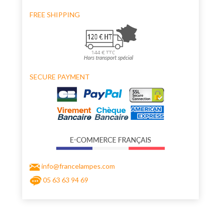
FREE SHIPPING
SECURE PAYMENT
info@francelampes.com
05 63 63 94 69