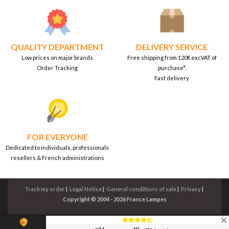
QUALITY DEPARTMENT
DELIVERY SERVICE
Low prices on major brands
Free shipping from 120€ excVAT of
Order Tracking
purchase*.
Fast delivery
FOR EVERYONE
Dedicated to individuals, professionals
resellers & French administrations
Track my order
|
Legal Notice
|
General conditions of sale
|
Privacy
|
Copyright © 2004 - 2026 France Lampes