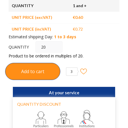
QUANTITY
1 and +
UNIT PRICE (excVAT)
€0.60
UNIT PRICE (incVAT)
€0.72
Estimated shipping Day:
1 to 3 days
QUANTITY
Product to be ordered in multiples of 20.
Add to cart
3
At your service
QUANTITY DISCOUNT