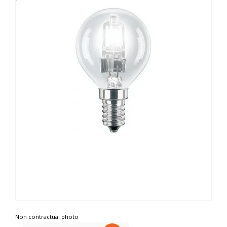
Non contractual photo