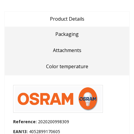
Product Details
Packaging
Attachments
Color temperature
Reference:
2020200998309
EAN13:
4052899170605