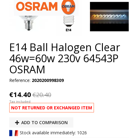
E14 Ball Halogen Clear
46w=60w 230v 64543P
OSRAM
Reference:
2020200998309
€14.40
€20.40
Tax included
NOT RETURNED OR EXCHANGED ITEM
ADD TO COMPARISON
Stock available immediately: 1026