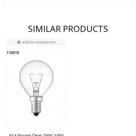
SIMILAR PRODUCTS
add to comparison
110010
END OF STOCK
E14 Round Clear 230V 240V