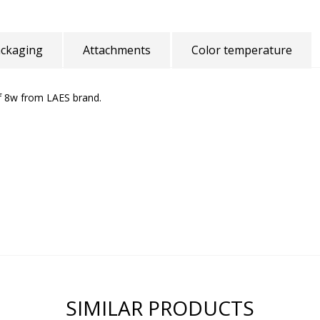
ckaging
Attachments
Color temperature
f 8w from LAES brand.
SIMILAR PRODUCTS