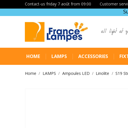
Contact-us friday 7 août from 09:00
Customer servi
S
all light at y
HOME
LAMPS
ACCESSORIES
FIX
Home
LAMPS
Ampoules LED
Linolite
S19 St