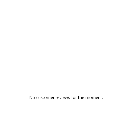
No customer reviews for the moment.