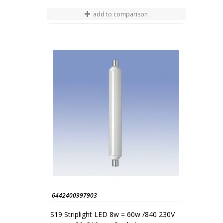
add to comparison
6442400997903
S19 Striplight LED 8w = 60w /840 230V