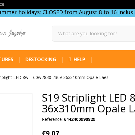
ce
ummer holidays: CLOSED from August 8 to 16 inclusi
our fingertips
TURES
DESTOCKING
HELP
riplight LED 8w = 60w /830 230V 36x310mm Opale Laes
S19 Striplight LED
36x310mm Opale L
Reference:
6442400990829
€9.07