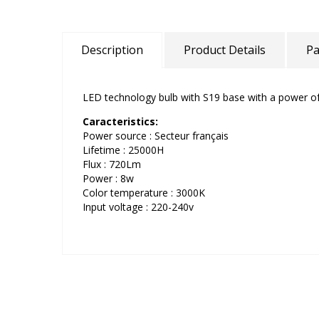
Description
Product Details
Pa
LED technology bulb with S19 base with a power o
Caracteristics:
Power source : Secteur français
Lifetime : 25000H
Flux : 720Lm
Power : 8w
Color temperature : 3000K
Input voltage : 220-240v