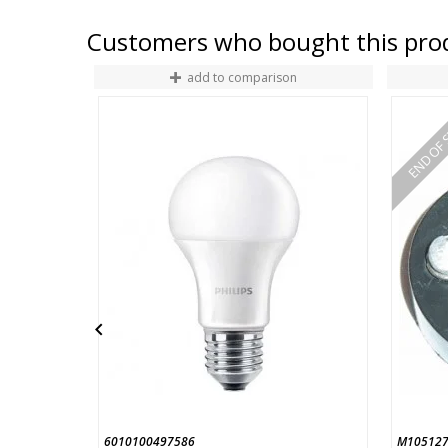
Customers who bought this prod
add to comparison
END OF 

6010100497586
M105127