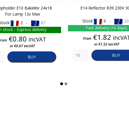
pholder E10 Bakelite 24x18
E14 Reflector R39 230V 3
For Lamp 12v Max
Stock
0 -
20
Stock
2 -
87
Fast delivery (10 days)
In stock - Express delivery
Price
€1.82
Price
incVA
€0.80
incVAT
From
From
or €1.52 excVAT
or €0.67 excVAT
BUY
BUY