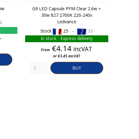
0w
G9 LED Capsule PFM Clear 2.6w =
G13 Flu
30w 827 2700K 220-240v
Ledvance
0
Stock
25 -
33
In 
In stock - Express delivery
T
Fro
Price
€4.14
incVAT
From
or €3.45 excVAT
BUY