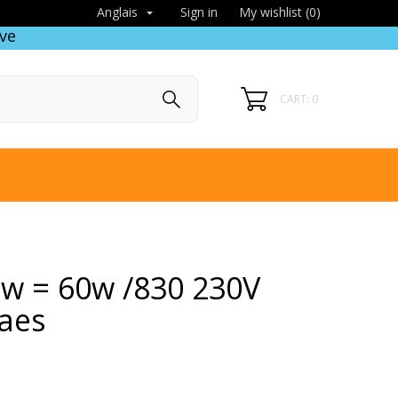
Sign in
My wishlist (
0
)
Anglais

ve
CART: 0
 8w = 60w /830 230V
aes