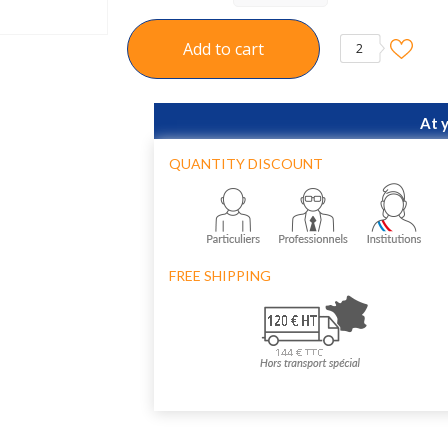
Add to cart
2
At 
QUANTITY DISCOUNT
FREE SHIPPING