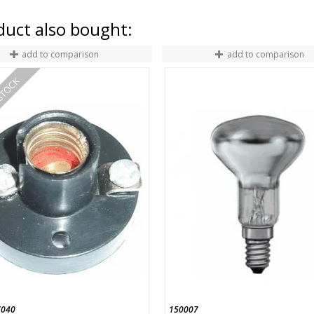
uct also bought:
add to comparison
add to comparison
STOCK
040
150007