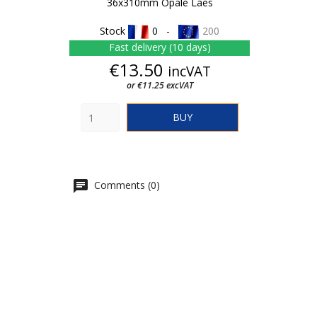
36x310mm Opale Laes
Stock
0 -
200
Fast delivery (10 days)
Price
€13.50
incVAT
or €11.25 excVAT
BUY
Comments (0)