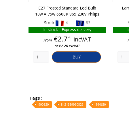
E27 Frosted Standard Led Bulb
Lam
10w = 75w 6500K 865 230v Philips
Stock
4 -
83
In stock - Express delivery
Price
€2.71
incVAT
From
or €2.26 excVAT
BUY
Tags :
990829
8421389990829
144630