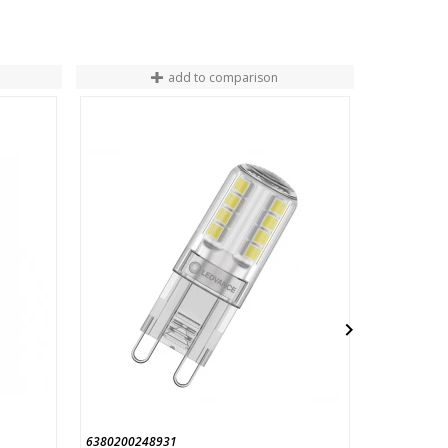
add to comparison
END OF ST

6380200248931
454584