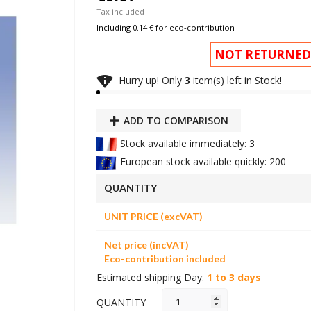
Tax included
Including 0.14 € for eco-contribution
NOT RETURNED

Hurry up! Only
3
item(s) left in Stock!
ADD TO COMPARISON
Stock available immediately: 3
European stock available quickly: 200
QUANTITY
UNIT PRICE (excVAT)
Net price (incVAT)
Eco-contribution included
Estimated shipping Day:
1 to 3 days
QUANTITY