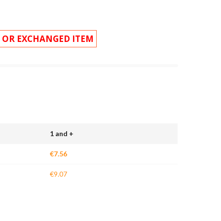
 OR EXCHANGED ITEM
1 and +
€7.56
€9.07