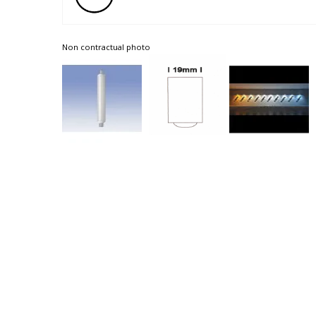
Non contractual photo