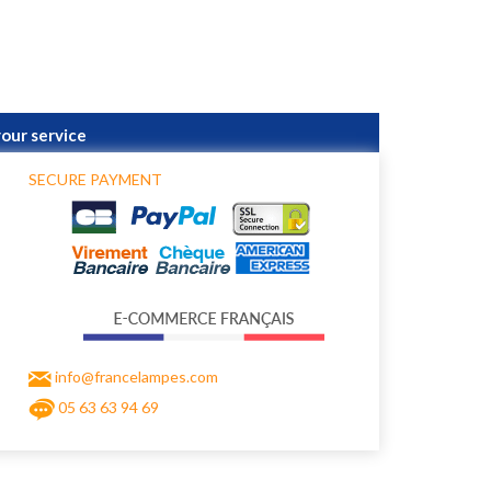
your service
SECURE PAYMENT
info@francelampes.com
05 63 63 94 69