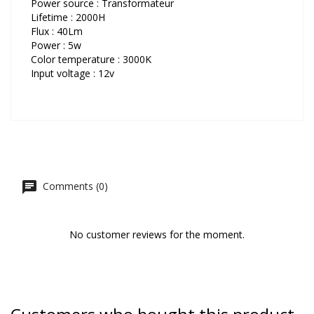
Power source : Transformateur
Lifetime : 2000H
Flux : 40Lm
Power : 5w
Color temperature : 3000K
Input voltage : 12v
Comments (0)
No customer reviews for the moment.