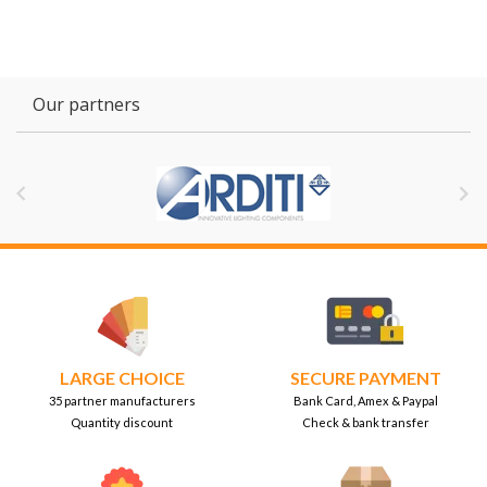
Our partners


LARGE CHOICE
SECURE PAYMENT
35 partner manufacturers
Bank Card, Amex & Paypal
Quantity discount
Check & bank transfer