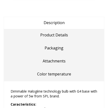
Description
Product Details
Packaging
Attachments
Color temperature
Dimmable Halogène technology bulb with G4 base with
a power of 5w from SPL brand.
Caracteristics: