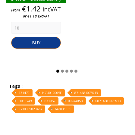
Price
€1.42
incVAT
From
or €1.18 excVAT
BUY
Tags :
131479
HG4012005F
8714681075913
H013749
831052
007440SB
08714681075913
8718309823467
643031055