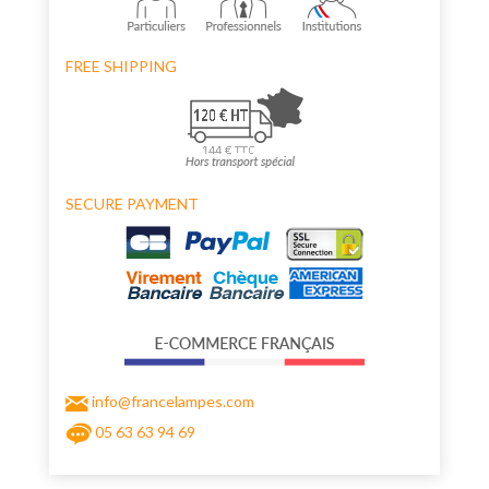
FREE SHIPPING
SECURE PAYMENT
info@francelampes.com
05 63 63 94 69