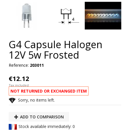
G4 Capsule Halogen
12V 5w Frosted
Reference:
203011
€12.12
Tax included
NOT RETURNED OR EXCHANGED ITEM

Sorry, no items left.
ADD TO COMPARISON
Stock available immediately: 0