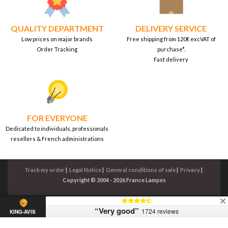
QUALITY DEPARTMENT
DELIVERY SERVICE
Low prices on major brands
Free shipping from 120€ excVAT of
Order Tracking
purchase*.
Fast delivery
FOR EVERYONE
Dedicated to individuals, professionals
resellers & French administrations
Track my order
|
Legal Notice
|
General conditions of sale
|
Privacy
|
Copyright © 2004 - 2026 France Lampes
“Very good”
1724 reviews
KING-AVIS