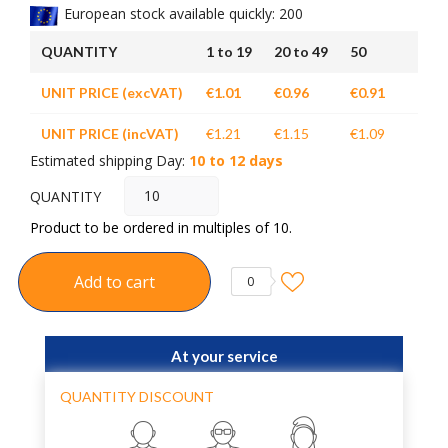
European stock available quickly: 200
QUANTITY
1 to 19
20 to 49
50
UNIT PRICE (excVAT)
€1.01
€0.96
€0.91
UNIT PRICE (incVAT)
€1.21
€1.15
€1.09
Estimated shipping Day:
10 to 12 days
QUANTITY
Product to be ordered in multiples of 10.
Add to cart
0
At your service
QUANTITY DISCOUNT