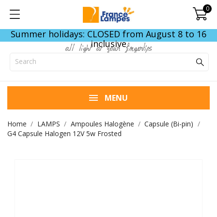
0
Summer holidays: CLOSED from August 8 to 16
inclusive
all light at your fingertips
MENU
Home
LAMPS
Ampoules Halogène
Capsule (Bi-pin)
G4 Capsule Halogen 12V 5w Frosted
END OF STOCK