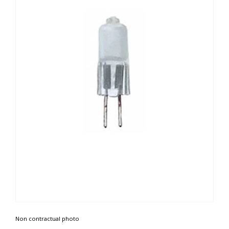
Non contractual photo