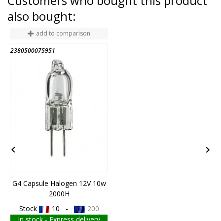
Customers who bought this product
also bought:
add to comparison
2380500075951
6


G4 Capsule Halogen 12V 10w
2000H
Stock
10 -
200
In stock - Express delivery