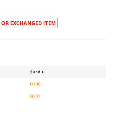
 OR EXCHANGED ITEM
1 and +
€0.00
€0.00