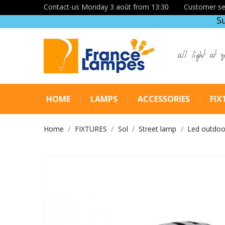
Contact-us Monday 3 août from 13:30
Customer se
S
all light at y
HOME
LAMPS
ACCESSORIES
FIX
Home
FIXTURES
Sol
Street lamp
Led outdoor