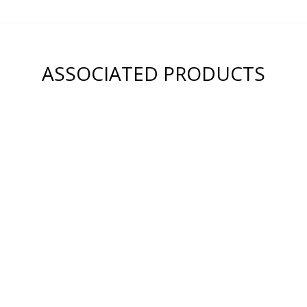
ASSOCIATED PRODUCTS