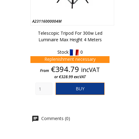
A23116000004M
Telescopic Tripod For 300w Led
Luminaire Max Height 4 Meters
Stock
0
Replenishment necessary
Price
€394.79
incVAT
From
or €328.99 excVAT
BUY
Comments (0)