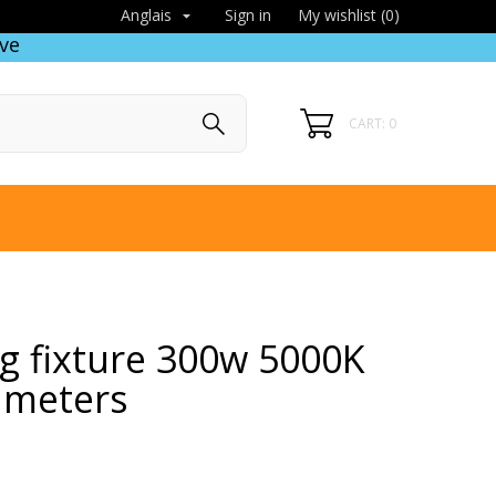
Sign in
My wishlist (
0
)
Anglais

ve
CART: 0
ng fixture 300w 5000K
 meters