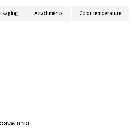
ckaging
Attachments
Color temperature
motorway service