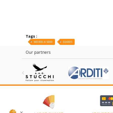
Tags :
MD300-X-5000
024305
Our partners
