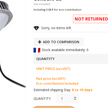
Tax included
Including 0.68 € for eco-contribution
NOT RETURNED

Sorry, no items left.
ADD TO COMPARISON
Stock available immediately: 0
QUANTITY
UNIT PRICE (excVAT)
Net price (incVAT)
Eco-contribution included
Estimated shipping Day:
8 to 10 days
QUANTITY