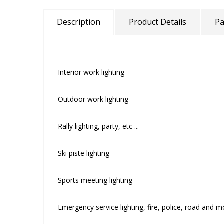
Description
Product Details
Pa
Interior work lighting
Outdoor work lighting
Rally lighting, party, etc ...
Ski piste lighting
Sports meeting lighting
Emergency service lighting, fire, police, road and 