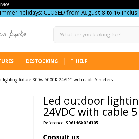
rvice
ummer holidays: CLOSED from August 8 to 16 inclusi
our fingertips
TURES
DESTOCKING
HELP
 lighting fixture 300w 5000K 24VDC with cable 5 meters
Led outdoor lighti
24VDC with cable 5
Reference:
S06116X024305
Consult us