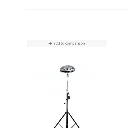
add to comparison