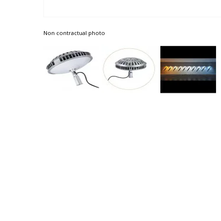
Non contractual photo