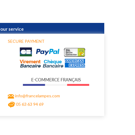
your service
SECURE PAYMENT
info@francelampes.com
05 63 63 94 69