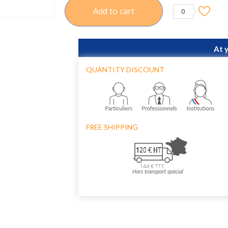
Add to cart
0
At 
QUANTITY DISCOUNT
FREE SHIPPING