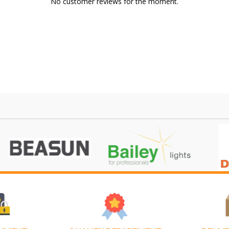
No customer reviews for the moment.