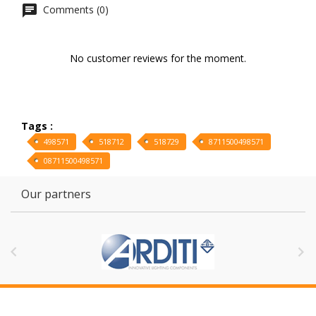
Comments (0)
No customer reviews for the moment.
Tags :
498571
518712
518729
8711500498571
08711500498571
Our partners

