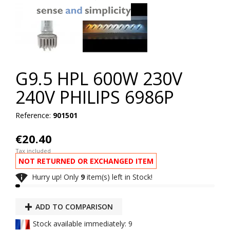
G9.5 HPL 600W 230V
240V PHILIPS 6986P
Reference:
901501
€20.40
Tax included
NOT RETURNED OR EXCHANGED ITEM

Hurry up! Only
9
item(s) left in Stock!
ADD TO COMPARISON
Stock available immediately: 9