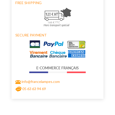
FREE SHIPPING
SECURE PAYMENT
info@francelampes.com
05 63 63 94 69