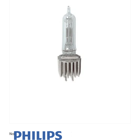
Non contractual photo