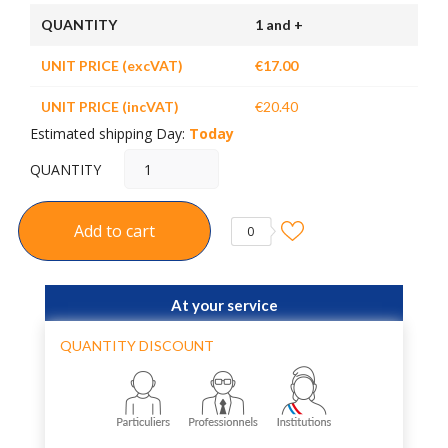
QUANTITY
1 and +
UNIT PRICE (excVAT)
€17.00
UNIT PRICE (incVAT)
€20.40
Estimated shipping Day:
Today
QUANTITY
Add to cart
0
At your service
QUANTITY DISCOUNT