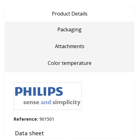
Product Details
Packaging
Attachments
Color temperature
Reference:
901501
Data sheet