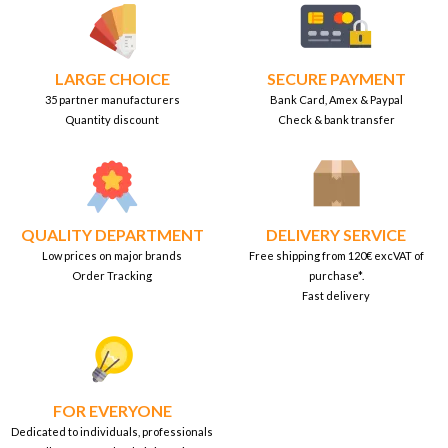
LARGE CHOICE
SECURE PAYMENT
35 partner manufacturers
Bank Card, Amex & Paypal
Quantity discount
Check & bank transfer
QUALITY DEPARTMENT
DELIVERY SERVICE
Low prices on major brands
Free shipping from 120€ excVAT of
Order Tracking
purchase*.
Fast delivery
FOR EVERYONE
Dedicated to individuals, professionals