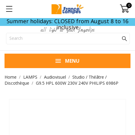
0
Summer holidays: CLOSED from August 8 to 16
inclusive
all light at your fingertips
MENU
Home
LAMPS
Audiovisuel
Studio / Théâtre /
Discothèque
G9.5 HPL 600W 230V 240V PHILIPS 6986P
END OF STOCK