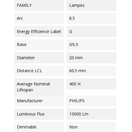
FAMILY
Lampes
Arc
8.5
Energy Efficience Label
G
Base
G9,5
Diameter
20 mm
Distance LCL
60.5 mm
Average Nominal
400 H
Lifespan
Manufacturer
PHILIPS
Luminous Flux
15000 Lm
Dimmable
Non