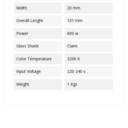
Width
20 mm
Overall Lenght
101 mm
Power
600 w
Glass Shade
Claire
Color Temperature
3200 K
Input Voltage
220-240 v
Weight
1 Kgs