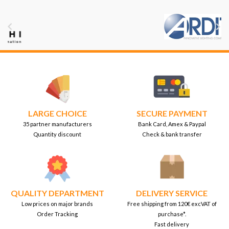


LARGE CHOICE
SECURE PAYMENT
35 partner manufacturers
Bank Card, Amex & Paypal
Quantity discount
Check & bank transfer
QUALITY DEPARTMENT
DELIVERY SERVICE
Low prices on major brands
Free shipping from 120€ excVAT of
Order Tracking
purchase*.
Fast delivery