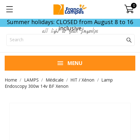
0
Summer holidays: CLOSED from August 8 to 16
inclusive
all light at your fingertips
MENU
Home
LAMPS
Médicale
HIT / Xénon
Lamp
Endoscopy 300w 14v BF Xenon