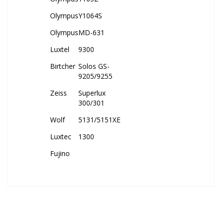
Olympus
Y1064S
Olympus
MD-631
Luxtel
9300
Birtcher
Solos GS-
9205/9255
Zeiss
Superlux
300/301
Wolf
5131/5151XE
Luxtec
1300
Fujino