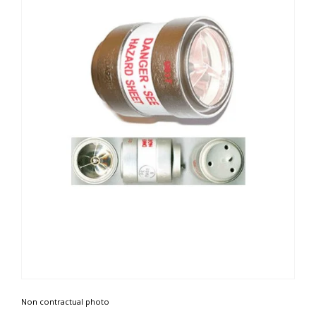
Non contractual photo