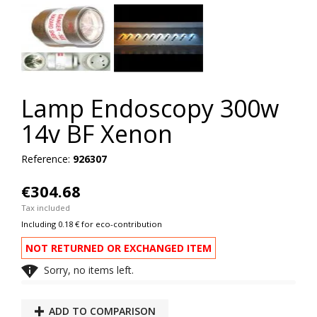
Lamp Endoscopy 300w
14v BF Xenon
Reference:
926307
€304.68
Tax included
Including 0.18 € for eco-contribution
NOT RETURNED OR EXCHANGED ITEM

Sorry, no items left.
ADD TO COMPARISON