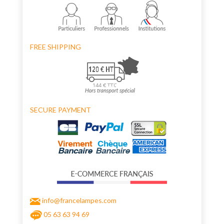
FREE SHIPPING
SECURE PAYMENT
info@francelampes.com
05 63 63 94 69