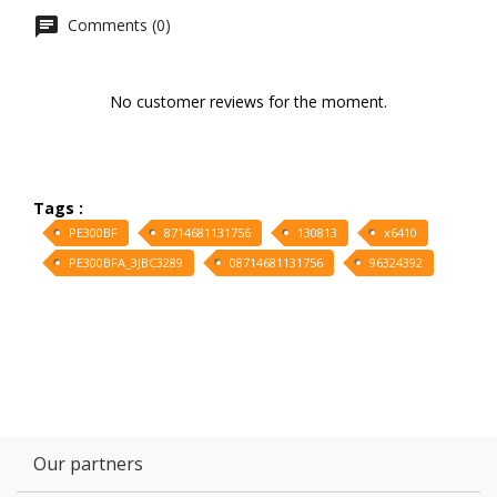
Comments (0)
No customer reviews for the moment.
Tags :
PE300BF
8714681131756
130813
x6410
PE300BFA_3JBC3289
08714681131756
96324392
Our partners