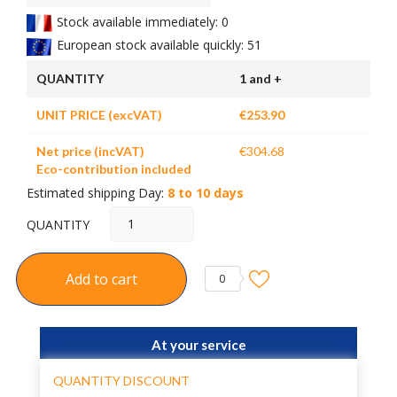
Stock available immediately: 0
European stock available quickly: 51
QUANTITY
1 and +
UNIT PRICE (excVAT)
€253.90
Net price (incVAT)
€304.68
Eco-contribution included
Estimated shipping Day:
8 to 10 days
QUANTITY
Add to cart
0
At your service
QUANTITY DISCOUNT