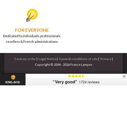
FOR EVERYONE
Dedicated to individuals, professionals
resellers & French administrations
Track my order
|
Legal Notice
|
General conditions of sale
|
Privacy
|
Copyright © 2004 - 2026 France Lampes
“Very good”
1724 reviews
KING-AVIS