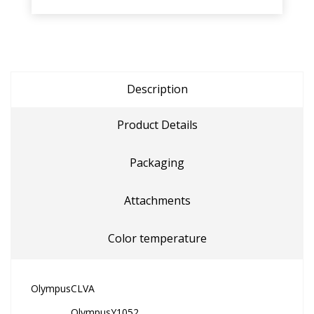
Description
Product Details
Packaging
Attachments
Color temperature
Olympus
CLVA
Olympus
Y1052