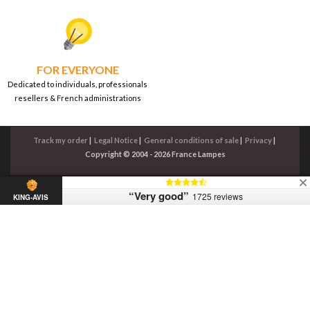
FOR EVERYONE
Dedicated to individuals, professionals
resellers & French administrations
Track my order
|
Legal Notice
|
General conditions of sale
|
Privacy
|
Copyright © 2004 - 2026 France Lampes
“Very good”
1725 reviews
KING-AVIS