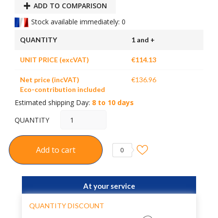
ADD TO COMPARISON
Stock available immediately: 0
QUANTITY
1 and +
UNIT PRICE (excVAT)
€114.13
Net price (incVAT)
€136.96
Eco-contribution included
Estimated shipping Day:
8 to 10 days
QUANTITY
Add to cart
0
At your service
QUANTITY DISCOUNT