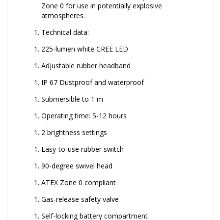
Zone 0 for use in potentially explosive
atmospheres.
Technical data:
225-lumen white CREE LED
Adjustable rubber headband
IP 67 Dustproof and waterproof
Submersible to 1 m
Operating time: 5-12 hours
2 brightness settings
Easy-to-use rubber switch
90-degree swivel head
ATEX Zone 0 compliant
Gas-release safety valve
Self-locking battery compartment