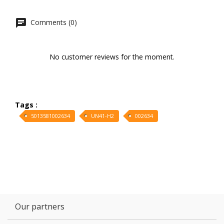
Comments (0)
No customer reviews for the moment.
Tags :
5013581002634
UN41-H2
002634
Our partners