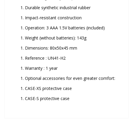
Durable synthetic industrial rubber
Impact-resistant construction
Operation: 3 AAA 1.5V batteries (included)
Weight (without batteries): 143g
Dimensions: 80x50x45 mm
Reference : UN41-H2
Warranty : 1 year
Optional accessories for even greater comfort:
CASE-XS protective case
CASE-S protective case