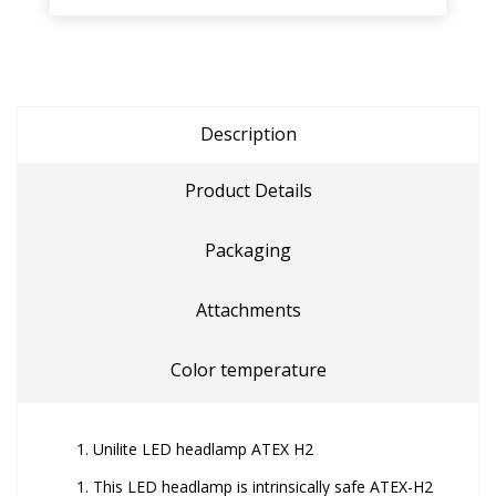
Description
Product Details
Packaging
Attachments
Color temperature
Unilite LED headlamp ATEX H2
This LED headlamp is intrinsically safe ATEX-H2