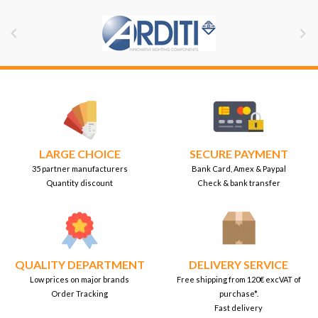


LARGE CHOICE
SECURE PAYMENT
35 partner manufacturers
Bank Card, Amex & Paypal
Quantity discount
Check & bank transfer
QUALITY DEPARTMENT
DELIVERY SERVICE
Low prices on major brands
Free shipping from 120€ excVAT of
Order Tracking
purchase*.
Fast delivery