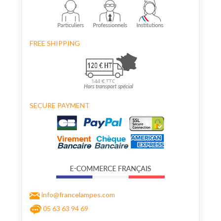
FREE SHIPPING
SECURE PAYMENT
info@francelampes.com
05 63 63 94 69