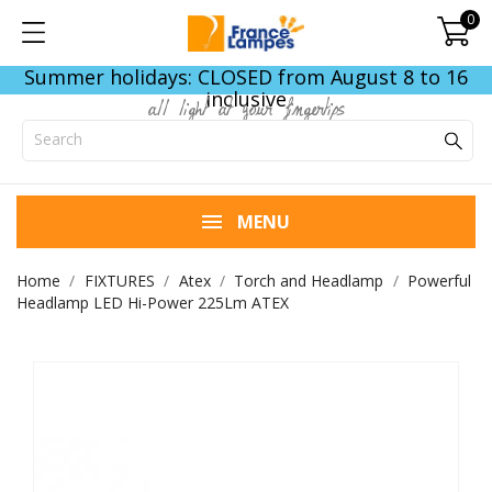
0
Summer holidays: CLOSED from August 8 to 16
inclusive
all light at your fingertips
MENU
Home
FIXTURES
Atex
Torch and Headlamp
Powerful
Headlamp LED Hi-Power 225Lm ATEX