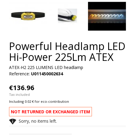
Powerful Headlamp LED
Hi-Power 225Lm ATEX
ATEX-H2 225 LUMENS LED headlamp
Reference:
U011450002634
€136.96
Tax included
Including 0.02 € for eco-contribution
NOT RETURNED OR EXCHANGED ITEM

Sorry, no items left.