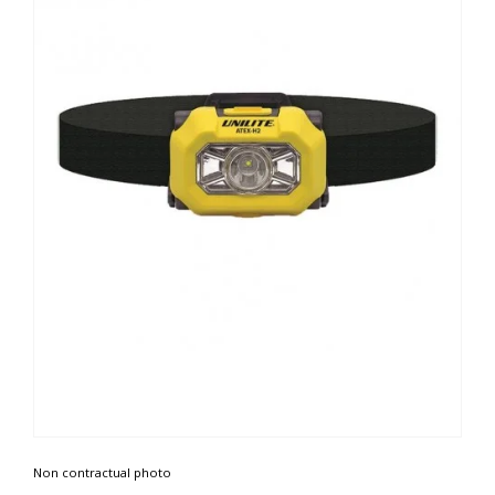
Non contractual photo