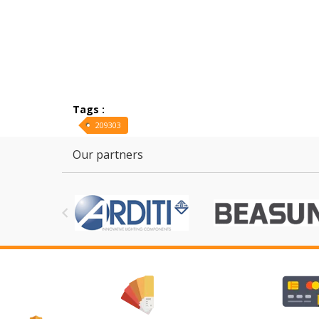
Tags :
209303
Our partners
