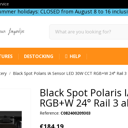
rvice
ummer holidays: CLOSED from August 8 to 16 inclusi
our fingertips
TURES
DESTOCKING
HELP
tery
Black Spot Polaris IA Sensor LED 30W CCT RGB+W 24° Rail 3 
Black Spot Polaris
RGB+W 24° Rail 3 a
Reference:
C082400209303
€184.19