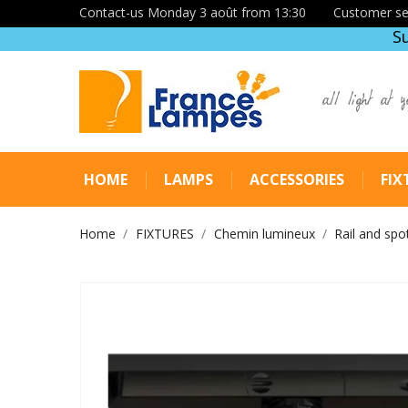
Contact-us Monday 3 août from 13:30
Customer se
S
all light at y
HOME
LAMPS
ACCESSORIES
FIX
Home
FIXTURES
Chemin lumineux
Rail and spo