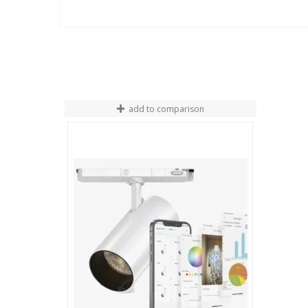
add to comparison