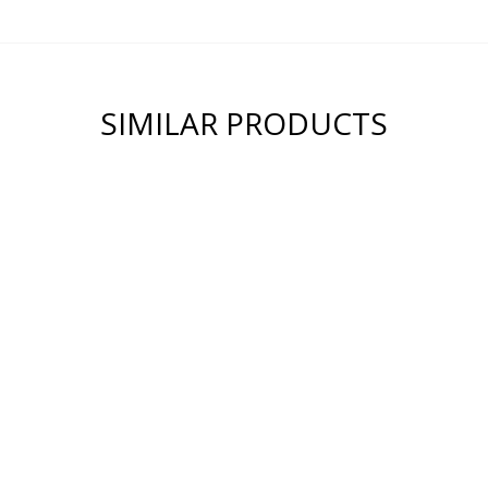
SIMILAR PRODUCTS