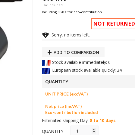
Tax included
Including 0.20 € for eco-contribution
NOT RETURNED

Sorry, no items left.
ADD TO COMPARISON
Stock available immediately: 0
European stock available quickly: 34
QUANTITY
UNIT PRICE (excVAT)
Net price (incVAT)
Eco-contribution included
Estimated shipping Day:
8 to 10 days
QUANTITY