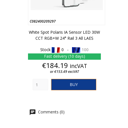
C082400209297
White Spot Polaris IA Sensor LED 30W
CCT RGB+W 24° Rail 3 All LAES
Stock
0 -
100
Fast delivery (10 days)
Price
€184.19
incVAT
or €153.49 excVAT
BUY
Comments (0)