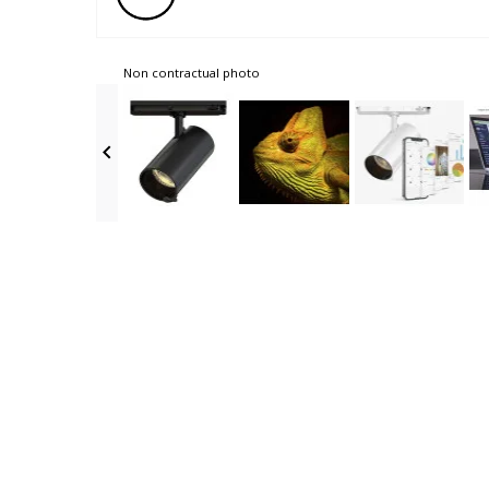
Non contractual photo
