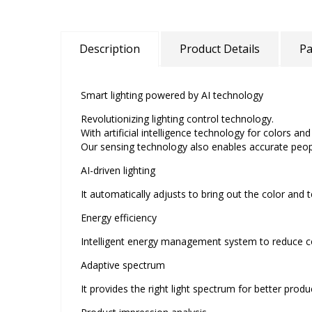
Description
Product Details
Pa
Smart lighting powered by AI technology
Revolutionizing lighting control technology.
With artificial intelligence technology for colors a
Our sensing technology also enables accurate peop
AI-driven lighting
It automatically adjusts to bring out the color and 
Energy efficiency
Intelligent energy management system to reduce c
Adaptive spectrum
It provides the right light spectrum for better prod