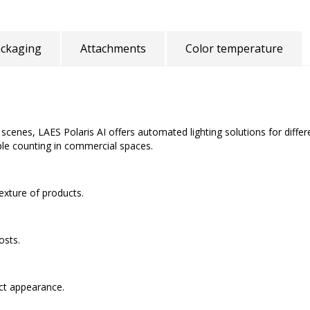
ckaging
Attachments
Color temperature
nd scenes, LAES Polaris AI offers automated lighting solutions for diffe
le counting in commercial spaces.
texture of products.
osts.
uct appearance.