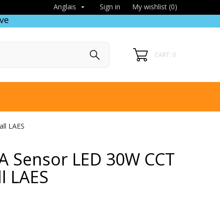
Sign in
My wishlist (
0
)
Anglais

ve
CART: 0
all LAES
 IA Sensor LED 30W CCT
ll LAES