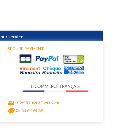
your service
SECURE PAYMENT
info@francelampes.com
05 63 63 94 69