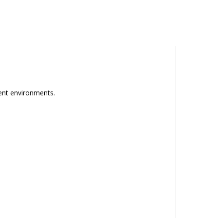
rent environments.