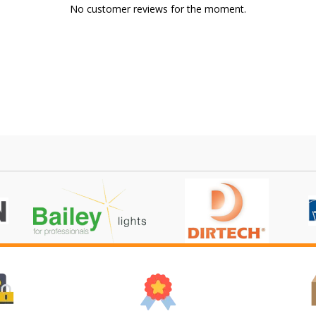
No customer reviews for the moment.