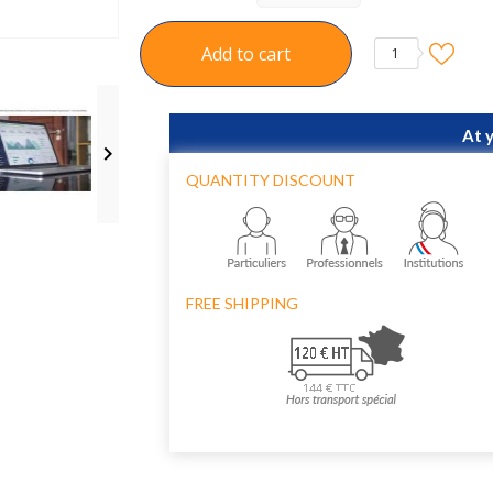
Add to cart
1
At 

QUANTITY DISCOUNT
FREE SHIPPING