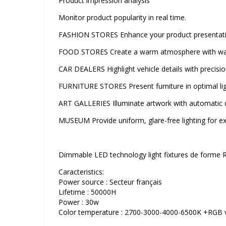
Product impression analysis
Monitor product popularity in real time.
FASHION STORES Enhance your product presentation
FOOD STORES Create a warm atmosphere with warm
CAR DEALERS Highlight vehicle details with precision
FURNITURE STORES Present furniture in optimal lig
ART GALLERIES Illuminate artwork with automatic 
MUSEUM Provide uniform, glare-free lighting for exh
Dimmable LED technology light fixtures de forme 
Caracteristics:
Power source : Secteur français
Lifetime : 50000H
Power : 30w
Color temperature : 2700-3000-4000-6500K +RGB vi