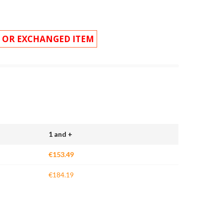
 OR EXCHANGED ITEM
1 and +
€153.49
€184.19