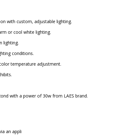
 with custom, adjustable lighting.
 or cool white lighting.
 lighting.
hting conditions.
color temperature adjustment.
ibits.
Rond with a power of 30w from LAES brand.
a an appli