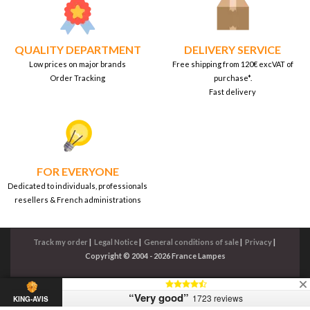
QUALITY DEPARTMENT
DELIVERY SERVICE
Low prices on major brands
Free shipping from 120€ excVAT of
Order Tracking
purchase*.
Fast delivery
FOR EVERYONE
Dedicated to individuals, professionals
resellers & French administrations
Track my order
|
Legal Notice
|
General conditions of sale
|
Privacy
|
Copyright © 2004 - 2026 France Lampes
“Very good”
1723 reviews
KING-AVIS