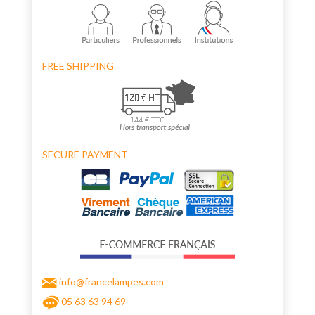
FREE SHIPPING
SECURE PAYMENT
info@francelampes.com
05 63 63 94 69