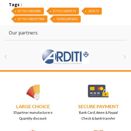
Tags :
8719514303980
8719514303973
303973
871951430397300
929002495002
Our partners


LARGE CHOICE
SECURE PAYMENT
35 partner manufacturers
Bank Card, Amex & Paypal
Quantity discount
Check & bank transfer