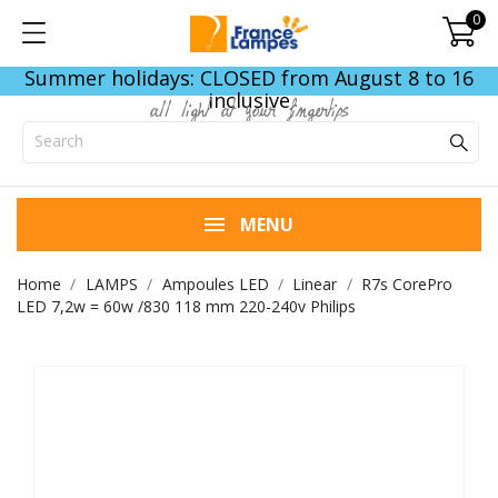
0
Summer holidays: CLOSED from August 8 to 16
inclusive
all light at your fingertips
MENU
Home
LAMPS
Ampoules LED
Linear
R7s CorePro
LED 7,2w = 60w /830 118 mm 220-240v Philips