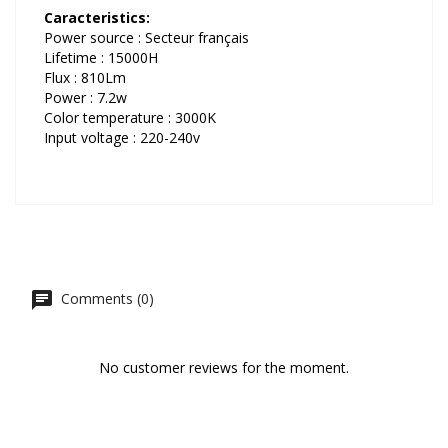
Caracteristics:
Power source : Secteur français
Lifetime : 15000H
Flux : 810Lm
Power : 7.2w
Color temperature : 3000K
Input voltage : 220-240v
Comments (0)
No customer reviews for the moment.