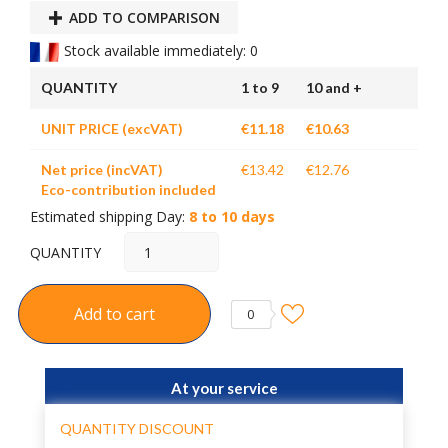
ADD TO COMPARISON
Stock available immediately: 0
QUANTITY
1 to 9
10 and +
UNIT PRICE (excVAT)
€11.18
€10.63
Net price (incVAT)
€13.42
€12.76
Eco-contribution included
Estimated shipping Day:
8 to 10 days
QUANTITY
Add to cart
0
At your service
QUANTITY DISCOUNT