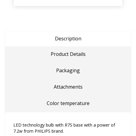
Description
Product Details
Packaging
Attachments
Color temperature
LED technology bulb with R7S base with a power of
7.2w from PHILIPS brand.