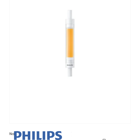
Non contractual photo