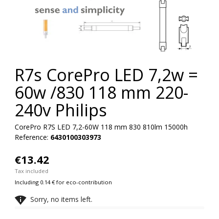


R7s CorePro LED 7,2w =
60w /830 118 mm 220-
240v Philips
CorePro R7S LED 7,2-60W 118 mm 830 810lm 15000h
Reference:
6430100303973
€13.42
Tax included
Including 0.14 € for eco-contribution

Sorry, no items left.