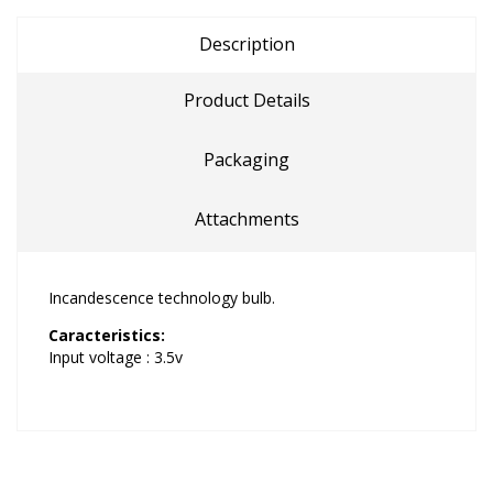
Description
Product Details
Packaging
Attachments
Incandescence technology bulb.
Caracteristics:
Input voltage : 3.5v