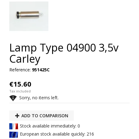
Lamp Type 04900 3,5v
Carley
Reference:
951425C
€15.60
Tax included

Sorry, no items left.
ADD TO COMPARISON
Stock available immediately: 0
European stock available quickly: 216