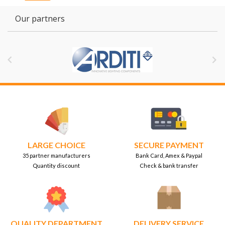
Our partners


LARGE CHOICE
SECURE PAYMENT
35 partner manufacturers
Bank Card, Amex & Paypal
Quantity discount
Check & bank transfer
QUALITY DEPARTMENT
DELIVERY SERVICE