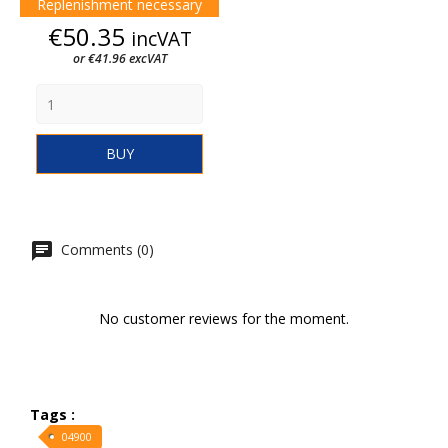
Replenishment necessary
Price
€50.35
incVAT
or €41.96 excVAT
BUY
Comments (0)
No customer reviews for the moment.
Tags :
04900