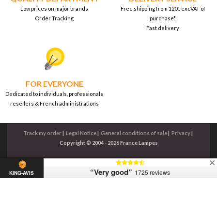
Low prices on major brands
Free shipping from 120€ excVAT of
Order Tracking
purchase*.
Fast delivery
FOR EVERYONE
Dedicated to individuals, professionals
resellers & French administrations
Track my order
|
Legal Notice
|
General conditions of sale
|
Privacy
|
Copyright © 2004 - 2026 France Lampes
“Very good”
1725 reviews
KING-AVIS