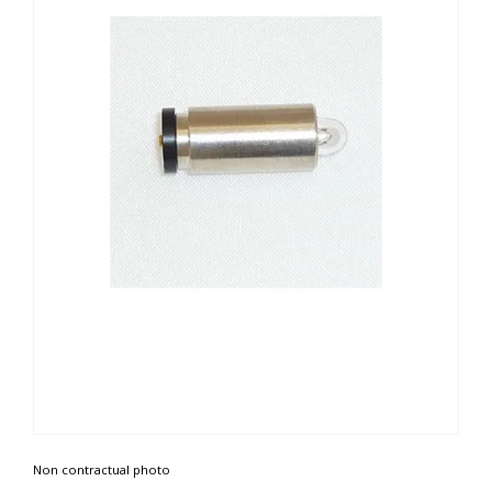
Non contractual photo