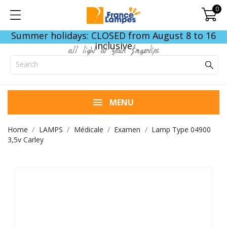
0
Summer holidays: CLOSED from August 8 to 16
inclusive
all light at your fingertips
MENU
Home
LAMPS
Médicale
Examen
Lamp Type 04900
3,5v Carley