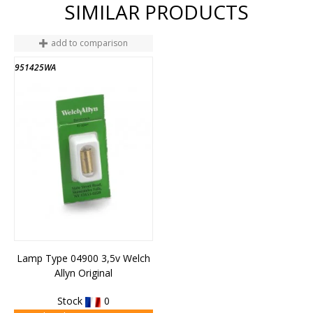
SIMILAR PRODUCTS
add to comparison
951425WA
Lamp Type 04900 3,5v Welch
Allyn Original
Stock
0