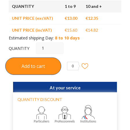
QUANTITY
1 to 9
10 and +
UNIT PRICE (excVAT)
€13.00
€12.35
UNIT PRICE (incVAT)
€15.60
€14.82
Estimated shipping Day:
8 to 10 days
QUANTITY
Add to cart
0
At your service
QUANTITY DISCOUNT