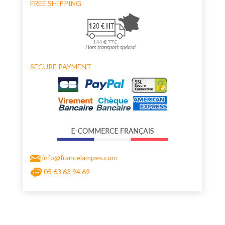
FREE SHIPPING
SECURE PAYMENT
info@francelampes.com
05 63 63 94 69