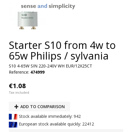
Starter S10 from 4w to
65w Philips / sylvania
S10 4-65W SIN 220-240V WH EUR/12X25CT
Reference:
474999
€1.08
Tax included
ADD TO COMPARISON
Stock available immediately: 942
European stock available quickly: 22412