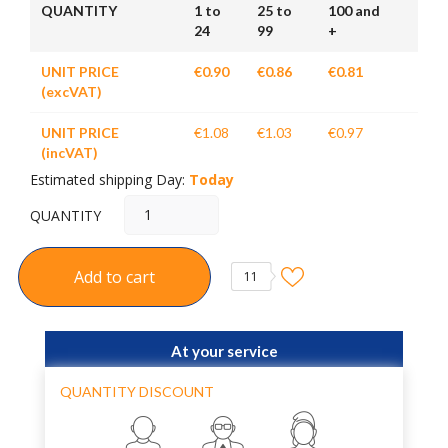
QUANTITY
1 to
25 to
100 and
24
99
+
UNIT PRICE
€0.90
€0.86
€0.81
(excVAT)
UNIT PRICE
€1.08
€1.03
€0.97
(incVAT)
Estimated shipping Day:
Today
QUANTITY
Add to cart
11
At your service
QUANTITY DISCOUNT