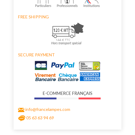
FREE SHIPPING
SECURE PAYMENT
info@francelampes.com
05 63 63 94 69