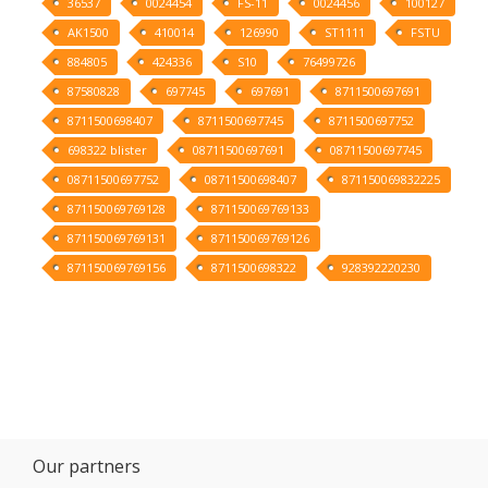
36537
0024454
FS-11
0024456
100127
AK1500
410014
126990
ST1111
FSTU
884805
424336
S10
76499726
87580828
697745
697691
8711500697691
8711500698407
8711500697745
8711500697752
698322 blister
08711500697691
08711500697745
08711500697752
08711500698407
871150069832225
871150069769128
871150069769133
871150069769131
871150069769126
871150069769156
8711500698322
928392220230
Our partners