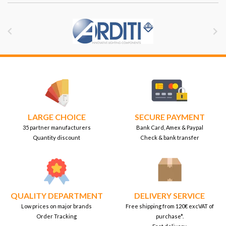


LARGE CHOICE
SECURE PAYMENT
35 partner manufacturers
Bank Card, Amex & Paypal
Quantity discount
Check & bank transfer
QUALITY DEPARTMENT
DELIVERY SERVICE
Low prices on major brands
Free shipping from 120€ excVAT of
Order Tracking
purchase*.