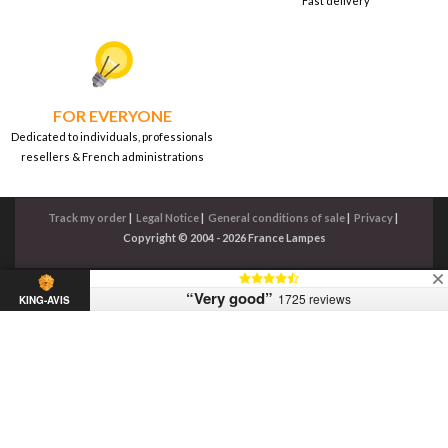
Fast delivery
FOR EVERYONE
Dedicated to individuals, professionals
resellers & French administrations
Track my order
|
Legal Notice
|
General conditions of sale
|
Privacy
|
Copyright © 2004 - 2026 France Lampes
“Very good”
1725 reviews
KING-AVIS