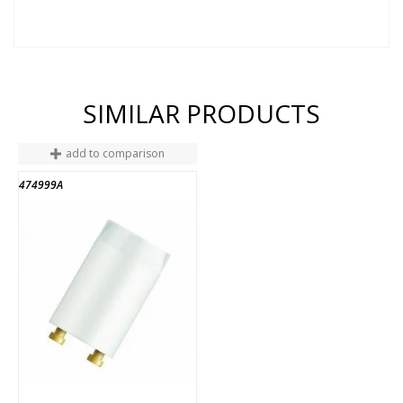
SIMILAR PRODUCTS
add to comparison
474999A
END OF STOCK