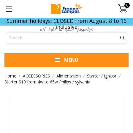
0
Summer holidays: CLOSED from August 8 to 16
inclusive
all light at your fingertips
MENU
Home
ACCESSORIES
Alimentation
Starter / Ignitor
Starter S10 from 4w to 65w Philips / sylvania