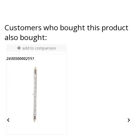
Customers who bought this product
also bought:
add to comparison
2430500002551
A
END OF STOCK

