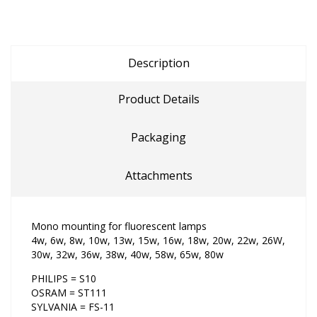
Description
Product Details
Packaging
Attachments
Mono mounting for fluorescent lamps
4w, 6w, 8w, 10w, 13w, 15w, 16w, 18w, 20w, 22w, 26W,
30w, 32w, 36w, 38w, 40w, 58w, 65w, 80w
PHILIPS = S10
OSRAM = ST111
SYLVANIA = FS-11