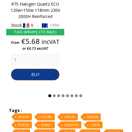
R7S Halogen Quartz ECO
120w=150w 118mm 230V
2000H Reinforced
Stock
0 -
+999
Fast delivery (10 days)
Price
€5.68
incVAT
From
or €4.73 excVAT
BUY
Tags :
004679
012780
270166
839004
854045
854021
52220102
36536