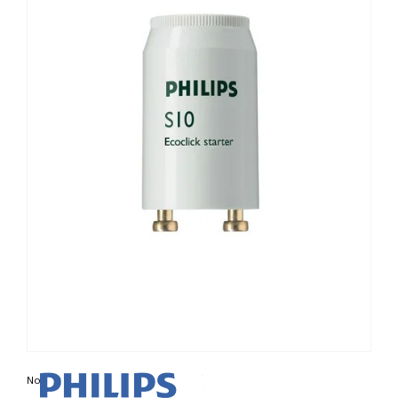
Non contractual photo