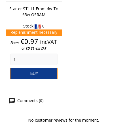
Starter ST111 From 4w To
65w OSRAM
Stock
0
Replenishment necessary
Price
€0.97
incVAT
From
or €0.81 excVAT
BUY
Comments (0)
No customer reviews for the moment.