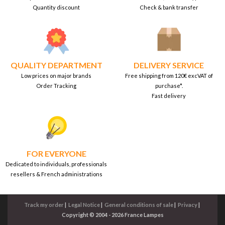
Quantity discount
Check & bank transfer
QUALITY DEPARTMENT
DELIVERY SERVICE
Low prices on major brands
Free shipping from 120€ excVAT of
Order Tracking
purchase*.
Fast delivery
FOR EVERYONE
Dedicated to individuals, professionals
resellers & French administrations
Track my order
|
Legal Notice
|
General conditions of sale
|
Privacy
|
Copyright © 2004 - 2026 France Lampes