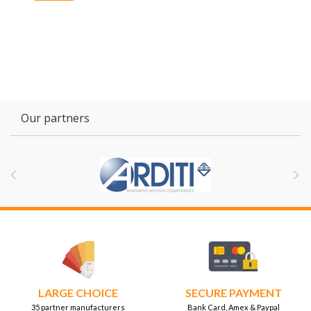
Our partners


LARGE CHOICE
SECURE PAYMENT
35 partner manufacturers
Bank Card, Amex & Paypal