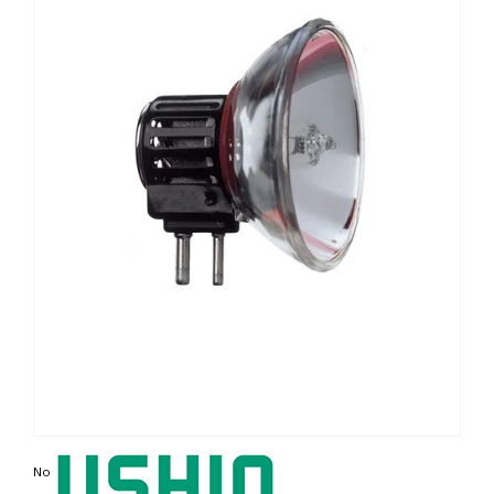
Non contractual photo