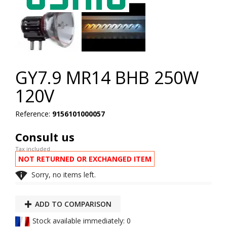
GY7.9 MR14 BHB 250W
120V
Reference:
9156101000057
Consult us
Tax included
NOT RETURNED OR EXCHANGED ITEM

Sorry, no items left.
ADD TO COMPARISON
Stock available immediately: 0