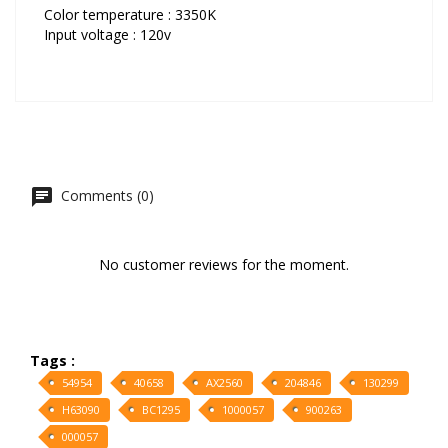
Color temperature : 3350K
Input voltage : 120v
Comments (0)
No customer reviews for the moment.
Tags :
54954
40658
AX2560
204846
130299
H63090
BC1295
1000057
900263
000057