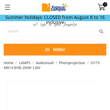
0
Summer holidays: CLOSED from August 8 to 16
inclusive
all light at your fingertips
MENU
Home
LAMPS
Audiovisuel
Photoprojecteur
GY7.9
MR14 BHB 250W 120V