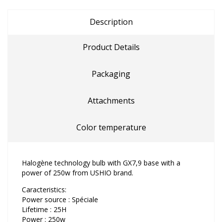
Description
Product Details
Packaging
Attachments
Color temperature
Halogène technology bulb with GX7,9 base with a
power of 250w from USHIO brand.
Caracteristics:
Power source : Spéciale
Lifetime : 25H
Power : 250w