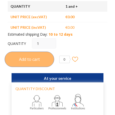
QUANTITY
1 and +
UNIT PRICE (excVAT)
€0.00
UNIT PRICE (incVAT)
€0.00
Estimated shipping Day:
10 to 12 days
QUANTITY
Add to cart
0
At your service
QUANTITY DISCOUNT