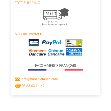
FREE SHIPPING
SECURE PAYMENT
info@francelampes.com
05 63 63 94 69