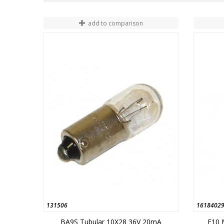
add to comparison
131506
1618402
BA9S Tubular 10X28 36V 20mA
E10 