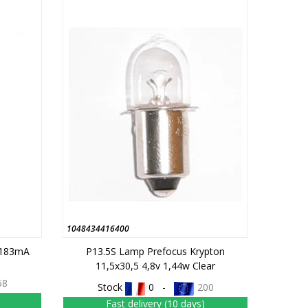
1048434416400
 183mA
P13.5S Lamp Prefocus Krypton
11,5x30,5 4,8v 1,44w Clear
58
Stock
0 -
200
Fast delivery (10 days)