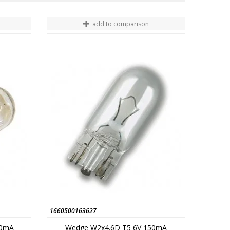
add to comparison
1660500163627
60mA
Wedge W2x4.6D T5 6V 150mA