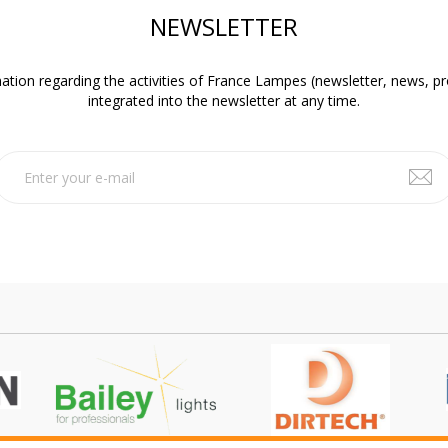
NEWSLETTER
ation regarding the activities of France Lampes (newsletter, news, p
integrated into the newsletter at any time.