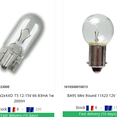
033000
1610500010013
2x4.6D T5 12-15V 66-83mA 1w
BA9S Mini Round 11X23 12V
2000H
Stock
0 -
1
tock
0 -
200
Fast delivery (10 days)
Fast delivery (10 days)