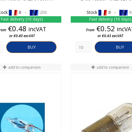
tock
0 -
200
Stock
0 -
8
Fast delivery (10 days)
Fast delivery (10 days)
Price
Price
€0.48
€0.52
incVAT
incVA
rom
From
or €0.40 excVAT
or €0.43 excVAT
BUY
BUY
add to comparison
add to comparison