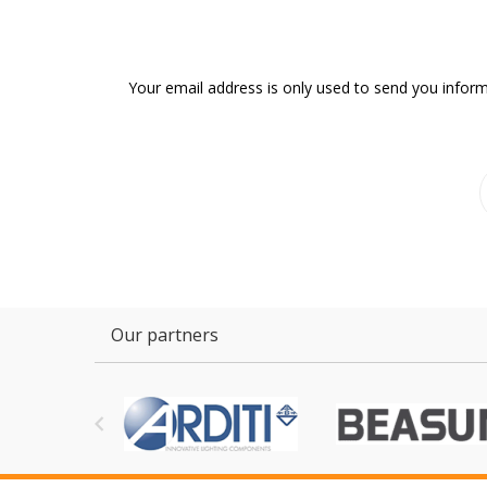
Your email address is only used to send you inform
Our partners
