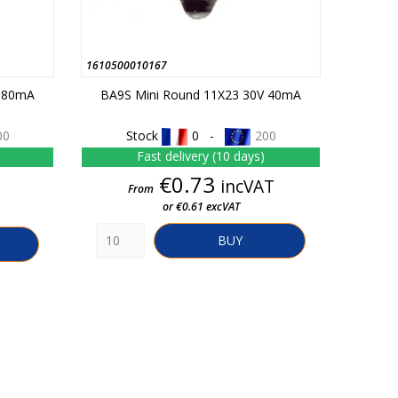
1610500010167
V 80mA
BA9S Mini Round 11X23 30V 40mA
00
Stock
0 -
200
Fast delivery (10 days)
Price
€0.73
incVAT
From
or €0.61 excVAT
BUY