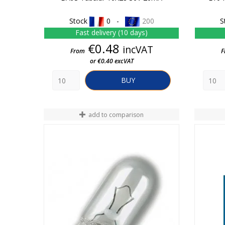
Stock
0 -
200
S
Fast delivery (10 days)
Price
€0.48
incVAT
From
F
or €0.40 excVAT
BUY
add to comparison