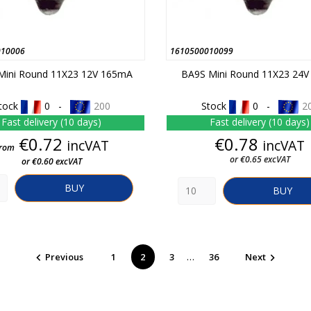
010006
1610500010099
Mini Round 11X23 12V 165mA
BA9S Mini Round 11X23 24
tock
0 -
200
Stock
0 -
2
Fast delivery (10 days)
Fast delivery (10 days)
Price
Price
€0.72
€0.78
incVAT
incVAT
rom
or €0.65 excVAT
or €0.60 excVAT
BUY
BUY
…
Previous
1
2
3
36
Next

