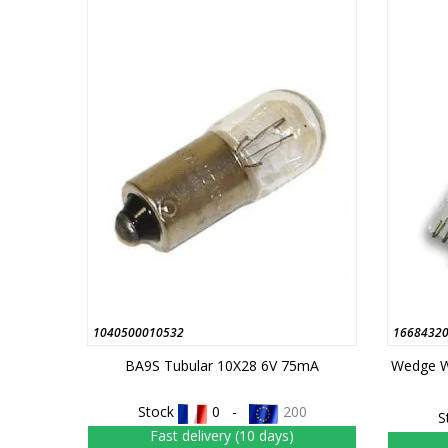
1040500010532
1668432
BA9S Tubular 10X28 6V 75mA
Wedge W
Stock
0 -
200
S
Fast delivery (10 days)