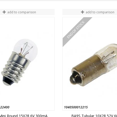
add to comparison
add to comparison
END OF STOCK
922400
1040500012215
Mini Round 15X28 6V 300mA
BA9S Tubular 10X28 52V 