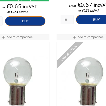
Price
€0.67
Price
incVA
€0.65
incVAT
From
rom
or €0.56 excVAT
or €0.54 excVAT
BUY
BUY
add to comparison
add to comparison
END OF STOCK