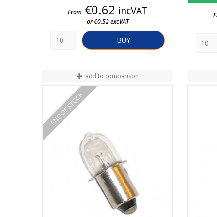
Price
€0.62
incVAT
From
F
or €0.52 excVAT
BUY
add to comparison
END OF STOCK