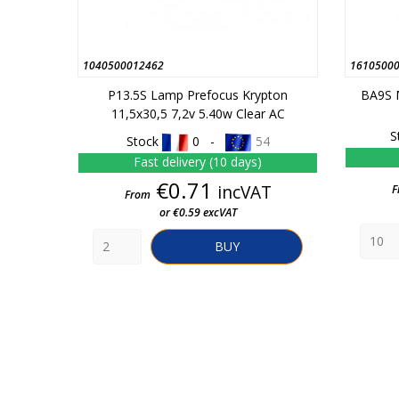
1040500012462
1610500
P13.5S Lamp Prefocus Krypton
BA9S 
11,5x30,5 7,2v 5.40w Clear AC
S
Stock
0 -
54
Fast delivery (10 days)
Price
€0.71
incVAT
F
From
or €0.59 excVAT
BUY