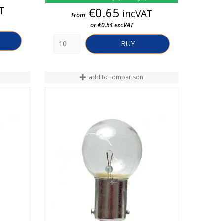
T
Price
€0.65
incVAT
From
or €0.54 excVAT
BUY
add to comparison