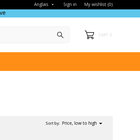
Sign in
My wishlist (
0
)
Anglais

ve
CART: 0

Price, low to high
Sort by: