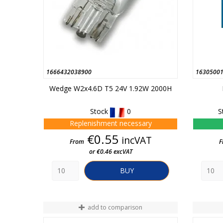
1666432038900
1630500
Wedge W2x4.6D T5 24V 1.92W 2000H
Stock
0
S
Replenishment necessary
Price
€0.55
incVAT
From
F
or €0.46 excVAT
BUY
add to comparison