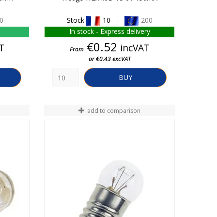
0
Stock
10 -
200
In stock - Express delivery
Price
€0.52
T
incVAT
From
or €0.43 excVAT
BUY
add to comparison