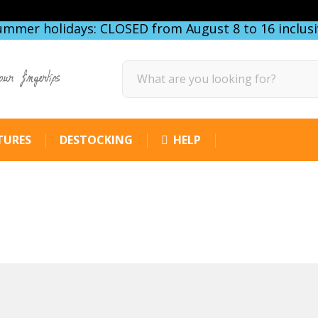
ummer holidays: CLOSED from August 8 to 16 inclusi
our fingertips
TURES
DESTOCKING
HELP