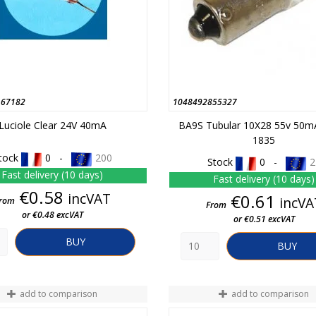
167182
1048492855327
Luciole Clear 24V 40mA
BA9S Tubular 10X28 55v 50m
1835
tock
0 -
200
Stock
0 -
2
Fast delivery (10 days)
Fast delivery (10 days)
Price
€0.58
incVAT
Price
€0.61
incVA
rom
From
or €0.48 excVAT
or €0.51 excVAT
BUY
BUY
add to comparison
add to comparison