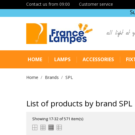
Contact us from 09:00
Customer service
S
all light at y
HOME
LAMPS
ACCESSORIES
FIX
Home
Brands
SPL
List of products by brand SPL
Showing 17-32 of 571 item(s)