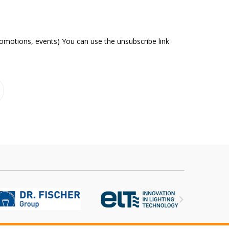
romotions, events) You can use the unsubscribe link
