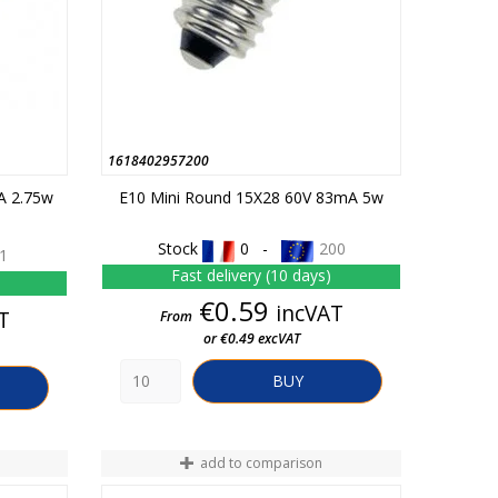
1618402957200
A 2.75w
E10 Mini Round 15X28 60V 83mA 5w
Stock
0 -
200
1
Fast delivery (10 days)
Price
€0.59
incVAT
T
From
or €0.49 excVAT
BUY
add to comparison