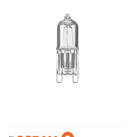
Non contractual photo