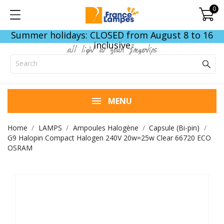
0
Summer holidays: CLOSED from August 8 to 16
inclusive
all light at your fingertips
MENU
Home
LAMPS
Ampoules Halogène
Capsule (Bi-pin)
G9 Halopin Compact Halogen 240V 20w=25w Clear 66720 ECO
OSRAM
END OF STOCK