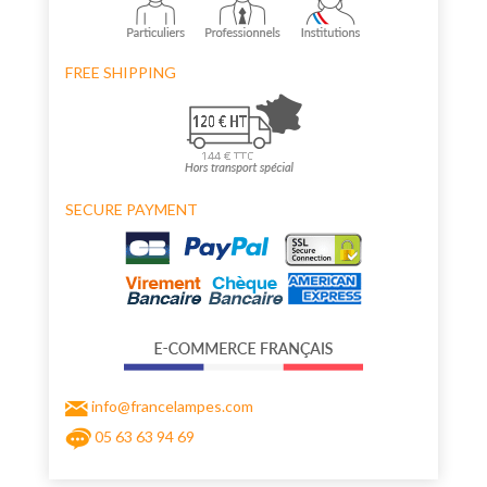
FREE SHIPPING
SECURE PAYMENT
info@francelampes.com
05 63 63 94 69