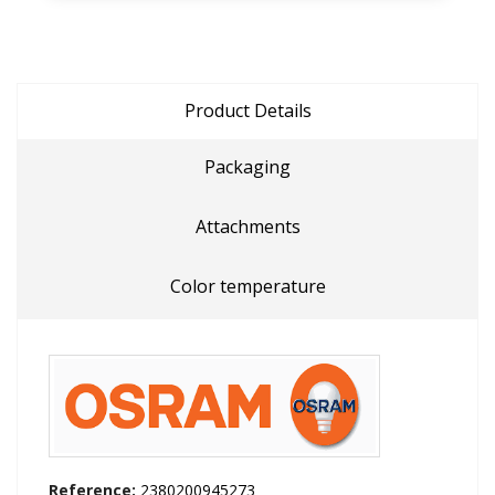
Product Details
Packaging
Attachments
Color temperature
Reference:
2380200945273