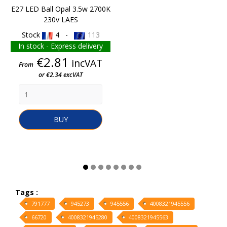
E27 LED Ball Opal 3.5w 2700K
230v LAES
Stock
4 -
113
In stock - Express delivery
Price
€2.81
incVAT
From
or €2.34 excVAT
BUY
Tags :
791777
945273
945556
4008321945556
66720
4008321945280
4008321945563