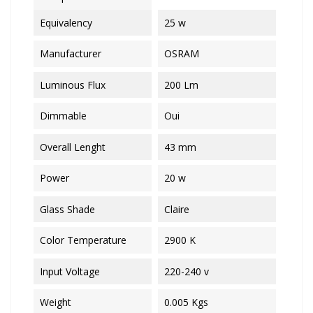
Equivalency
25 w
Manufacturer
OSRAM
Luminous Flux
200 Lm
Dimmable
Oui
Overall Lenght
43 mm
Power
20 w
Glass Shade
Claire
Color Temperature
2900 K
Input Voltage
220-240 v
Weight
0.005 Kgs