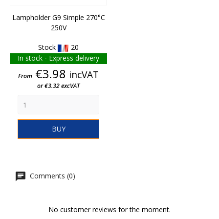
Lampholder G9 Simple 270°C
250V
Stock
20
In stock - Express delivery
Price
€3.98
incVAT
From
or €3.32 excVAT
BUY
Comments (0)
No customer reviews for the moment.