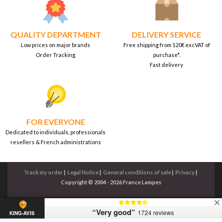
QUALITY DEPARTMENT
DELIVERY SERVICE
Low prices on major brands
Free shipping from 120€ excVAT of
Order Tracking
purchase*.
Fast delivery
FOR EVERYONE
Dedicated to individuals, professionals
resellers & French administrations
Track my order
|
Legal Notice
|
General conditions of sale
|
Privacy
|
Copyright © 2004 - 2026 France Lampes
“Very good”
1724 reviews
KING-AVIS