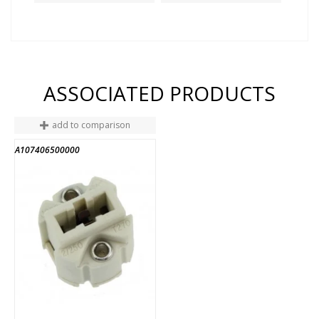
ASSOCIATED PRODUCTS
add to comparison
A107406500000