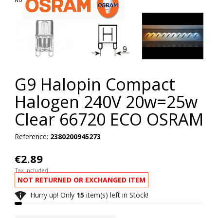
G9 Halopin Compact
Halogen 240V 20w=25w
Clear 66720 ECO OSRAM
Reference:
2380200945273
€2.89
Tax included
NOT RETURNED OR EXCHANGED ITEM

Hurry up! Only
15
item(s) left in Stock!