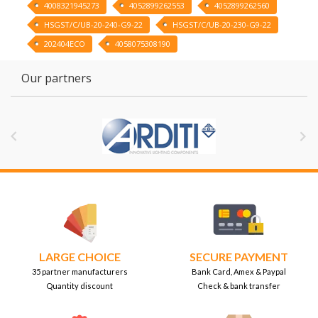
4008321945273
4052899262553
4052899262560
HSGST/C/UB-20-240-G9-22
HSGST/C/UB-20-230-G9-22
202404ECO
4058075308190
Our partners


LARGE CHOICE
SECURE PAYMENT
35 partner manufacturers
Bank Card, Amex & Paypal
Quantity discount
Check & bank transfer