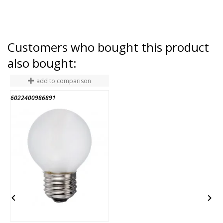
Customers who bought this product
also bought:
add to comparison
6022400986891
3

