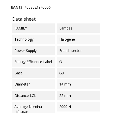
EAN13:
4008321945556
Data sheet
FAMILY
Lampes
Technology
Halogène
Power Supply
French sector
Energy Efficience Label
G
Base
G9
Diameter
14 mm
Distance LCL
22 mm
Average Nominal
2000 H
Lifespan