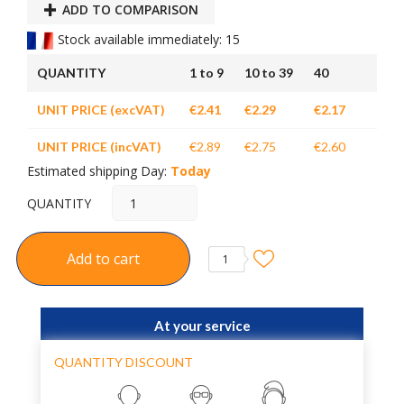
ADD TO COMPARISON
Stock available immediately: 15
QUANTITY
1 to 9
10 to 39
40
UNIT PRICE (excVAT)
€2.41
€2.29
€2.17
UNIT PRICE (incVAT)
€2.89
€2.75
€2.60
Estimated shipping Day:
Today
QUANTITY
Add to cart
1
At your service
QUANTITY DISCOUNT