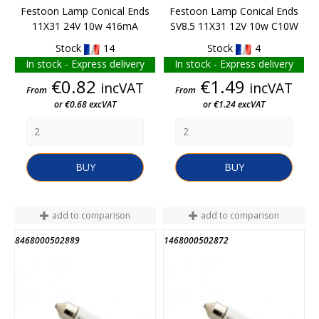
Festoon Lamp Conical Ends
Festoon Lamp Conical Ends
11X31 24V 10w 416mA
SV8.5 11X31 12V 10w C10W
Stock
14
Stock
4
In stock - Express delivery
In stock - Express delivery
Price
Price
€0.82
€1.49
incVAT
incVAT
From
From
or €0.68 excVAT
or €1.24 excVAT
BUY
BUY
add to comparison
add to comparison
8468000502889
1468000502872
END OF STOCK