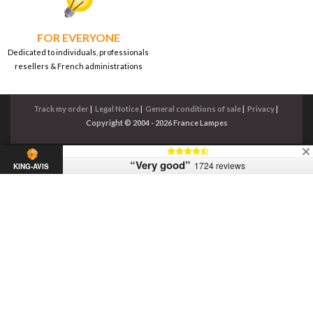
FOR EVERYONE
Dedicated to individuals, professionals
resellers & French administrations
Track my order
|
Legal Notice
|
General conditions of sale
|
Privacy
|
Copyright © 2004 - 2026 France Lampes
“Very good”
1724 reviews
KING-AVIS