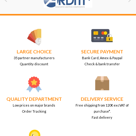


LARGE CHOICE
SECURE PAYMENT
35 partner manufacturers
Bank Card, Amex & Paypal
Quantity discount
Check & bank transfer
QUALITY DEPARTMENT
DELIVERY SERVICE
Low prices on major brands
Free shipping from 120€ excVAT of
Order Tracking
purchase*.
Fast delivery