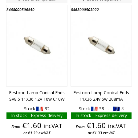
8468000506450
8468000503022
END OF STOCK
END OF STOCK
Festoon Lamp Conical Ends
Festoon Lamp Conical Ends
SV8.5 11X36 12V 10w C10W
11X36 24V 5w 208mA
Stock
32
Stock
58 -
8
In stock - Express delivery
In stock - Express delivery
Price
Price
€1.60
€1.60
incVAT
incVAT
From
From
or €1.33 excVAT
or €1.33 excVAT