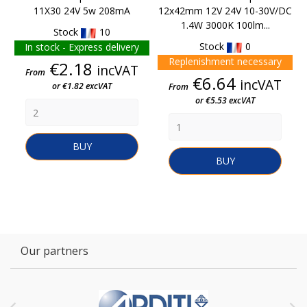
11X30 24V 5w 208mA
12x42mm 12V 24V 10-30V/DC
1.4W 3000K 100lm...
Stock
10
Stock
0
In stock - Express delivery
Replenishment necessary
Price
€2.18
incVAT
From
Price
€6.64
incVAT
or €1.82 excVAT
From
or €5.53 excVAT
BUY
BUY
Our partners