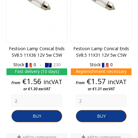
Festoon Lamp Conical Ends
Festoon Lamp Conical Ends
SV8.5 11X36 12V 5w C5W
SV8.5 11X31 12V 5w C5W
Stock
0 -
230
Stock
0
Fast delivery (10 days)
Replenishment necessary
Price
Price
€1.56
€1.57
incVAT
incVAT
From
From
or €1.30 excVAT
or €1.31 excVAT
BUY
BUY
add to comparison
add to comparison