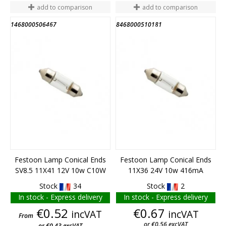
add to comparison
add to comparison
1468000506467
8468000510181
END OF STOCK
END OF STOCK
Festoon Lamp Conical Ends
Festoon Lamp Conical Ends
SV8.5 11X41 12V 10w C10W
11X36 24V 10w 416mA
Stock
34
Stock
2
In stock - Express delivery
In stock - Express delivery
Price
Price
€0.52
€0.67
incVAT
incVAT
From
or €0.56 excVAT
or €0.43 excVAT