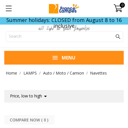
0
Summer holidays: CLOSED from August 8 to 16
inclusive
all light at your fingertips
MENU
Home
LAMPS
Auto / Moto / Camion
Navettes

Price, low to high
COMPARE NOW (
0