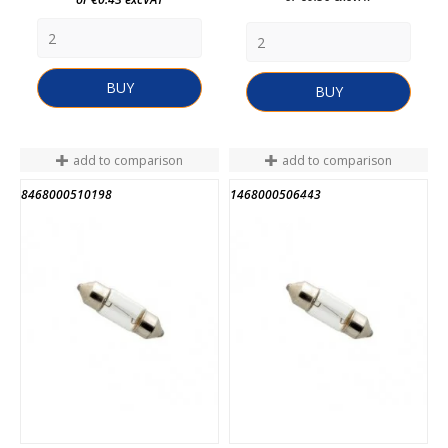
BUY
BUY
add to comparison
add to comparison
8468000510198
1468000506443
END OF STOCK
END OF STOCK