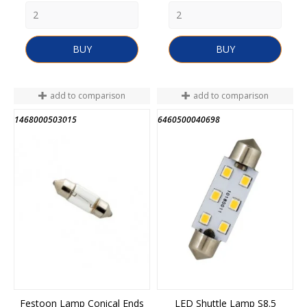
BUY
BUY
add to comparison
add to comparison
1468000503015
6460500040698
END OF STOCK
Festoon Lamp Conical Ends
LED Shuttle Lamp S8.5